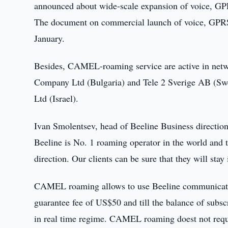
announced about wide-scale expansion of voice,
The document on commercial launch of voice, G
January.
Besides, CAMEL-roaming service are active in netw
Company Ltd (Bulgaria) and Tele 2 Sverige AB (Swe
Ltd (Israel).
Ivan Smolentsev, head of Beeline Business direction,
Beeline is No. 1 roaming operator in the world and th
direction. Our clients can be sure that they will stay
CAMEL roaming allows to use Beeline communication
guarantee fee of US$50 and till the balance of subsc
in real time regime. CAMEL roaming doest not requir