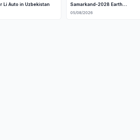
r Li Auto in Uzbekistan
Samarkand-2028 Earth
Observation Satellite
05/08/2026