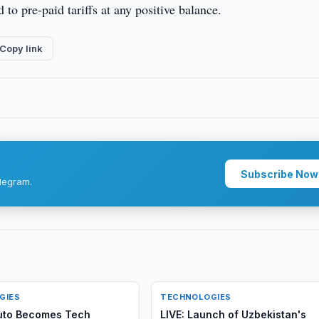
 to pre-paid tariffs at any positive balance.
Copy link
Subscribe Now
legram.
GIES
TECHNOLOGIES
uto Becomes Tech
LIVE: Launch of Uzbekistan's