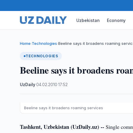
Uzbekistan
Economy
Home
Technologies
Beeline says it broadens roaming servi
›
›
TECHNOLOGIES
Beeline says it broadens roa
UzDaily
·
04.02.2010
·
17:52
Beeline says it broadens roaming services
Tashkent, Uzbekistan (UzDaily.uz) --
Single commu