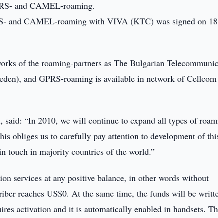
 GPRS- and CAMEL-roaming.
PRS- and CAMEL-roaming with VIVA (KTC) was signed on 18
orks of the roaming-partners as The Bulgarian Telecommunic
den), and GPRS-roaming is available in network of Cellcom 
 said: “In 2010, we will continue to expand all types of roam
is obliges us to carefully pay attention to development of thi
 in touch in majority countries of the world.”
 services at any positive balance, in other words without
riber reaches US$0. At the same time, the funds will be writte
es activation and it is automatically enabled in handsets. T