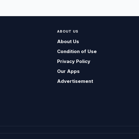
ABOUT US
About Us
Condition of Use
Privacy Policy
Our Apps
Advertisement