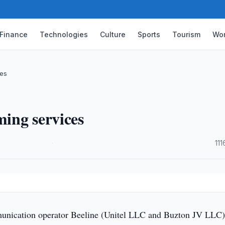
Finance
Technologies
Culture
Sports
Tourism
Wor
ces
ming services
·
111
nication operator Beeline (Unitel LLC and Buzton JV LLC