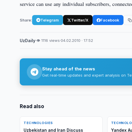
service can use any individual subscribers, connected
Share:
Telegram
Twitter/X
Facebook
UzDaily
·
👁 1116 views
·
04.02.2010 · 17:52
Stay ahead of the news
Get real-time updates and expert analysis on Te
Read also
TECHNOLOGIES
TECHNOLO
Uzbekistan and Iran Discuss
Yandex A