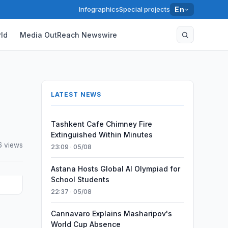
Infographics
Special projects
En
ld
Media OutReach Newswire
LATEST NEWS
Tashkent Cafe Chimney Fire
Extinguished Within Minutes
6 views
23:09 · 05/08
Astana Hosts Global AI Olympiad for
School Students
22:37 · 05/08
Cannavaro Explains Masharipov's
)
World Cup Absence