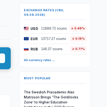
EXCHANGE RATES (CBU,
06.08.2026)
USD
11886.72 soums
↓ 0.46%
EUR
13717.27 soums
↓ 0.19%
RUB
146.37 soums
↓ 0.71%
All currency rates →
MOST POPULAR
The Swedish Pracademic Alex
Matrsson Brings ‘The Goldilocks
Zone’ to Higher Education