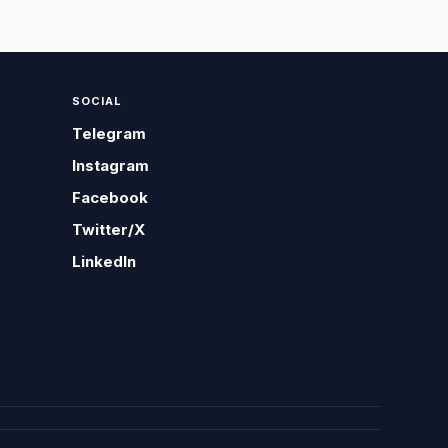
SOCIAL
Telegram
Instagram
Facebook
Twitter/X
LinkedIn