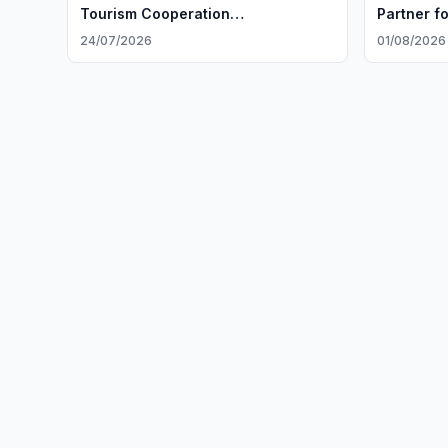
Tourism Cooperation
Partner fo
ExpansionUzbekistan and Iran
24/07/2026
01/08/2026
Discuss Tourism Cooperation
Expansion