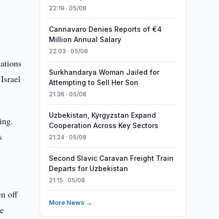
22:19 · 05/08
Cannavaro Denies Reports of €4
Million Annual Salary
22:03 · 05/08
ations
Surkhandarya Woman Jailed for
Israel
Attempting to Sell Her Son
21:36 · 05/08
Uzbekistan, Kyrgyzstan Expand
ing.
Cooperation Across Key Sectors
s
21:24 · 05/08
Second Slavic Caravan Freight Train
Departs for Uzbekistan
21:15 · 05/08
n off
More News →
he