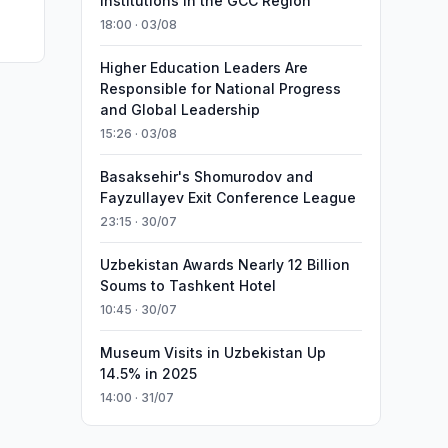
Institutions in the GCC Region
18:00 · 03/08
Higher Education Leaders Are
Responsible for National Progress
and Global Leadership
15:26 · 03/08
Basaksehir's Shomurodov and
Fayzullayev Exit Conference League
23:15 · 30/07
Uzbekistan Awards Nearly 12 Billion
Soums to Tashkent Hotel
10:45 · 30/07
Museum Visits in Uzbekistan Up
14.5% in 2025
14:00 · 31/07