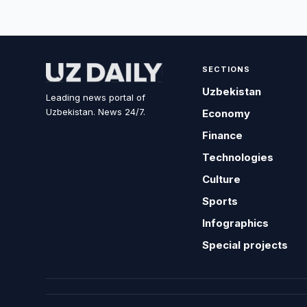
SECTIONS
Uzbekistan
Leading news portal of
Uzbekistan. News 24/7.
Economy
Finance
Technologies
Culture
Sports
Infographics
Special projects