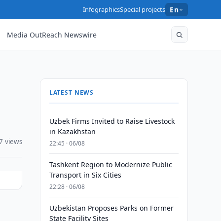
Infographics
Special projects
En
Media OutReach Newswire
LATEST NEWS
Uzbek Firms Invited to Raise Livestock
in Kazakhstan
7 views
22:45 · 06/08
Tashkent Region to Modernize Public
Transport in Six Cities
22:28 · 06/08
Uzbekistan Proposes Parks on Former
State Facility Sites