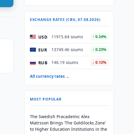
EXCHANGE RATES (CBU, 07.08.2026)
USD
11915.64 soums
↑ 0.24%
EUR
13749.46 soums
↑ 0.23%
RUB
146.19 soums
↓ 0.12%
All currency rates →
MOST POPULAR
The Swedish Pracademic Alex
Matrsson Brings ‘The Goldilocks Zone’
to Higher Education Institutions in the