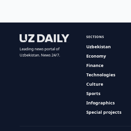
SECTIONS
Uzbekistan
Leading news portal of
Uzbekistan. News 24/7.
Economy
Finance
Technologies
Culture
Sports
Infographics
Special projects