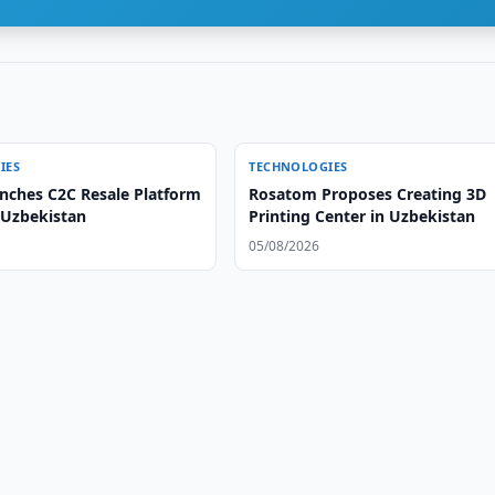
IES
TECHNOLOGIES
unches C2C Resale Platform
Rosatom Proposes Creating 3D
 Uzbekistan
Printing Center in Uzbekistan
05/08/2026