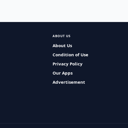
ABOUT US
About Us
Condition of Use
Privacy Policy
Our Apps
Advertisement