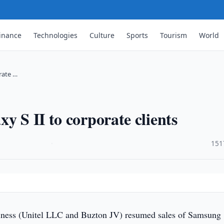
inance
Technologies
Culture
Sports
Tourism
World
rate …
y S II to corporate clients
·
151
ness (Unitel LLC and Buzton JV) resumed sales of Samsung