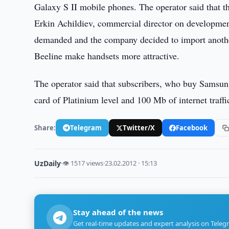
Galaxy S II mobile phones. The operator said that t
Erkin Achildiev, commercial director on development
demanded and the company decided to import another 
Beeline make handsets more attractive.
The operator said that subscribers, who buy Samsung
card of Platinium level and 100 Mb of internet traffi
Share:
Telegram
Twitter/X
Facebook
UzDaily
·
👁 1517 views
·
23.02.2012 · 15:13
Stay ahead of the news
Get real-time updates and expert analysis on Teleg