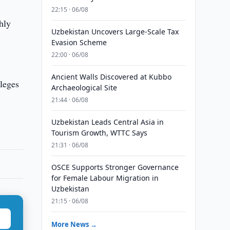
22:15 · 06/08
hly
Uzbekistan Uncovers Large-Scale Tax
Evasion Scheme
22:00 · 06/08
Ancient Walls Discovered at Kubbo
leges
Archaeological Site
21:44 · 06/08
Uzbekistan Leads Central Asia in
Tourism Growth, WTTC Says
21:31 · 06/08
OSCE Supports Stronger Governance
for Female Labour Migration in
Uzbekistan
21:15 · 06/08
More News →