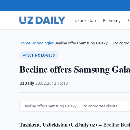
Uzbekistan
Economy
F
Home
Technologies
Beeline offers Samsung Galaxy S II to corpo
›
›
TECHNOLOGIES
Beeline offers Samsung Galax
UzDaily
·
23.02.2012
·
15:13
Beeline offers Samsung Galaxy S II to corporate clients
Tashkent, Uzbekistan (UzDaily.uz) --
Beeline Busi