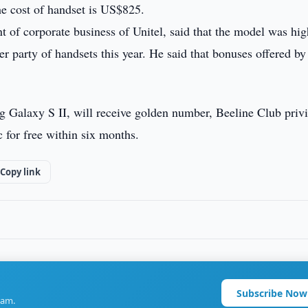
he cost of handset is US$825.
 of corporate business of Unitel, said that the model was hig
party of handsets this year. He said that bonuses offered by
 Galaxy S II, will receive golden number, Beeline Club privi
c for free within six months.
Copy link
Subscribe Now
ram.