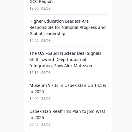
GCC Region
18:00 · 03/08
Higher Education Leaders Are
Responsible for National Progress and
Global Leadership
15:26 · 03/08
The U.S.–Saudi Nuclear Deal Signals
Shift Toward Deep Industrial
Integration, Says Alex Matrsson
16:16 · 06/08
Museum Visits in Uzbekistan Up 14.5%
in 2025
14:00 · 31/07
Uzbekistan Reaffirms Plan to Join WTO
in 2026
20:42 · 31/07