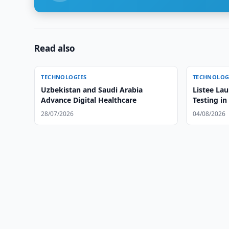
Read also
TECHNOLOGIES
TECHNOLOG
Uzbekistan and Saudi Arabia
Listee La
Advance Digital Healthcare
Testing in
28/07/2026
04/08/2026