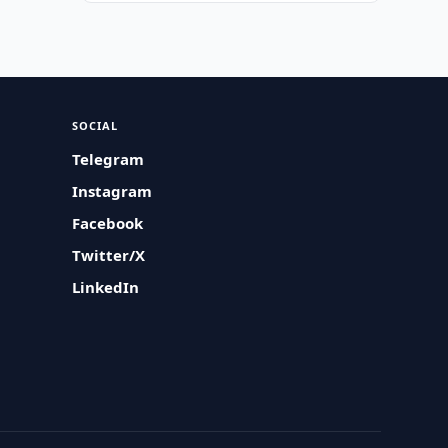
SOCIAL
Telegram
Instagram
Facebook
Twitter/X
LinkedIn