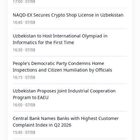
17:00 · 07/08
NAQD-EX Secures Crypto Shop License in Uzbekistan
16:45 · 07/08
Uzbekistan to Host International Olympiad in
Informatics for the First Time
16:30 · 07/08
People's Democratic Party Condemns Home
Inspections and Citizen Humiliation by Officials
16:15 · 07/08
Uzbekistan Proposes Joint Industrial Cooperation
Program to EAEU
16:00 · 07/08
Central Bank Names Banks with Highest Customer
Complaint Index in Q2 2026
15:45 · 07/08