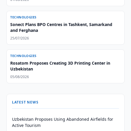
TECHNOLOGIES
Sonect Plans BPO Centres in Tashkent, Samarkand
and Ferghana
25/07/2026
TECHNOLOGIES
Rosatom Proposes Creating 3D Printing Center in
Uzbekistan
05/08/2026
LATEST NEWS
Uzbekistan Proposes Using Abandoned Airfields for
Active Tourism