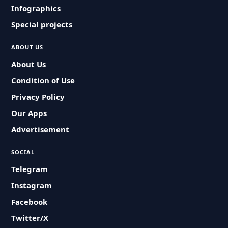
Infographics
Special projects
ABOUT US
About Us
Condition of Use
Privacy Policy
Our Apps
Advertisement
SOCIAL
Telegram
Instagram
Facebook
Twitter/X