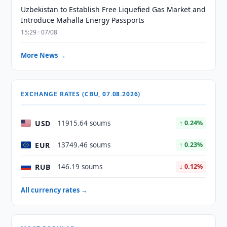
Uzbekistan to Establish Free Liquefied Gas Market and
Introduce Mahalla Energy Passports
15:29 · 07/08
More News →
EXCHANGE RATES (CBU, 07.08.2026)
USD
11915.64 soums
↑ 0.24%
EUR
13749.46 soums
↑ 0.23%
RUB
146.19 soums
↓ 0.12%
All currency rates →