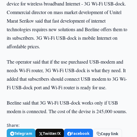
device for wireless broadband Internet - 3G Wi-Fi USB-dock.
Commercial director on mass market development of Unitel
Marat Serikov said that fast development of internet
technologies requires new solutions and Beeline offers them to
its subscribers. 3G Wi-Fi USB-dock is mobile Internet on
affordable prices.
The operator said that if the use purchased USB-modem and
needs Wi-Fi router, 3G Wi-Fi USB-dock is what they need. It
added that subscribers should connect USB modem to 3G Wi-
Fi USB-dock port and Wi-Fi router is ready for use.
Beeline said that 3G Wi-Fi USB-dock works only if USB
modem is connected. The cost of the devise is 245,000 soums.
Share:
Telegram
Twitter/X
Facebook
Copy link