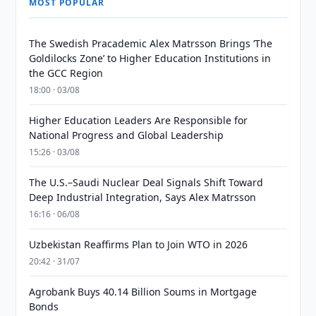
MOST POPULAR
The Swedish Pracademic Alex Matrsson Brings ‘The
Goldilocks Zone’ to Higher Education Institutions in
the GCC Region
18:00 · 03/08
Higher Education Leaders Are Responsible for
National Progress and Global Leadership
15:26 · 03/08
The U.S.–Saudi Nuclear Deal Signals Shift Toward
Deep Industrial Integration, Says Alex Matrsson
16:16 · 06/08
Uzbekistan Reaffirms Plan to Join WTO in 2026
20:42 · 31/07
Agrobank Buys 40.14 Billion Soums in Mortgage
Bonds