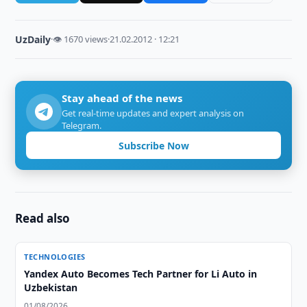
UzDaily
·
👁 1670 views
·
21.02.2012 · 12:21
Stay ahead of the news
Get real-time updates and expert analysis on
Telegram.
Subscribe Now
Read also
TECHNOLOGIES
Yandex Auto Becomes Tech Partner for Li Auto in
Uzbekistan
01/08/2026