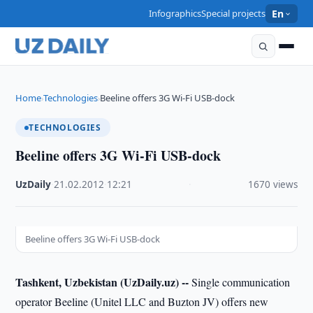
Infographics
Special projects
En
Home
Technologies
Beeline offers 3G Wi-Fi USB-dock
›
›
TECHNOLOGIES
Beeline offers 3G Wi-Fi USB-dock
UzDaily
·
21.02.2012
·
12:21
·
1670 views
Beeline offers 3G Wi-Fi USB-dock
Tashkent, Uzbekistan (UzDaily.uz) --
Single communication
operator Beeline (Unitel LLC and Buzton JV) offers new