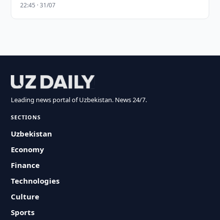
22:45 · 31/07
Leading news portal of Uzbekistan. News 24/7.
SECTIONS
Uzbekistan
Economy
Finance
Technologies
Culture
Sports