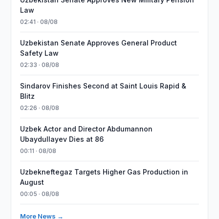
Law
02:41 · 08/08
Uzbekistan Senate Approves General Product
Safety Law
02:33 · 08/08
Sindarov Finishes Second at Saint Louis Rapid &
Blitz
02:26 · 08/08
Uzbek Actor and Director Abdumannon
Ubaydullayev Dies at 86
00:11 · 08/08
Uzbekneftegaz Targets Higher Gas Production in
August
00:05 · 08/08
More News →