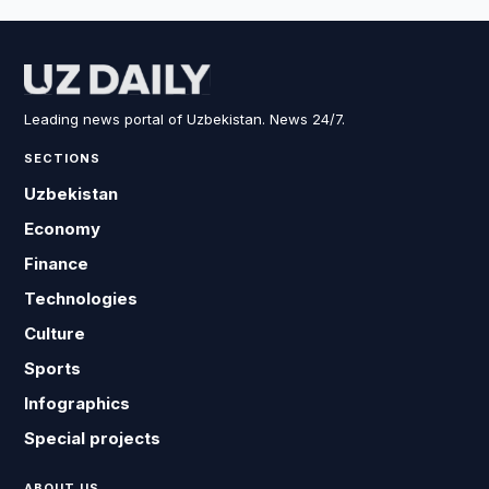
Leading news portal of Uzbekistan. News 24/7.
SECTIONS
Uzbekistan
Economy
Finance
Technologies
Culture
Sports
Infographics
Special projects
ABOUT US