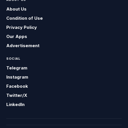
About Us
Condition of Use
Privacy Policy
Our Apps
Advertisement
SOCIAL
Telegram
Instagram
Facebook
Twitter/X
LinkedIn