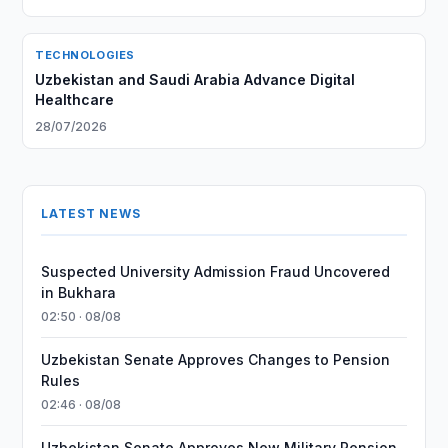
TECHNOLOGIES
Uzbekistan and Saudi Arabia Advance Digital
Healthcare
28/07/2026
LATEST NEWS
Suspected University Admission Fraud Uncovered
in Bukhara
02:50 · 08/08
Uzbekistan Senate Approves Changes to Pension
Rules
02:46 · 08/08
Uzbekistan Senate Approves New Military Pension