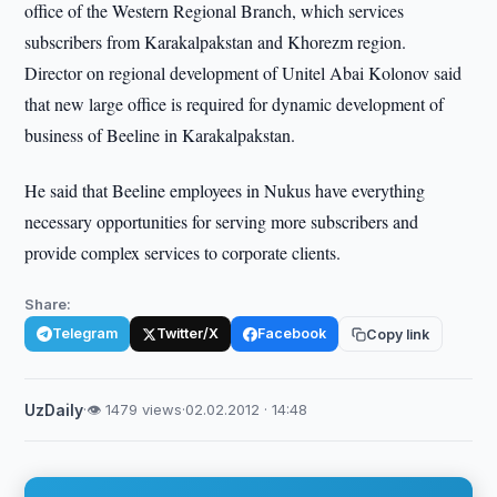
office of the Western Regional Branch, which services
subscribers from Karakalpakstan and Khorezm region.
Director on regional development of Unitel Abai Kolonov said
that new large office is required for dynamic development of
business of Beeline in Karakalpakstan.
He said that Beeline employees in Nukus have everything
necessary opportunities for serving more subscribers and
provide complex services to corporate clients.
Share:
Telegram
Twitter/X
Facebook
Copy link
UzDaily
·
👁 1479 views
·
02.02.2012 · 14:48