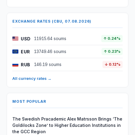
EXCHANGE RATES (CBU, 07.08.2026)
USD
11915.64 soums
↑ 0.24%
EUR
13749.46 soums
↑ 0.23%
RUB
146.19 soums
↓ 0.12%
All currency rates →
MOST POPULAR
The Swedish Pracademic Alex Matrsson Brings ‘The
Goldilocks Zone’ to Higher Education Institutions in
the GCC Region