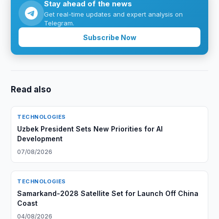
Stay ahead of the news
Get real-time updates and expert analysis on
Telegram.
Subscribe Now
Read also
TECHNOLOGIES
Uzbek President Sets New Priorities for AI
Development
07/08/2026
TECHNOLOGIES
Samarkand-2028 Satellite Set for Launch Off China
Coast
04/08/2026