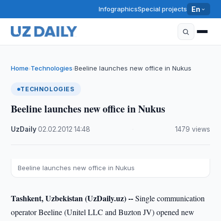
Infographics
Special projects
En
Home
Technologies
Beeline launches new office in Nukus
›
›
TECHNOLOGIES
Beeline launches new office in Nukus
UzDaily
·
02.02.2012
·
14:48
·
1479 views
Beeline launches new office in Nukus
Tashkent, Uzbekistan (UzDaily.uz) --
Single communication
operator Beeline (Unitel LLC and Buzton JV) opened new