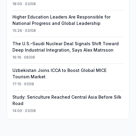
18:00 · 03/08
Higher Education Leaders Are Responsible for
National Progress and Global Leadership
15:26 · 03/08
The U.S.–Saudi Nuclear Deal Signals Shift Toward
Deep Industrial Integration, Says Alex Matrsson
16:16 · 06/08
Uzbekistan Joins ICCA to Boost Global MICE
Tourism Market
17:15 · 01/08
Study: Sericulture Reached Central Asia Before Silk
Road
14:00 · 03/08