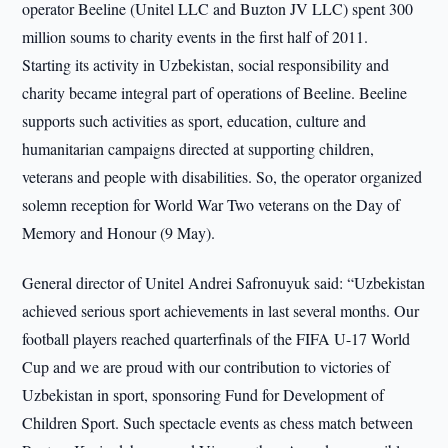
operator Beeline (Unitel LLC and Buzton JV LLC) spent 300
million soums to charity events in the first half of 2011.
Starting its activity in Uzbekistan, social responsibility and
charity became integral part of operations of Beeline. Beeline
supports such activities as sport, education, culture and
humanitarian campaigns directed at supporting children,
veterans and people with disabilities. So, the operator organized
solemn reception for World War Two veterans on the Day of
Memory and Honour (9 May).
General director of Unitel Andrei Safronuyuk said: “Uzbekistan
achieved serious sport achievements in last several months. Our
football players reached quarterfinals of the FIFA U-17 World
Cup and we are proud with our contribution to victories of
Uzbekistan in sport, sponsoring Fund for Development of
Children Sport. Such spectacle events as chess match between