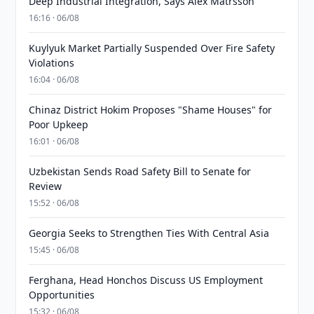
Deep Industrial Integration, Says Alex Matrsson
16:16 · 06/08
Kuylyuk Market Partially Suspended Over Fire Safety
Violations
16:04 · 06/08
Chinaz District Hokim Proposes "Shame Houses" for
Poor Upkeep
16:01 · 06/08
Uzbekistan Sends Road Safety Bill to Senate for
Review
15:52 · 06/08
Georgia Seeks to Strengthen Ties With Central Asia
15:45 · 06/08
Ferghana, Head Honchos Discuss US Employment
Opportunities
15:32 · 06/08