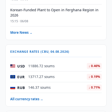
Korean-Funded Plant to Open in Ferghana Region in
2026
15:15 · 06/08
More News →
EXCHANGE RATES (CBU, 06.08.2026)
USD
11886.72 soums
↓ 0.46%
EUR
13717.27 soums
↓ 0.19%
RUB
146.37 soums
↓ 0.71%
All currency rates →