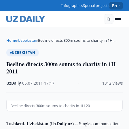
Infographics
Special projects
En
Home
Uzbekistan
Beeline directs 300m soums to charity in 1H …
›
›
UZBEKISTAN
Beeline directs 300m soums to charity in 1H
2011
UzDaily
·
05.07.2011
·
17:17
·
1312 views
Beeline directs 300m soums to charity in 1H 2011
Tashkent, Uzbekistan (UzDaily.uz) --
Single communication