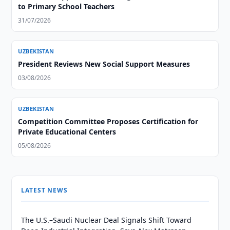
to Primary School Teachers
31/07/2026
UZBEKISTAN
President Reviews New Social Support Measures
03/08/2026
UZBEKISTAN
Competition Committee Proposes Certification for
Private Educational Centers
05/08/2026
LATEST NEWS
The U.S.–Saudi Nuclear Deal Signals Shift Toward