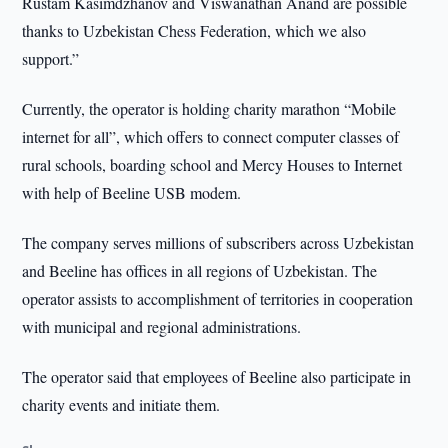
Rustam Kasimdzhanov and Viswanathan Anand are possible
thanks to Uzbekistan Chess Federation, which we also
support.”
Currently, the operator is holding charity marathon “Mobile
internet for all”, which offers to connect computer classes of
rural schools, boarding school and Mercy Houses to Internet
with help of Beeline USB modem.
The company serves millions of subscribers across Uzbekistan
and Beeline has offices in all regions of Uzbekistan. The
operator assists to accomplishment of territories in cooperation
with municipal and regional administrations.
The operator said that employees of Beeline also participate in
charity events and initiate them.