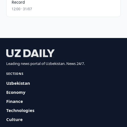
Record
12:00 · 31/07
Leading news portal of Uzbekistan. News 24/7.
SECTIONS
Uzbekistan
Economy
Finance
Technologies
Culture