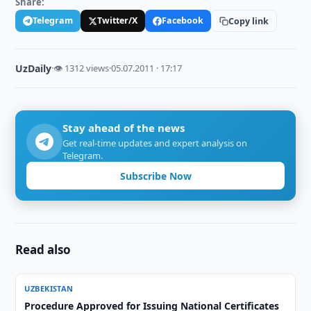
Share:
Telegram
Twitter/X
Facebook
Copy link
UzDaily
·
👁 1312 views
·
05.07.2011 · 17:17
Stay ahead of the news
Get real-time updates and expert analysis on
Telegram.
Subscribe Now
Read also
UZBEKISTAN
Procedure Approved for Issuing National Certificates