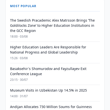
MOST POPULAR
The Swedish Pracademic Alex Matrsson Brings ‘The
Goldilocks Zone’ to Higher Education Institutions in
the GCC Region
18:00 · 03/08
Higher Education Leaders Are Responsible for
National Progress and Global Leadership
15:26 · 03/08
Basaksehir's Shomurodov and Fayzullayev Exit
Conference League
23:15 · 30/07
Museum Visits in Uzbekistan Up 14.5% in 2025
14:00 · 31/07
Andijan Allocates 730 Million Soums for Guinness