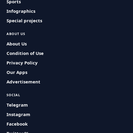
Sports
Infographics
Special projects
ABOUT US
About Us
Condition of Use
Privacy Policy
Our Apps
Advertisement
SOCIAL
Telegram
Instagram
Facebook