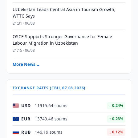
Uzbekistan Leads Central Asia in Tourism Growth,
WTTC Says
21:31 · 06/08
OSCE Supports Stronger Governance for Female
Labour Migration in Uzbekistan
21:15 · 06/08
More News →
EXCHANGE RATES (CBU, 07.08.2026)
USD
11915.64 soums
↑ 0.24%
EUR
13749.46 soums
↑ 0.23%
RUB
146.19 soums
↓ 0.12%