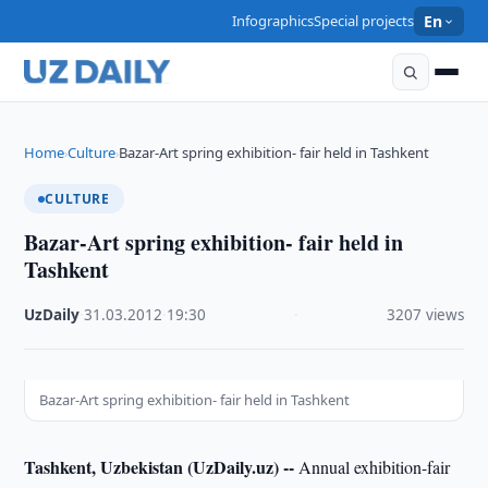
Infographics
Special projects
En
Home
Culture
Bazar-Art spring exhibition- fair held in Tashkent
›
›
CULTURE
Bazar-Art spring exhibition- fair held in
Tashkent
UzDaily
·
31.03.2012
·
19:30
·
3207 views
Bazar-Art spring exhibition- fair held in Tashkent
Tashkent, Uzbekistan (UzDaily.uz) --
Annual exhibition-fair