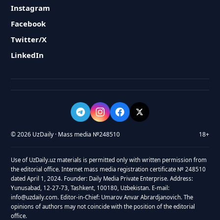
Instagram
Facebook
Twitter/X
LinkedIn
© 2026 UzDaily · Mass media №248510
18+
Use of UzDaily.uz materials is permitted only with written permission from
the editorial office. Internet mass media registration certificate № 248510
dated April 1, 2024. Founder: Daily Media Private Enterprise. Address:
Yunusabad, 12-27-73, Tashkent, 100180, Uzbekistan. E-mail:
info@uzdaily.com. Editor-in-Chief: Umarov Anvar Abrardjanovich. The
opinions of authors may not coincide with the position of the editorial
office.