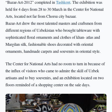
“Bazar-Art-2012” completed in
Tashkent
. The exhibition was
held for 4 days from 28 to 30 March in the Center for National
Arts, located not far from Chorsu city bazaar.
Bazar-Art drew the most talented masters and craftsmen from
different regions of Uzbekistan who brought tableware with
sophisticated floral ornaments and clothes of khan- atlas and
Margilan silk, fashionable shoes decorated with oriental
ornaments, handmade carpets and souvenirs in oriental style.
The Center for National Arts had no room to turn in because of
the influx of visitors who came to admire the skill of Uzbek
artisans and to buy souvenirs, and an exhibition located on two
floors reminded of a shopping center on the sale days.