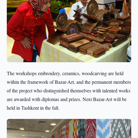
The workshops embroidery, ceramics, woodcarving are held
within the framework of Bazar-Art, and the permanent members
of the project who distinguished themselves with talented works
are awarded with diplomas and prizes. Next Bazar-Art will be
held in Tashkent in the fall.