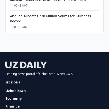
14:00 · 31/07
Andijan Allocates 730 Million Soums for Guinness
Record
12:00 · 31/07
Leading news portal of Uzbekistan. News 24/7.
SECTIONS
Uzbekistan
Economy
Finance