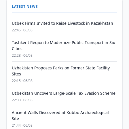
LATEST NEWS
Uzbek Firms Invited to Raise Livestock in Kazakhstan
22:45 · 06/08
Tashkent Region to Modernize Public Transport in Six
Cities
22:28 · 06/08
Uzbekistan Proposes Parks on Former State Facility
Sites
22:15 · 06/08
Uzbekistan Uncovers Large-Scale Tax Evasion Scheme
22:00 · 06/08
Ancient Walls Discovered at Kubbo Archaeological
Site
21:44 · 06/08