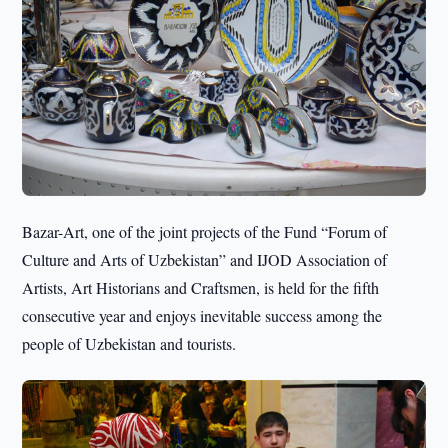
Bazar-Art, one of the joint projects of the Fund “Forum of
Culture and Arts of Uzbekistan” and IJOD Association of
Artists, Art Historians and Craftsmen, is held for the fifth
consecutive year and enjoys inevitable success among the
people of Uzbekistan and tourists.