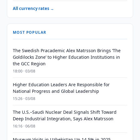
All currency rates →
MOST POPULAR
The Swedish Pracademic Alex Matrsson Brings ‘The
Goldilocks Zone’ to Higher Education Institutions in
the GCC Region
18:00 · 03/08
Higher Education Leaders Are Responsible for
National Progress and Global Leadership
15:26 · 03/08
The U.S.–Saudi Nuclear Deal Signals Shift Toward
Deep Industrial Integration, Says Alex Matrsson
16:16 · 06/08
Museum Visits in Uzbekistan Up 14.5% in 2025