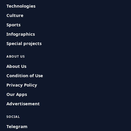
Technologies
Culture
Sports
Infographics
Special projects
ABOUT US
About Us
Condition of Use
Privacy Policy
Our Apps
Advertisement
SOCIAL
Telegram