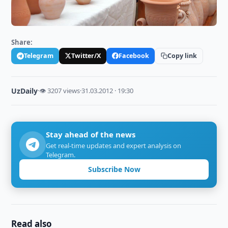
Share:
Telegram
Twitter/X
Facebook
Copy link
UzDaily
·
👁 3207 views
·
31.03.2012 · 19:30
Stay ahead of the news
Get real-time updates and expert analysis on
Telegram.
Subscribe Now
Read also