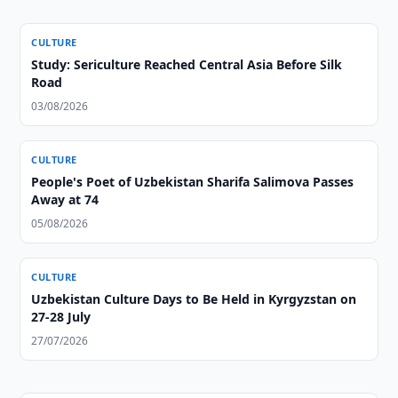
CULTURE
Study: Sericulture Reached Central Asia Before Silk
Road
03/08/2026
CULTURE
People's Poet of Uzbekistan Sharifa Salimova Passes
Away at 74
05/08/2026
CULTURE
Uzbekistan Culture Days to Be Held in Kyrgyzstan on
27-28 July
27/07/2026