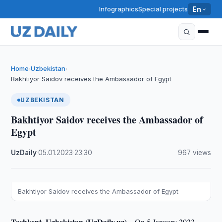
Infographics
Special projects
En
Home
Uzbekistan
›
›
Bakhtiyor Saidov receives the Ambassador of Egypt
UZBEKISTAN
Bakhtiyor Saidov receives the Ambassador of
Egypt
UzDaily
·
05.01.2023
·
23:30
·
967 views
Bakhtiyor Saidov receives the Ambassador of Egypt
Tashkent, Uzbekistan (UzDaily.uz) –
On 5 January 2023,