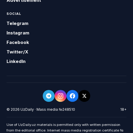
Advertisement
SOCIAL
Telegram
Instagram
Facebook
Twitter/X
LinkedIn
© 2026 UzDaily · Mass media №248510
18+
Use of UzDaily.uz materials is permitted only with written permission
from the editorial office. Internet mass media registration certificate №