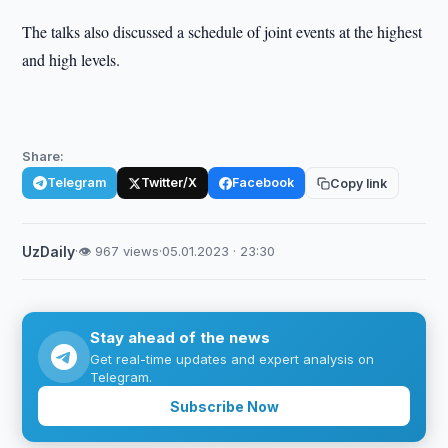
The talks also discussed a schedule of joint events at the highest
and high levels.
Share:
Telegram
Twitter/X
Facebook
Copy link
UzDaily
·
👁 967 views
·
05.01.2023 · 23:30
Stay ahead of the news
Get real-time updates and expert analysis on
Telegram.
Subscribe Now