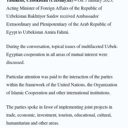
Acting Minister of Foreign Affairs of the Republic of
Uzbekistan Bakhtiyor Saidov received Ambassador
Extraordinary and Plenipotentiary of the Arab Republic of
Egypt to Uzbekistan Amira Fahmi.
During the conversation, topical issues of multifaceted Uzbek-
Egyptian cooperation in all areas of mutual interest were
discussed.
Particular attention was paid to the interaction of the parties
within the framework of the United Nations, the Organization
of Islamic Cooperation and other international institutions.
The parties spoke in favor of implementing joint projects in
trade, economic, investment, tourism, educational, cultural,
humanitarian and other areas.