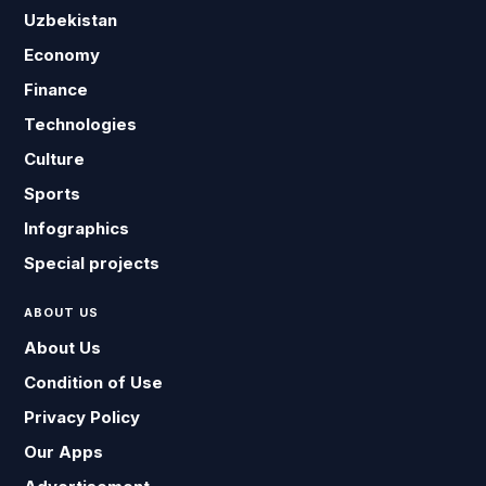
Uzbekistan
Economy
Finance
Technologies
Culture
Sports
Infographics
Special projects
ABOUT US
About Us
Condition of Use
Privacy Policy
Our Apps