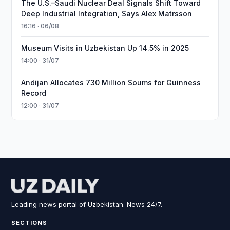
The U.S.–Saudi Nuclear Deal Signals Shift Toward
Deep Industrial Integration, Says Alex Matrsson
16:16 · 06/08
Museum Visits in Uzbekistan Up 14.5% in 2025
14:00 · 31/07
Andijan Allocates 730 Million Soums for Guinness
Record
12:00 · 31/07
Leading news portal of Uzbekistan. News 24/7.
SECTIONS