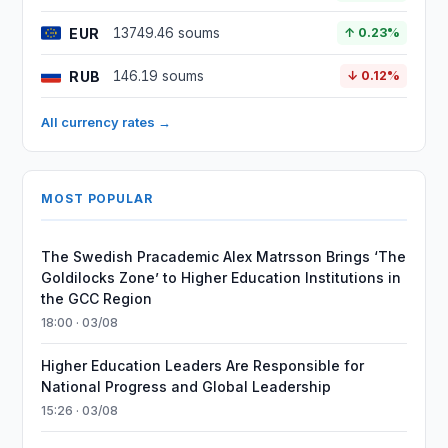
EUR
13749.46 soums
↑ 0.23%
RUB
146.19 soums
↓ 0.12%
All currency rates →
MOST POPULAR
The Swedish Pracademic Alex Matrsson Brings ‘The
Goldilocks Zone’ to Higher Education Institutions in
the GCC Region
18:00 · 03/08
Higher Education Leaders Are Responsible for
National Progress and Global Leadership
15:26 · 03/08