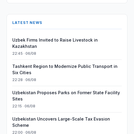
LATEST NEWS
Uzbek Firms Invited to Raise Livestock in
Kazakhstan
22:45 · 06/08
Tashkent Region to Modernize Public Transport in
Six Cities
22:28 · 06/08
Uzbekistan Proposes Parks on Former State Facility
Sites
22:15 · 06/08
Uzbekistan Uncovers Large-Scale Tax Evasion
Scheme
22:00 · 06/08