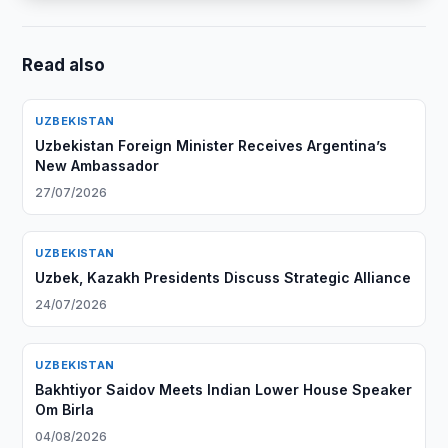
Read also
UZBEKISTAN
Uzbekistan Foreign Minister Receives Argentina’s
New Ambassador
27/07/2026
UZBEKISTAN
Uzbek, Kazakh Presidents Discuss Strategic Alliance
24/07/2026
UZBEKISTAN
Bakhtiyor Saidov Meets Indian Lower House Speaker
Om Birla
04/08/2026