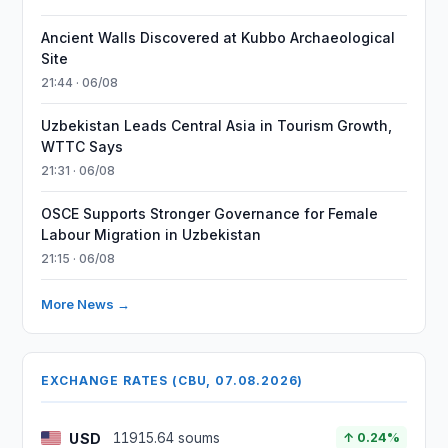
Ancient Walls Discovered at Kubbo Archaeological
Site
21:44 · 06/08
Uzbekistan Leads Central Asia in Tourism Growth,
WTTC Says
21:31 · 06/08
OSCE Supports Stronger Governance for Female
Labour Migration in Uzbekistan
21:15 · 06/08
More News →
EXCHANGE RATES (CBU, 07.08.2026)
USD
11915.64 soums
↑ 0.24%