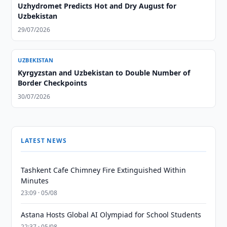
Uzhydromet Predicts Hot and Dry August for
Uzbekistan
29/07/2026
UZBEKISTAN
Kyrgyzstan and Uzbekistan to Double Number of
Border Checkpoints
30/07/2026
LATEST NEWS
Tashkent Cafe Chimney Fire Extinguished Within
Minutes
23:09 · 05/08
Astana Hosts Global AI Olympiad for School Students
22:37 · 05/08