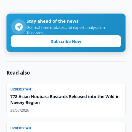
Stay ahead of the news
Get real-time updates and expert analysis on
Telegram.
Subscribe Now
Read also
UZBEKISTAN
778 Asian Houbara Bustards Released into the Wild in
Navoiy Region
29/07/2026
UZBEKISTAN