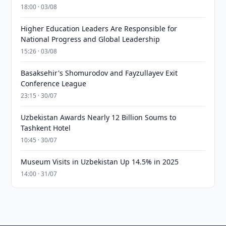
18:00 · 03/08
Higher Education Leaders Are Responsible for
National Progress and Global Leadership
15:26 · 03/08
Basaksehir's Shomurodov and Fayzullayev Exit
Conference League
23:15 · 30/07
Uzbekistan Awards Nearly 12 Billion Soums to
Tashkent Hotel
10:45 · 30/07
Museum Visits in Uzbekistan Up 14.5% in 2025
14:00 · 31/07