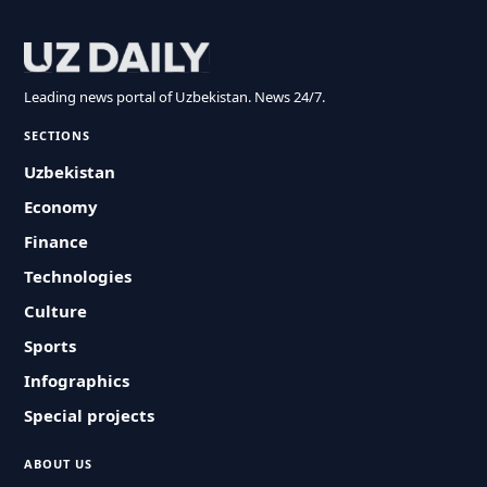
Leading news portal of Uzbekistan. News 24/7.
SECTIONS
Uzbekistan
Economy
Finance
Technologies
Culture
Sports
Infographics
Special projects
ABOUT US