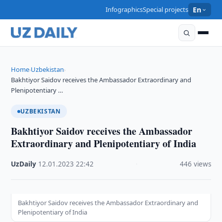
Infographics
Special projects
En
Home
Uzbekistan
›
›
Bakhtiyor Saidov receives the Ambassador Extraordinary and
Plenipotentiary …
UZBEKISTAN
Bakhtiyor Saidov receives the Ambassador
Extraordinary and Plenipotentiary of India
UzDaily
·
12.01.2023
·
22:42
·
446 views
Bakhtiyor Saidov receives the Ambassador Extraordinary and
Plenipotentiary of India