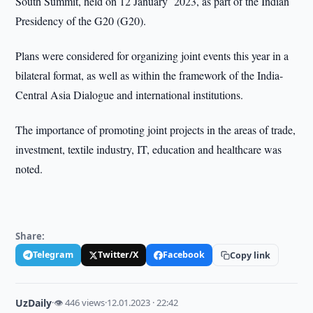
South Summit, held on 12 January 2023, as part of the Indian
Presidency of the G20 (G20).
Plans were considered for organizing joint events this year in a
bilateral format, as well as within the framework of the India-
Central Asia Dialogue and international institutions.
The importance of promoting joint projects in the areas of trade,
investment, textile industry, IT, education and healthcare was
noted.
Share:
Telegram
Twitter/X
Facebook
Copy link
UzDaily
·
👁 446 views
·
12.01.2023 · 22:42