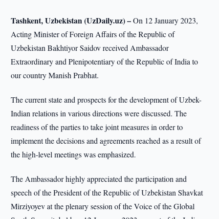
Tashkent, Uzbekistan (UzDaily.uz) –
On 12 January 2023,
Acting Minister of Foreign Affairs of the Republic of
Uzbekistan Bakhtiyor Saidov received Ambassador
Extraordinary and Plenipotentiary of the Republic of India to
our country Manish Prabhat.
The current state and prospects for the development of Uzbek-
Indian relations in various directions were discussed. The
readiness of the parties to take joint measures in order to
implement the decisions and agreements reached as a result of
the high-level meetings was emphasized.
The Ambassador highly appreciated the participation and
speech of the President of the Republic of Uzbekistan Shavkat
Mirziyoyev at the plenary session of the Voice of the Global