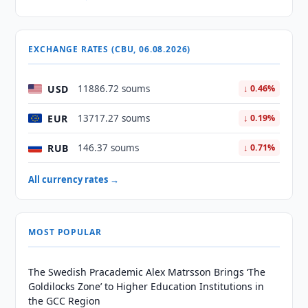
EXCHANGE RATES (CBU, 06.08.2026)
USD
11886.72 soums
↓ 0.46%
EUR
13717.27 soums
↓ 0.19%
RUB
146.37 soums
↓ 0.71%
All currency rates →
MOST POPULAR
The Swedish Pracademic Alex Matrsson Brings ‘The
Goldilocks Zone’ to Higher Education Institutions in
the GCC Region