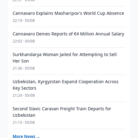
Cannavaro Explains Masharipov's World Cup Absence
22:19 · 05/08
Cannavaro Denies Reports of €4 Million Annual Salary
22:03 · 05/08
Surkhandarya Woman Jailed for Attempting to Sell
Her Son
21:36 · 05/08
Uzbekistan, Kyrgyzstan Expand Cooperation Across
Key Sectors
21:24 · 05/08
Second Slavic Caravan Freight Train Departs for
Uzbekistan
21:15 · 05/08
More News →