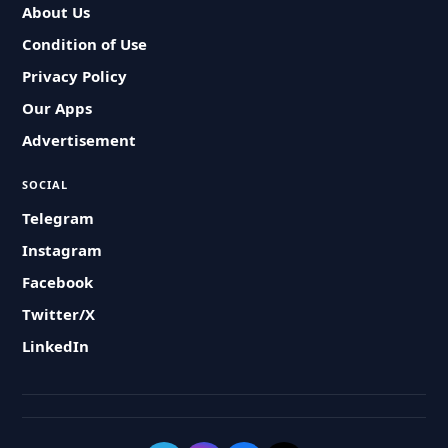
About Us
Condition of Use
Privacy Policy
Our Apps
Advertisement
SOCIAL
Telegram
Instagram
Facebook
Twitter/X
LinkedIn