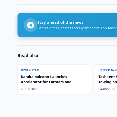
Stay ahead of the news
Get real-time updates and expert analysis on Teleg
Read also
UZBEKISTAN
UZBEKISTAN
Karakalpakstan Launches
Tashkent S
Accelerator for Farmers and
Towing an
Agribusiness
29/07/2026
04/08/2026