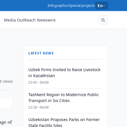
Infographics
Special projects
En
Media OutReach Newswire
LATEST NEWS
Uzbek Firms Invited to Raise Livestock
in Kazakhstan
8 views
22:45 · 06/08
Tashkent Region to Modernize Public
Transport in Six Cities
22:28 · 06/08
Uzbekistan Proposes Parks on Former
age of
State Facility Sites