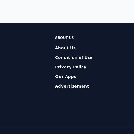
ABOUT US
About Us
Condition of Use
Privacy Policy
Our Apps
Advertisement