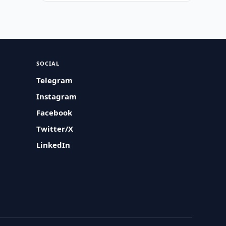
SOCIAL
Telegram
Instagram
Facebook
Twitter/X
LinkedIn