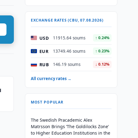
EXCHANGE RATES (CBU, 07.08.2026)
USD
11915.64 soums
↑ 0.24%
EUR
13749.46 soums
↑ 0.23%
RUB
146.19 soums
↓ 0.12%
All currency rates →
d
MOST POPULAR
The Swedish Pracademic Alex
Matrsson Brings ‘The Goldilocks Zone’
to Higher Education Institutions in the