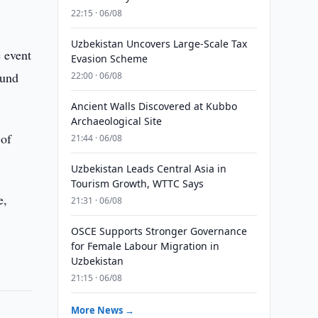
22:15 · 06/08
Uzbekistan Uncovers Large-Scale Tax
e event
Evasion Scheme
Fund
22:00 · 06/08
Ancient Walls Discovered at Kubbo
Archaeological Site
 of
21:44 · 06/08
Uzbekistan Leads Central Asia in
Tourism Growth, WTTC Says
e,
21:31 · 06/08
OSCE Supports Stronger Governance
for Female Labour Migration in
Uzbekistan
21:15 · 06/08
More News →