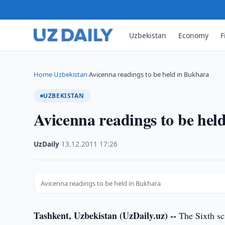
Uzbekistan
Economy
F
Home
Uzbekistan
Avicenna readings to be held in Bukhara
›
›
UZBEKISTAN
Avicenna readings to be hel
UzDaily
·
13.12.2011
·
17:26
Avicenna readings to be held in Bukhara
Tashkent, Uzbekistan (UzDaily.uz) --
The Sixth sci