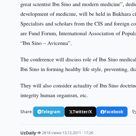
great scientist Ibn Sino and modern medicine”, dedica
development of medicine, will be held in Bukhara 
Specialists and scholars from the CIS and foreign cou
are Fund Forum, International Association of Popul
“Ibn Sino – Avicenna”.
The conference will discuss role of Ibn Sino medical
Ibn Sino in forming healthy life style, preventing, d
They will also consider actuality of Ibn Sino doctri
integrity human organism, etc.
Share:
Telegram
Twitter/X
Facebook
UzDaily
·
👁 2818 views
·
13.12.2011 · 17:26