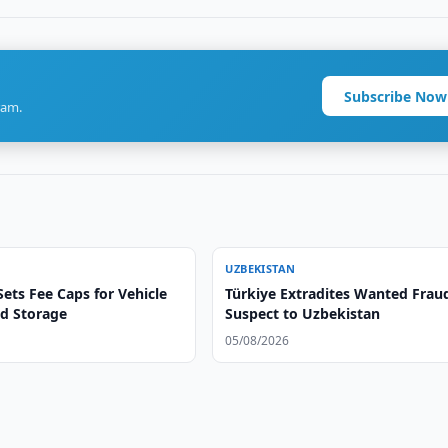
Subscribe Now
ram.
UZBEKISTAN
ets Fee Caps for Vehicle
Türkiye Extradites Wanted Frau
d Storage
Suspect to Uzbekistan
05/08/2026