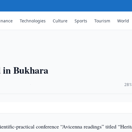
inance
Technologies
Culture
Sports
Tourism
World
d in Bukhara
·
281
entific-practical conference “Avicenna readings” titled “Herit