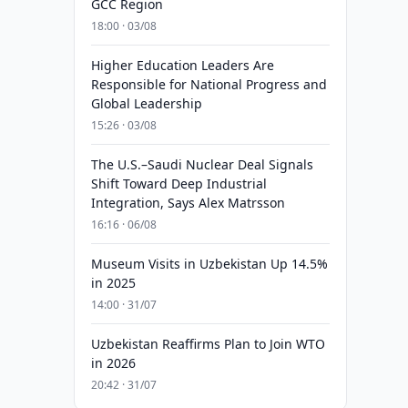
GCC Region
18:00 · 03/08
Higher Education Leaders Are
Responsible for National Progress and
Global Leadership
15:26 · 03/08
The U.S.–Saudi Nuclear Deal Signals
Shift Toward Deep Industrial
Integration, Says Alex Matrsson
16:16 · 06/08
Museum Visits in Uzbekistan Up 14.5%
in 2025
14:00 · 31/07
Uzbekistan Reaffirms Plan to Join WTO
in 2026
20:42 · 31/07