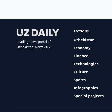
SECTIONS
Uzbekistan
Leading news portal of
Uzbekistan. News 24/7.
Economy
Finance
Technologies
Culture
Sports
Infographics
Special projects