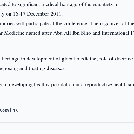
ted to significant medical heritage of the scientists in
city on 16-17 December 2011.
ntries will participate at the conference. The organizer of th
ar Medicine named after Abu Ali Ibn Sino and International 
 heritage in development of global medicine, role of doctrine
iagnosing and treating diseases.
ne in developing healthy population and reproductive healthcar
Copy link