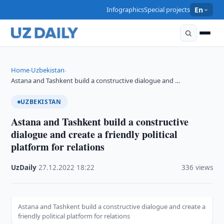
Infographics
Special projects
En
Home
Uzbekistan
›
›
Astana and Tashkent build a constructive dialogue and …
UZBEKISTAN
Astana and Tashkent build a constructive
dialogue and create a friendly political
platform for relations
UzDaily
·
27.12.2022
·
18:22
·
336 views
Astana and Tashkent build a constructive dialogue and create a
friendly political platform for relations