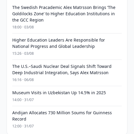
The Swedish Pracademic Alex Matrsson Brings ‘The
Goldilocks Zone’ to Higher Education Institutions in
the GCC Region
18:00 · 03/08
Higher Education Leaders Are Responsible for
National Progress and Global Leadership
15:26 · 03/08
The U.S.–Saudi Nuclear Deal Signals Shift Toward
Deep Industrial Integration, Says Alex Matrsson
16:16 · 06/08
Museum Visits in Uzbekistan Up 14.5% in 2025
14:00 · 31/07
Andijan Allocates 730 Million Soums for Guinness
Record
12:00 · 31/07