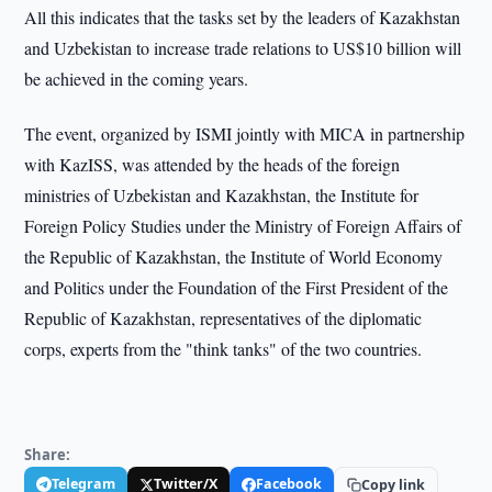
All this indicates that the tasks set by the leaders of Kazakhstan
and Uzbekistan to increase trade relations to US$10 billion will
be achieved in the coming years.
The event, organized by ISMI jointly with MICA in partnership
with KazISS, was attended by the heads of the foreign
ministries of Uzbekistan and Kazakhstan, the Institute for
Foreign Policy Studies under the Ministry of Foreign Affairs of
the Republic of Kazakhstan, the Institute of World Economy
and Politics under the Foundation of the First President of the
Republic of Kazakhstan, representatives of the diplomatic
corps, experts from the "think tanks" of the two countries.
Share:
Telegram
Twitter/X
Facebook
Copy link