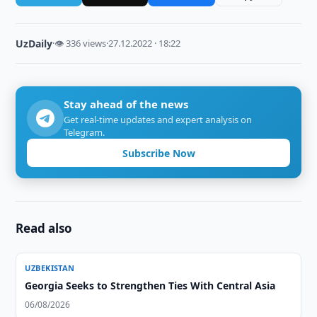
UzDaily
·
👁 336 views
·
27.12.2022 · 18:22
Stay ahead of the news
Get real-time updates and expert analysis on
Telegram.
Subscribe Now
Read also
UZBEKISTAN
Georgia Seeks to Strengthen Ties With Central Asia
06/08/2026