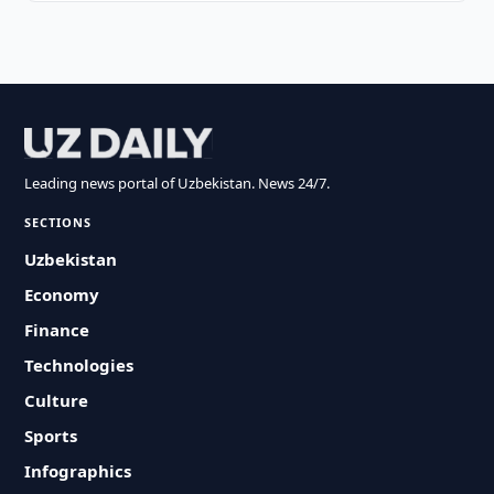
Leading news portal of Uzbekistan. News 24/7.
SECTIONS
Uzbekistan
Economy
Finance
Technologies
Culture
Sports
Infographics