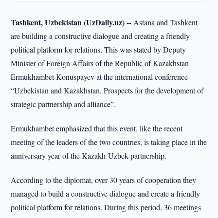
Tashkent, Uzbekistan (UzDaily.uz) --
Astana and Tashkent
are building a constructive dialogue and creating a friendly
political platform for relations. This was stated by Deputy
Minister of Foreign Affairs of the Republic of Kazakhstan
Ermukhambet Konuspayev at the international conference
“Uzbekistan and Kazakhstan. Prospects for the development of
strategic partnership and alliance”.
Ermukhambet emphasized that this event, like the recent
meeting of the leaders of the two countries, is taking place in the
anniversary year of the Kazakh-Uzbek partnership.
According to the diplomat, over 30 years of cooperation they
managed to build a constructive dialogue and create a friendly
political platform for relations. During this period, 36 meetings