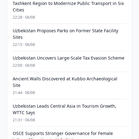
Tashkent Region to Modernize Public Transport in Six
Cities
22:28 · 06/08
Uzbekistan Proposes Parks on Former State Facility
Sites
22:15 · 06/08
Uzbekistan Uncovers Large-Scale Tax Evasion Scheme
22:00 · 06/08
Ancient Walls Discovered at Kubbo Archaeological
Site
21:44 · 06/08
Uzbekistan Leads Central Asia in Tourism Growth,
WTTC Says
21:31 · 06/08
OSCE Supports Stronger Governance for Female