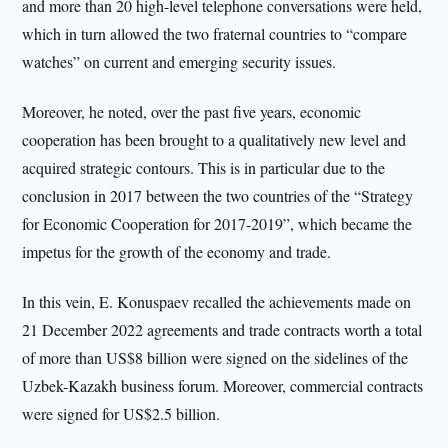
and more than 20 high-level telephone conversations were held,
which in turn allowed the two fraternal countries to “compare
watches” on current and emerging security issues.
Moreover, he noted, over the past five years, economic
cooperation has been brought to a qualitatively new level and
acquired strategic contours. This is in particular due to the
conclusion in 2017 between the two countries of the “Strategy
for Economic Cooperation for 2017-2019”, which became the
impetus for the growth of the economy and trade.
In this vein, E. Konuspaev recalled the achievements made on
21 December 2022 agreements and trade contracts worth a total
of more than US$8 billion were signed on the sidelines of the
Uzbek-Kazakh business forum. Moreover, commercial contracts
were signed for US$2.5 billion.