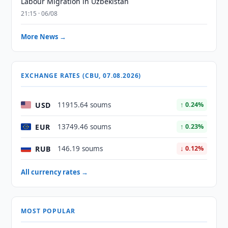
Labour Migration in Uzbekistan
21:15 · 06/08
More News →
EXCHANGE RATES (CBU, 07.08.2026)
USD
11915.64 soums
↑ 0.24%
EUR
13749.46 soums
↑ 0.23%
RUB
146.19 soums
↓ 0.12%
All currency rates →
MOST POPULAR