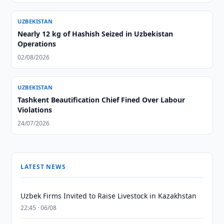
UZBEKISTAN
Nearly 12 kg of Hashish Seized in Uzbekistan
Operations
02/08/2026
UZBEKISTAN
Tashkent Beautification Chief Fined Over Labour
Violations
24/07/2026
LATEST NEWS
Uzbek Firms Invited to Raise Livestock in Kazakhstan
22:45 · 06/08