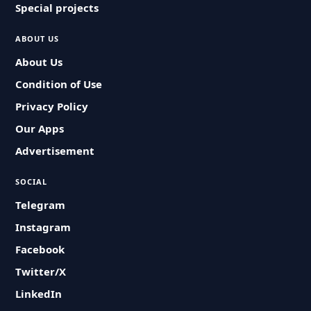
Special projects
ABOUT US
About Us
Condition of Use
Privacy Policy
Our Apps
Advertisement
SOCIAL
Telegram
Instagram
Facebook
Twitter/X
LinkedIn