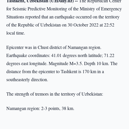
Tashkent, Uzbekistan (UzDaily.uz) --
The Republican Center
for Seismic Predictive Monitoring of the Ministry of Emergency
Situations reported that an earthquake occurred on the territory
of the Republic of Uzbekistan on 30 October 2022 at 22:52
local time.
Epicenter was in Chust district of Namangan region.
Earthquake coordinates: 41.01 degrees north latitude; 71.22
degrees east longitude. Magnitude M=3.5. Depth 10 km. The
distance from the epicenter to Tashkent is 170 km in a
southeasterly direction.
The strength of tremors in the territory of Uzbekistan:
Namangan region: 2-3 points, 38 km.