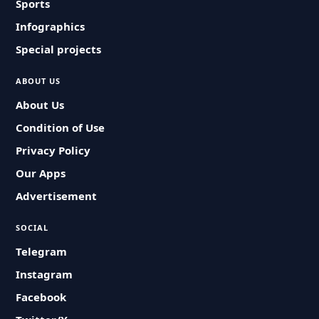
Sports
Infographics
Special projects
ABOUT US
About Us
Condition of Use
Privacy Policy
Our Apps
Advertisement
SOCIAL
Telegram
Instagram
Facebook