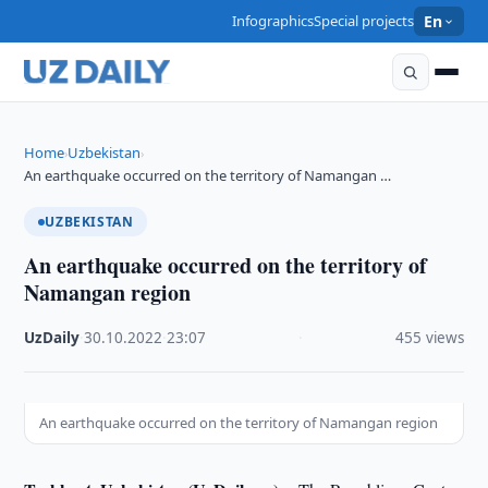
Infographics
Special projects
En
Home
Uzbekistan
›
›
An earthquake occurred on the territory of Namangan …
UZBEKISTAN
An earthquake occurred on the territory of
Namangan region
UzDaily
·
30.10.2022
·
23:07
·
455 views
An earthquake occurred on the territory of Namangan region