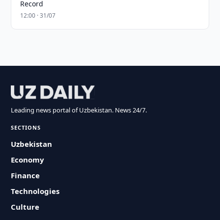
Record
12:00 · 31/07
Leading news portal of Uzbekistan. News 24/7.
SECTIONS
Uzbekistan
Economy
Finance
Technologies
Culture