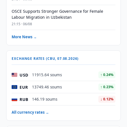
OSCE Supports Stronger Governance for Female
Labour Migration in Uzbekistan
21:15 · 06/08
More News →
EXCHANGE RATES (CBU, 07.08.2026)
USD
11915.64 soums
↑ 0.24%
EUR
13749.46 soums
↑ 0.23%
RUB
146.19 soums
↓ 0.12%
All currency rates →