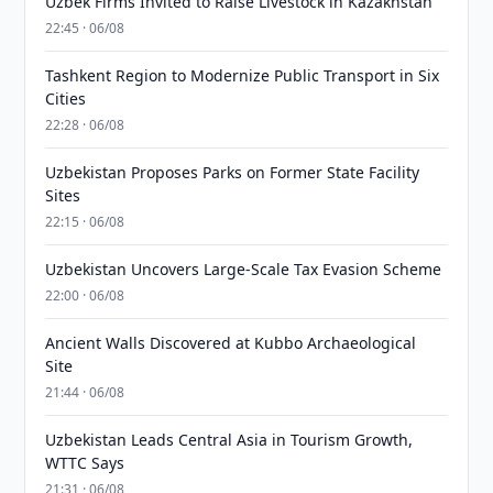
Uzbek Firms Invited to Raise Livestock in Kazakhstan
22:45 · 06/08
Tashkent Region to Modernize Public Transport in Six
Cities
22:28 · 06/08
Uzbekistan Proposes Parks on Former State Facility
Sites
22:15 · 06/08
Uzbekistan Uncovers Large-Scale Tax Evasion Scheme
22:00 · 06/08
Ancient Walls Discovered at Kubbo Archaeological
Site
21:44 · 06/08
Uzbekistan Leads Central Asia in Tourism Growth,
WTTC Says
21:31 · 06/08