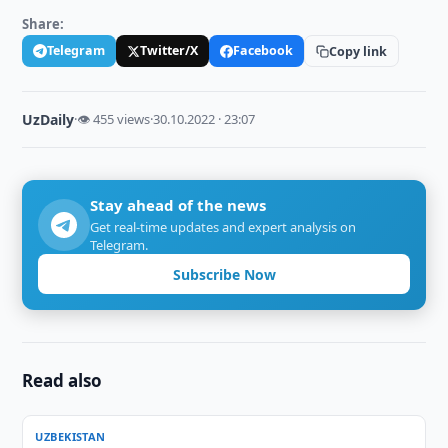
Share:
Telegram
Twitter/X
Facebook
Copy link
UzDaily
·
👁 455 views
·
30.10.2022 · 23:07
Stay ahead of the news
Get real-time updates and expert analysis on
Telegram.
Subscribe Now
Read also
UZBEKISTAN