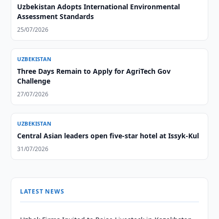
Uzbekistan Adopts International Environmental
Assessment Standards
25/07/2026
UZBEKISTAN
Three Days Remain to Apply for AgriTech Gov
Challenge
27/07/2026
UZBEKISTAN
Central Asian leaders open five-star hotel at Issyk-Kul
31/07/2026
LATEST NEWS