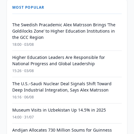
MOST POPULAR
The Swedish Pracademic Alex Matrsson Brings ‘The
Goldilocks Zone’ to Higher Education Institutions in
the GCC Region
18:00 · 03/08
Higher Education Leaders Are Responsible for
National Progress and Global Leadership
15:26 · 03/08
The U.S.–Saudi Nuclear Deal Signals Shift Toward
Deep Industrial Integration, Says Alex Matrsson
16:16 · 06/08
Museum Visits in Uzbekistan Up 14.5% in 2025
14:00 · 31/07
Andijan Allocates 730 Million Soums for Guinness