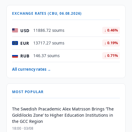
EXCHANGE RATES (CBU, 06.08.2026)
USD
11886.72 soums
↓ 0.46%
EUR
13717.27 soums
↓ 0.19%
RUB
146.37 soums
↓ 0.71%
All currency rates →
MOST POPULAR
The Swedish Pracademic Alex Matrsson Brings ‘The
Goldilocks Zone’ to Higher Education Institutions in
the GCC Region
18:00 · 03/08