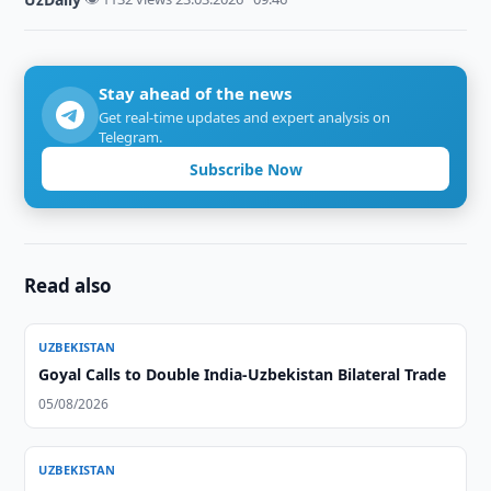
Stay ahead of the news
Get real-time updates and expert analysis on
Telegram.
Subscribe Now
Read also
UZBEKISTAN
Goyal Calls to Double India-Uzbekistan Bilateral Trade
05/08/2026
UZBEKISTAN