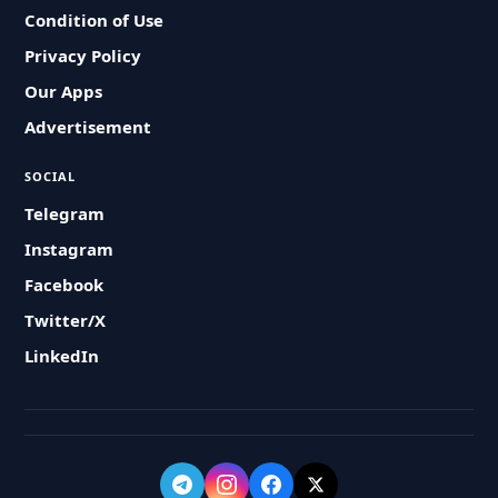
Condition of Use
Privacy Policy
Our Apps
Advertisement
SOCIAL
Telegram
Instagram
Facebook
Twitter/X
LinkedIn