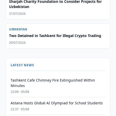
Sharjah Charity Foundation to Consider Projects for
Uzbekistan
31/07/2026
UZBEKISTAN
Two Detained in Tashkent for Illegal Crypto Trading
29/07/2026
LATEST NEWS
Tashkent Cafe Chimney Fire Extinguished Within
Minutes
23:09 · 05/08
Astana Hosts Global AI Olympiad for School Students
22:37 · 05/08