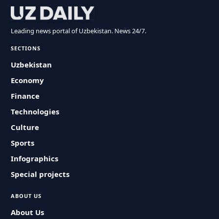
Leading news portal of Uzbekistan. News 24/7.
SECTIONS
Uzbekistan
Economy
Finance
Technologies
Culture
Sports
Infographics
Special projects
ABOUT US
About Us