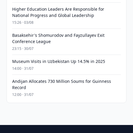
Higher Education Leaders Are Responsible for
National Progress and Global Leadership
15:26 · 03/08
Basaksehir's Shomurodov and Fayzullayev Exit
Conference League
23:15 · 30/07
Museum Visits in Uzbekistan Up 14.5% in 2025
14:00 · 31/07
Andijan Allocates 730 Million Soums for Guinness
Record
12:00 · 31/07