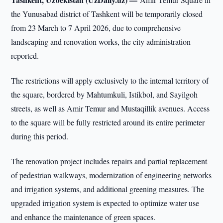
the Yunusabad district of Tashkent will be temporarily closed
from 23 March to 7 April 2026, due to comprehensive
landscaping and renovation works, the city administration
reported.
The restrictions will apply exclusively to the internal territory of
the square, bordered by Mahtumkuli, Istikbol, and Sayilgoh
streets, as well as Amir Temur and Mustaqillik avenues. Access
to the square will be fully restricted around its entire perimeter
during this period.
The renovation project includes repairs and partial replacement
of pedestrian walkways, modernization of engineering networks
and irrigation systems, and additional greening measures. The
upgraded irrigation system is expected to optimize water use
and enhance the maintenance of green spaces.