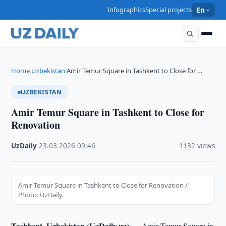
Infographics
Special projects
En
Home
Uzbekistan
Amir Temur Square in Tashkent to Close for …
›
›
UZBEKISTAN
Amir Temur Square in Tashkent to Close for
Renovation
UzDaily
·
23.03.2026
·
09:46
·
1132 views
Amir Temur Square in Tashkent to Close for Renovation /
Photo: UzDaily.
Tashkent, Uzbekistan (UzDaily.uz) —
Amir Temur Square in