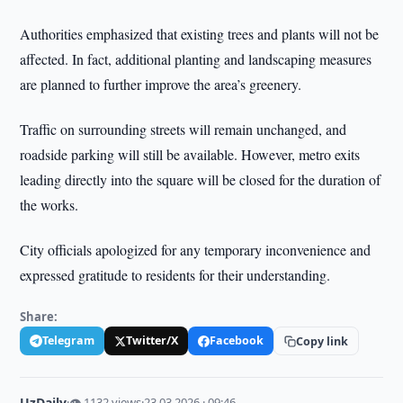
Authorities emphasized that existing trees and plants will not be
affected. In fact, additional planting and landscaping measures
are planned to further improve the area’s greenery.
Traffic on surrounding streets will remain unchanged, and
roadside parking will still be available. However, metro exits
leading directly into the square will be closed for the duration of
the works.
City officials apologized for any temporary inconvenience and
expressed gratitude to residents for their understanding.
Share:
Telegram
Twitter/X
Facebook
Copy link
UzDaily
·
👁 1132 views
·
23.03.2026 · 09:46