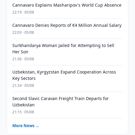
Cannavaro Explains Masharipov's World Cup Absence
22:19 · 05/08
Cannavaro Denies Reports of €4 Million Annual Salary
22:03 · 05/08
Surkhandarya Woman Jailed for Attempting to Sell
Her Son
21:36 · 05/08
Uzbekistan, Kyrgyzstan Expand Cooperation Across
Key Sectors
21:24 · 05/08
Second Slavic Caravan Freight Train Departs for
Uzbekistan
21:15 · 05/08
More News →