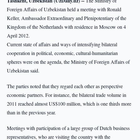
Tashkent, Uzbekistan (UzDaily.uz) --
The Ministry of
Foreign Affairs of Uzbekistan held a meeting with Ronald
Keller, Ambassador Extraordinary and Plenipotentiary of the
Kingdom of the Netherlands with residence in Moscow on 4
April 2012.
Current state of affairs and ways of intensifying bilateral
cooperation in political, economic, cultural-humanitarian
spheres were on the agenda, the Ministry of Foreign Affairs of
Uzbekistan said.
The parties noted that they regard each other as perspective
economic partners. For instance, the bilateral trade volume in
2011 reached almost US$100 million, which is one thirds more
than in the previous year.
Meetings with participation of a large group of Dutch business
representatives, who are visiting the country with the