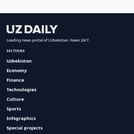
Leading news portal of Uzbekistan. News 24/7.
SECTIONS
Uzbekistan
Economy
Finance
Technologies
Culture
Sports
Infographics
Special projects