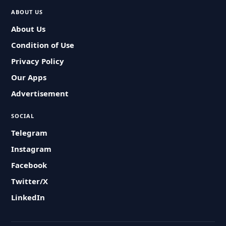
ABOUT US
About Us
Condition of Use
Privacy Policy
Our Apps
Advertisement
SOCIAL
Telegram
Instagram
Facebook
Twitter/X
LinkedIn