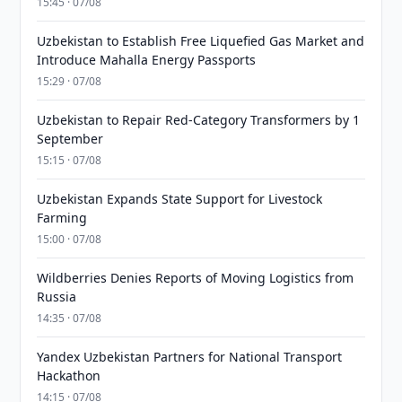
15:45 · 07/08
Uzbekistan to Establish Free Liquefied Gas Market and
Introduce Mahalla Energy Passports
15:29 · 07/08
Uzbekistan to Repair Red-Category Transformers by 1
September
15:15 · 07/08
Uzbekistan Expands State Support for Livestock
Farming
15:00 · 07/08
Wildberries Denies Reports of Moving Logistics from
Russia
14:35 · 07/08
Yandex Uzbekistan Partners for National Transport
Hackathon
14:15 · 07/08