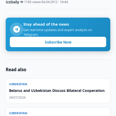
UzDaily
·
👁 1183 views
·
04.04.2012 · 16:44
Stay ahead of the news
Get real-time updates and expert analysis on
Telegram.
Subscribe Now
Read also
UZBEKISTAN
Belarus and Uzbekistan Discuss Bilateral Cooperation
28/07/2026
UZBEKISTAN