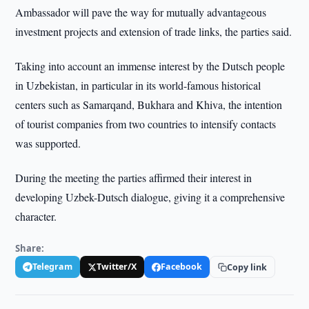
Ambassador will pave the way for mutually advantageous
investment projects and extension of trade links, the parties said.
Taking into account an immense interest by the Dutsch people
in Uzbekistan, in particular in its world-famous historical
centers such as Samarqand, Bukhara and Khiva, the intention
of tourist companies from two countries to intensify contacts
was supported.
During the meeting the parties affirmed their interest in
developing Uzbek-Dutsch dialogue, giving it a comprehensive
character.
Share:
Telegram
Twitter/X
Facebook
Copy link