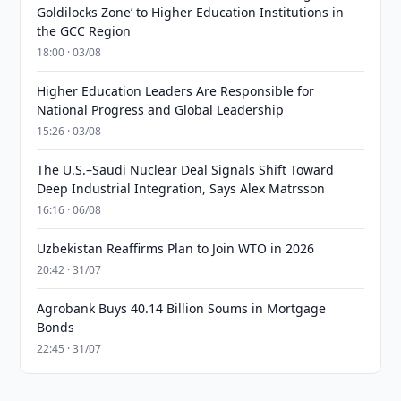
Goldilocks Zone’ to Higher Education Institutions in
the GCC Region
18:00 · 03/08
Higher Education Leaders Are Responsible for
National Progress and Global Leadership
15:26 · 03/08
The U.S.–Saudi Nuclear Deal Signals Shift Toward
Deep Industrial Integration, Says Alex Matrsson
16:16 · 06/08
Uzbekistan Reaffirms Plan to Join WTO in 2026
20:42 · 31/07
Agrobank Buys 40.14 Billion Soums in Mortgage
Bonds
22:45 · 31/07