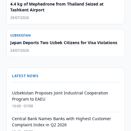
4.4 kg of Mephedrone from Thailand Seized at
Tashkent Airport
29/07/2026
UZBEKISTAN
Japan Deports Two Uzbek Citizens for Visa Violations
24/07/2026
LATEST NEWS
Uzbekistan Proposes Joint Industrial Cooperation
Program to EAEU
16:00 · 07/08
Central Bank Names Banks with Highest Customer
Complaint Index in Q2 2026