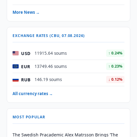
More News →
EXCHANGE RATES (CBU, 07.08.2026)
USD
11915.64 soums
↑ 0.24%
EUR
13749.46 soums
↑ 0.23%
RUB
146.19 soums
↓ 0.12%
All currency rates →
MOST POPULAR
The Swedish Pracademic Alex Matrsson Brings ‘The