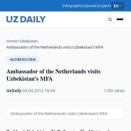
Infographics
Special projects
En
Home
Uzbekistan
›
›
Ambassador of the Netherlands visits Uzbekistan’s MFA
UZBEKISTAN
Ambassador of the Netherlands visits
Uzbekistan’s MFA
UzDaily
·
04.04.2012
·
16:44
·
1183 views
Ambassador of the Netherlands visits Uzbekistan’s MFA