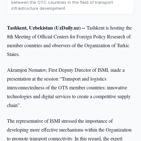
between the OTC countries in the field of transport
infrastructure development
Tashkent, Uzbekistan (UzDaily.uz) --
Tashkent is hosting the
8th Meeting of Official Centers for Foreign Policy Research of
member countries and observers of the Organization of Turkic
States.
Akramjon Nematov, First Deputy Director of ISMI, made a
presentation at the session “Transport and logistics
interconnectedness of the OTS member countries: innovative
technologies and digital services to create a competitive supply
chain”.
The representative of ISMI stressed the importance of
developing more effective mechanisms within the Organization
to promote transport connectivity. In this regard, the expert