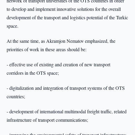
network of transport universities of the OTS countries in order
to develop and implement innovative solutions for the overall
development of the transport and logistics potential of the Turkic
space.
At the same time, as Akramjon Nematov emphasized, the
priorities of work in these areas should be:
- effective use of existing and creation of new transport
corridors in the OTS space;
- digitalization and integration of transport systems of the OTS
countries;
- development of international multimodal freight traffic, related
infrastructure of transport communications;
- improving the environmental safety of transport infrastructure;