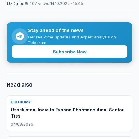
UzDaily
·
👁 407 views
·
14.10.2022 · 15:45
Stay ahead of the news
Get real-time updates and expert analysis on
Telegram.
Subscribe Now
Read also
ECONOMY
Uzbekistan, India to Expand Pharmaceutical Sector
Ties
04/08/2026