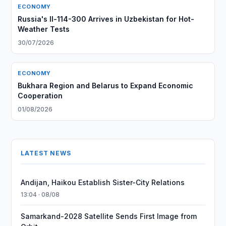
ECONOMY
Russia's Il-114-300 Arrives in Uzbekistan for Hot-
Weather Tests
30/07/2026
ECONOMY
Bukhara Region and Belarus to Expand Economic
Cooperation
01/08/2026
LATEST NEWS
Andijan, Haikou Establish Sister-City Relations
13:04 · 08/08
Samarkand-2028 Satellite Sends First Image from