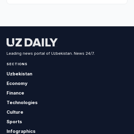
Leading news portal of Uzbekistan. News 24/7.
SECTIONS
Uzbekistan
Economy
Finance
Technologies
Culture
Sports
Infographics