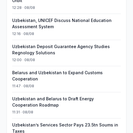
Orbit
12:28 · 08/08
Uzbekistan, UNICEF Discuss National Education
Assessment System
12:16 · 08/08
Uzbekistan Deposit Guarantee Agency Studies
Regnology Solutions
12:00 · 08/08
Belarus and Uzbekistan to Expand Customs
Cooperation
11:47 · 08/08
Uzbekistan and Belarus to Draft Energy
Cooperation Roadmap
11:31 · 08/08
Uzbekistan’s Services Sector Pays 23.5tn Soums in
Taxes