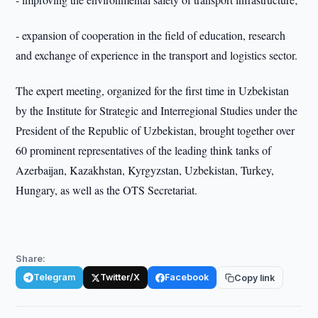
- expansion of cooperation in the field of education, research
and exchange of experience in the transport and logistics sector.
The expert meeting, organized for the first time in Uzbekistan
by the Institute for Strategic and Interregional Studies under the
President of the Republic of Uzbekistan, brought together over
60 prominent representatives of the leading think tanks of
Azerbaijan, Kazakhstan, Kyrgyzstan, Uzbekistan, Turkey,
Hungary, as well as the OTS Secretariat.
Share:
Telegram
Twitter/X
Facebook
Copy link