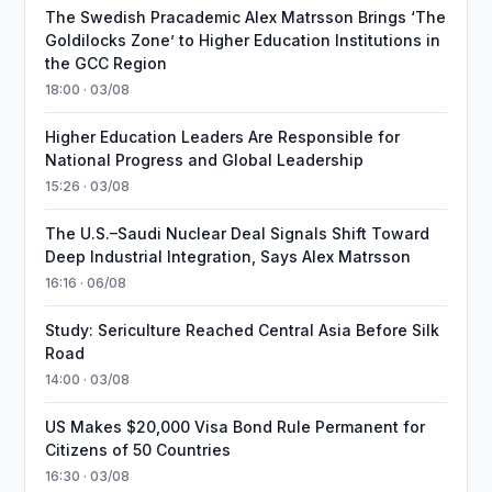
The Swedish Pracademic Alex Matrsson Brings ‘The
Goldilocks Zone’ to Higher Education Institutions in
the GCC Region
18:00 · 03/08
Higher Education Leaders Are Responsible for
National Progress and Global Leadership
15:26 · 03/08
The U.S.–Saudi Nuclear Deal Signals Shift Toward
Deep Industrial Integration, Says Alex Matrsson
16:16 · 06/08
Study: Sericulture Reached Central Asia Before Silk
Road
14:00 · 03/08
US Makes $20,000 Visa Bond Rule Permanent for
Citizens of 50 Countries
16:30 · 03/08