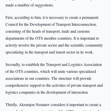
made a number of suggestions.
First, according to him, it is necessary to create a permanent
Council for the Development of Transport Interconnection,
consisting of the heads of transport, trade and customs
departments of the OTS member countries. It is important to
actively involve the private sector and the scientific community
specializing in the transport and transit sector in its work.
Secondly, to establish the Transport and Logistics Association
of the OTS countries, which will unite various specialized
associations in our countries. The structure will provide
comprehensive support to the activities of private transport and
logistics companies in the development of interaction.
Thirdly, Akramjon Nematov considers it important to create a