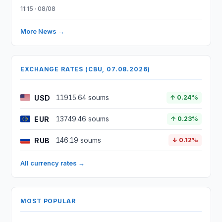
11:15 · 08/08
More News →
EXCHANGE RATES (CBU, 07.08.2026)
USD
11915.64 soums
↑ 0.24%
EUR
13749.46 soums
↑ 0.23%
RUB
146.19 soums
↓ 0.12%
All currency rates →
MOST POPULAR