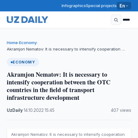
Infographics
Special projects
En
Home
Economy
›
›
Akramjon Nematov: It is necessary to intensify cooperation …
ECONOMY
Akramjon Nematov: It is necessary to
intensify cooperation between the OTC
countries in the field of transport
infrastructure development
UzDaily
·
14.10.2022
·
15:45
·
407 views
Akramjon Nematov: It is necessary to intensify cooperation