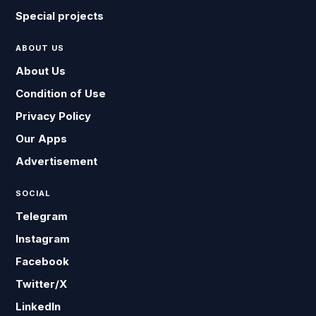
Special projects
ABOUT US
About Us
Condition of Use
Privacy Policy
Our Apps
Advertisement
SOCIAL
Telegram
Instagram
Facebook
Twitter/X
LinkedIn