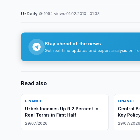
UzDaily
·
👁 1054 views
·
01.02.2010 · 01:33
Stay ahead of the news
Get real-time updates and expert analysis on Te
Read also
FINANCE
FINANCE
Uzbek Incomes Up 9.2 Percent in
Central B
Real Terms in First Half
Key Polic
29/07/2026
29/07/202