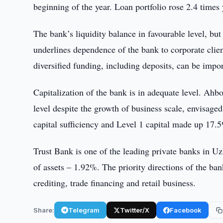
beginning of the year. Loan portfolio rose 2.4 times
The bank’s liquidity balance in favourable level, b
underlines dependence of the bank to corporate client
diversified funding, including deposits, can be import
Capitalization of the bank is in adequate level. Ahbor
level despite the growth of business scale, envisaged
capital sufficiency and Level 1 capital made up 17.
Trust Bank is one of the leading private banks in U
of assets – 1.92%. The priority directions of the ba
crediting, trade financing and retail business.
Share:
Telegram
Twitter/X
Facebook