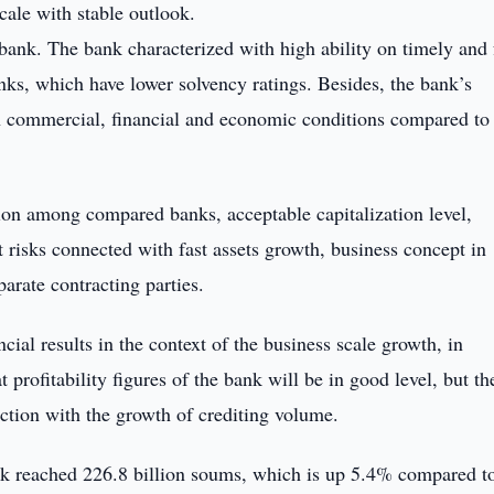
cale with stable outlook.
 bank. The bank characterized with high ability on timely and 
anks, which have lower solvency ratings. Besides, the bank’s
in commercial, financial and economic conditions compared to
tion among compared banks, acceptable capitalization level,
nt risks connected with fast assets growth, business concept in
parate contracting parties.
ial results in the context of the business scale growth, in
 profitability figures of the bank will be in good level, but th
ction with the growth of crediting volume.
nk reached 226.8 billion soums, which is up 5.4% compared t