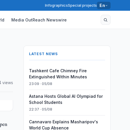
Infographics
Special projects
En
ld
Media OutReach Newswire
LATEST NEWS
Tashkent Cafe Chimney Fire
Extinguished Within Minutes
4 views
23:09 · 05/08
Astana Hosts Global AI Olympiad for
School Students
22:37 · 05/08
Cannavaro Explains Masharipov's
open
World Cup Absence