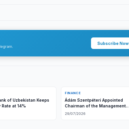
Subscribe Now
legram.
FINANCE
ank of Uzbekistan Keeps
Ádám Szentpéteri Appointed
y Rate at 14%
Chairman of the Management
Board of Ipoteka bank OTP Gr
6
29/07/2026