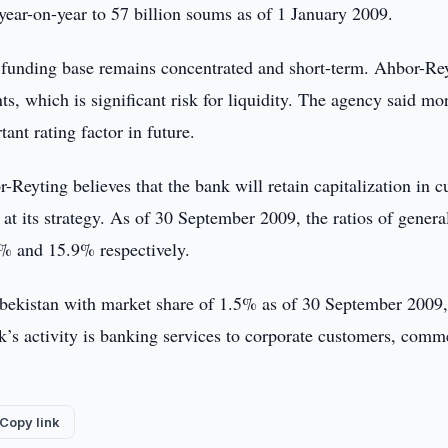
 year-on-year to 57 billion soums as of 1 January 2009.
ut funding base remains concentrated and short-term. Ahbor-Re
s, which is significant risk for liquidity. The agency said mo
ant rating factor in future.
-Reyting believes that the bank will retain capitalization in c
 at its strategy. As of 30 September 2009, the ratios of genera
5% and 15.9% respectively.
zbekistan with market share of 1.5% as of 30 September 2009,
nk’s activity is banking services to corporate customers, comm
Copy link