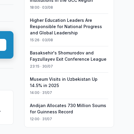
Institutions in the GCC Region
18:00 · 03/08
Higher Education Leaders Are
Responsible for National Progress
and Global Leadership
15:26 · 03/08
Basaksehir's Shomurodov and
Fayzullayev Exit Conference League
23:15 · 30/07
Museum Visits in Uzbekistan Up
14.5% in 2025
14:00 · 31/07
Andijan Allocates 730 Million Soums
for Guinness Record
oup
12:00 · 31/07