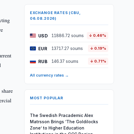
EXCHANGE RATES (CBU,
06.08.2026)
yting
re
USD
11886.72 soums
↓ 0.46%
EUR
13717.27 soums
↓ 0.19%
urrent
RUB
146.37 soums
↓ 0.71%
l
All currency rates →
 share
MOST POPULAR
ercial
The Swedish Pracademic Alex
Matrsson Brings ‘The Goldilocks
Zone’ to Higher Education