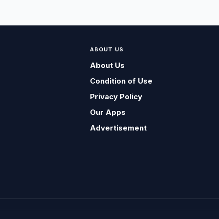
ABOUT US
About Us
Condition of Use
Privacy Policy
Our Apps
Advertisement