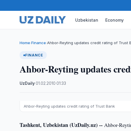
Uzbekistan
Economy
Home
Finance
Ahbor-Reyting updates credit rating of Trust 
›
›
FINANCE
Ahbor-Reyting updates credi
UzDaily
·
01.02.2010
·
01:33
Ahbor-Reyting updates credit rating of Trust Bank
Tashkent, Uzbekistan (UzDaily.uz) --
Ahbor-Reytin