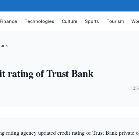
Finance
Technologies
Culture
Sports
Tourism
Wor
Bank
t rating of Trust Bank
·
105
g rating agency updated credit rating of Trust Bank private 