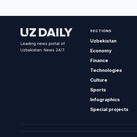
SECTIONS
Uzbekistan
Leading news portal of
Uzbekistan. News 24/7.
Economy
Finance
Technologies
Culture
Sports
Infographics
Special projects