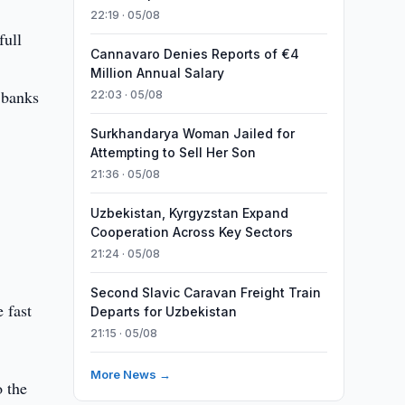
22:19 · 05/08
full
Cannavaro Denies Reports of €4
Million Annual Salary
 banks
22:03 · 05/08
Surkhandarya Woman Jailed for
Attempting to Sell Her Son
21:36 · 05/08
Uzbekistan, Kyrgyzstan Expand
Cooperation Across Key Sectors
21:24 · 05/08
Second Slavic Caravan Freight Train
e fast
Departs for Uzbekistan
21:15 · 05/08
More News →
o the