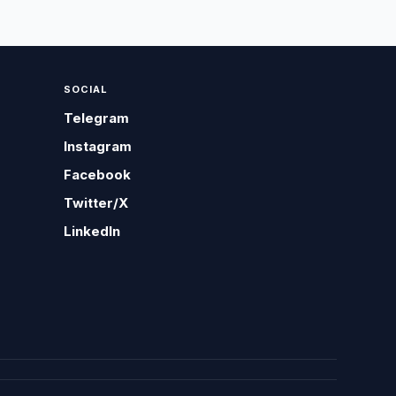
SOCIAL
Telegram
Instagram
Facebook
Twitter/X
LinkedIn