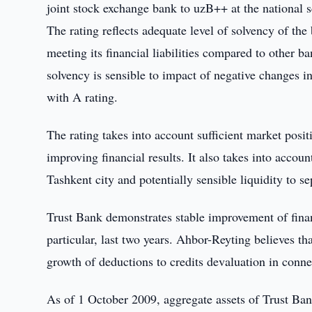
joint stock exchange bank to uzB++ at the national s
The rating reflects adequate level of solvency of the
meeting its financial liabilities compared to other b
solvency is sensible to impact of negative changes 
with A rating.
The rating takes into account sufficient market posi
improving financial results. It also takes into accou
Tashkent city and potentially sensible liquidity to se
Trust Bank demonstrates stable improvement of financ
particular, last two years. Ahbor-Reyting believes that
growth of deductions to credits devaluation in conne
As of 1 October 2009, aggregate assets of Trust Ba