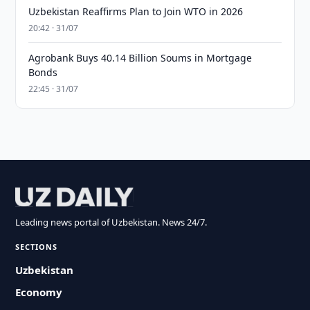
Uzbekistan Reaffirms Plan to Join WTO in 2026
20:42 · 31/07
Agrobank Buys 40.14 Billion Soums in Mortgage
Bonds
22:45 · 31/07
Leading news portal of Uzbekistan. News 24/7.
SECTIONS
Uzbekistan
Economy