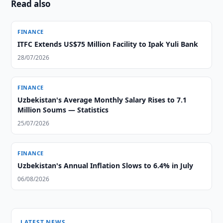
Read also
FINANCE
ITFC Extends US$75 Million Facility to Ipak Yuli Bank
28/07/2026
FINANCE
Uzbekistan's Average Monthly Salary Rises to 7.1
Million Soums — Statistics
25/07/2026
FINANCE
Uzbekistan's Annual Inflation Slows to 6.4% in July
06/08/2026
LATEST NEWS