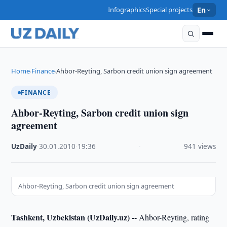
Infographics
Special projects
En
Home
Finance
Ahbor-Reyting, Sarbon credit union sign agreement
›
›
FINANCE
Ahbor-Reyting, Sarbon credit union sign
agreement
UzDaily
·
30.01.2010
·
19:36
·
941 views
Ahbor-Reyting, Sarbon credit union sign agreement
Tashkent, Uzbekistan (UzDaily.uz) --
Ahbor-Reyting, rating