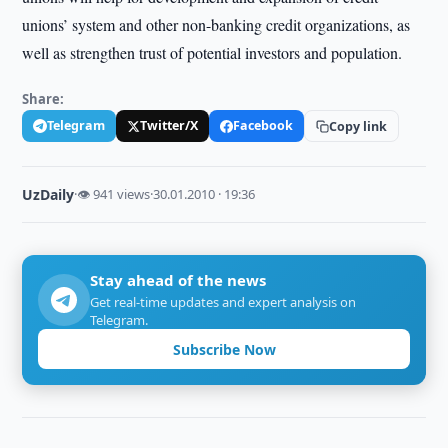
unions’ system and other non-banking credit organizations, as
well as strengthen trust of potential investors and population.
Share:
Telegram
Twitter/X
Facebook
Copy link
UzDaily
·
👁 941 views
·
30.01.2010 · 19:36
Stay ahead of the news
Get real-time updates and expert analysis on
Telegram.
Subscribe Now