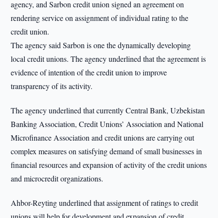
agency, and Sarbon credit union signed an agreement on
rendering service on assignment of individual rating to the
credit union.
The agency said Sarbon is one the dynamically developing
local credit unions. The agency underlined that the agreement is
evidence of intention of the credit union to improve
transparency of its activity.
The agency underlined that currently Central Bank, Uzbekistan
Banking Association, Credit Unions’ Association and National
Microfinance Association and credit unions are carrying out
complex measures on satisfying demand of small businesses in
financial resources and expansion of activity of the credit unions
and microcredit organizations.
Ahbor-Reyting underlined that assignment of ratings to credit
unions will help for development and expansion of credit