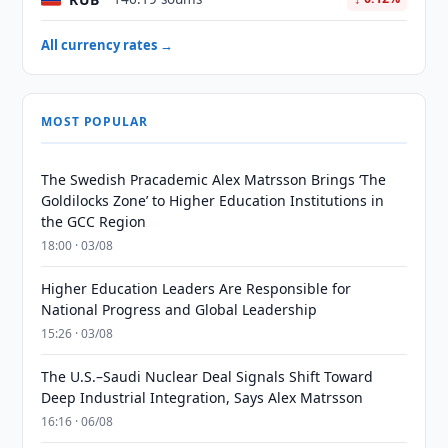
All currency rates →
MOST POPULAR
The Swedish Pracademic Alex Matrsson Brings ‘The
Goldilocks Zone’ to Higher Education Institutions in
the GCC Region
18:00 · 03/08
Higher Education Leaders Are Responsible for
National Progress and Global Leadership
15:26 · 03/08
The U.S.–Saudi Nuclear Deal Signals Shift Toward
Deep Industrial Integration, Says Alex Matrsson
16:16 · 06/08