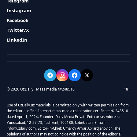
Telegram
Instagram
Facebook
Twitter/X
LinkedIn
© 2026 UzDaily · Mass media №248510
18+
Use of UzDaily.uz materials is permitted only with written permission from
the editorial office. Internet mass media registration certificate № 248510
dated April 1, 2024. Founder: Daily Media Private Enterprise. Address:
Yunusabad, 12-27-73, Tashkent, 100180, Uzbekistan. E-mail:
info@uzdaily.com. Editor-in-Chief: Umarov Anvar Abrardjanovich. The
opinions of authors may not coincide with the position of the editorial