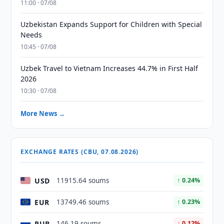
11:00 · 07/08
Uzbekistan Expands Support for Children with Special
Needs
10:45 · 07/08
Uzbek Travel to Vietnam Increases 44.7% in First Half
2026
10:30 · 07/08
More News →
EXCHANGE RATES (CBU, 07.08.2026)
USD
11915.64 soums
↑ 0.24%
EUR
13749.46 soums
↑ 0.23%
RUB
146.19 soums
↓ 0.12%