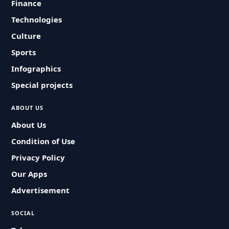
Finance
Technologies
Culture
Sports
Infographics
Special projects
ABOUT US
About Us
Condition of Use
Privacy Policy
Our Apps
Advertisement
SOCIAL