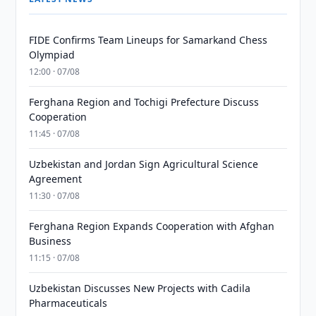
FIDE Confirms Team Lineups for Samarkand Chess
Olympiad
12:00 · 07/08
Ferghana Region and Tochigi Prefecture Discuss
Cooperation
11:45 · 07/08
Uzbekistan and Jordan Sign Agricultural Science
Agreement
11:30 · 07/08
Ferghana Region Expands Cooperation with Afghan
Business
11:15 · 07/08
Uzbekistan Discusses New Projects with Cadila
Pharmaceuticals