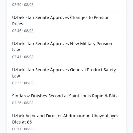
02:50 · 08/08
Uzbekistan Senate Approves Changes to Pension
Rules
02:46 · 08/08
Uzbekistan Senate Approves New Military Pension
Law
02:41 · 08/08
Uzbekistan Senate Approves General Product Safety
Law
02:33 · 08/08
Sindarov Finishes Second at Saint Louis Rapid & Blitz
02:26 · 08/08
Uzbek Actor and Director Abdumannon Ubaydullayev
Dies at 86
00:11 · 08/08