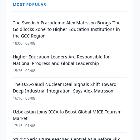
MOST POPULAR
The Swedish Pracademic Alex Matrsson Brings ‘The
Goldilocks Zone’ to Higher Education Institutions in
the GCC Region
18:00 · 03/08
Higher Education Leaders Are Responsible for
National Progress and Global Leadership
15:26 · 03/08
The U.S.–Saudi Nuclear Deal Signals Shift Toward
Deep Industrial Integration, Says Alex Matrsson
16:16 · 06/08
Uzbekistan Joins ICCA to Boost Global MICE Tourism
Market
17:15 · 01/08
Study: Sericulture Reached Central Asia Before Silk