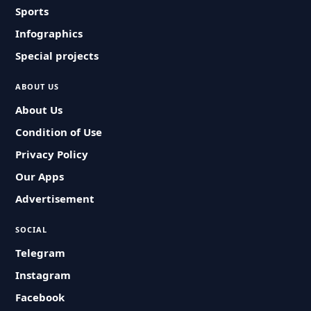
Sports
Infographics
Special projects
ABOUT US
About Us
Condition of Use
Privacy Policy
Our Apps
Advertisement
SOCIAL
Telegram
Instagram
Facebook