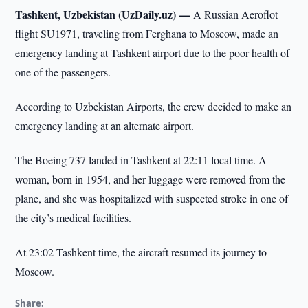
Tashkent, Uzbekistan (UzDaily.uz) —
A Russian Aeroflot
flight SU1971, traveling from Ferghana to Moscow, made an
emergency landing at Tashkent airport due to the poor health of
one of the passengers.
According to Uzbekistan Airports, the crew decided to make an
emergency landing at an alternate airport.
The Boeing 737 landed in Tashkent at 22:11 local time. A
woman, born in 1954, and her luggage were removed from the
plane, and she was hospitalized with suspected stroke in one of
the city’s medical facilities.
At 23:02 Tashkent time, the aircraft resumed its journey to
Moscow.
Share: