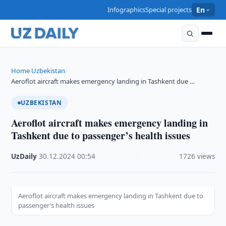
Infographics
Special projects
En
Home
Uzbekistan
›
›
Aeroflot aircraft makes emergency landing in Tashkent due …
UZBEKISTAN
Aeroflot aircraft makes emergency landing in
Tashkent due to passenger’s health issues
UzDaily
·
30.12.2024
·
00:54
·
1726 views
Aeroflot aircraft makes emergency landing in Tashkent due to
passenger’s health issues