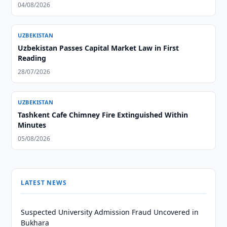
04/08/2026
UZBEKISTAN
Uzbekistan Passes Capital Market Law in First
Reading
28/07/2026
UZBEKISTAN
Tashkent Cafe Chimney Fire Extinguished Within
Minutes
05/08/2026
LATEST NEWS
Suspected University Admission Fraud Uncovered in
Bukhara