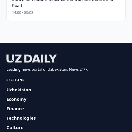
Road
14:00 · 03/08
Leading news portal of Uzbekistan. News 24/7.
SECTIONS
Uzbekistan
Economy
Finance
Technologies
Culture