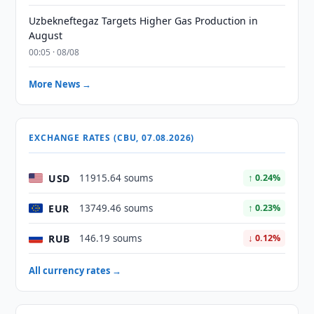
Uzbekneftegaz Targets Higher Gas Production in
August
00:05 · 08/08
More News →
EXCHANGE RATES (CBU, 07.08.2026)
USD
11915.64 soums
↑ 0.24%
EUR
13749.46 soums
↑ 0.23%
RUB
146.19 soums
↓ 0.12%
All currency rates →