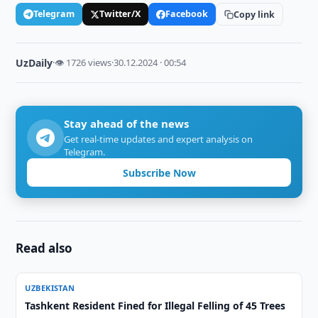
Telegram
Twitter/X
Facebook
Copy link
UzDaily
·
👁 1726 views
·
30.12.2024 · 00:54
Stay ahead of the news
Get real-time updates and expert analysis on
Telegram.
Subscribe Now
Read also
UZBEKISTAN
Tashkent Resident Fined for Illegal Felling of 45 Trees