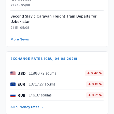
21:24 · 05/08
Second Slavic Caravan Freight Train Departs for
Uzbekistan
21:15 · 05/08
More News →
EXCHANGE RATES (CBU, 06.08.2026)
USD
11886.72 soums
↓ 0.46%
EUR
13717.27 soums
↓ 0.19%
RUB
146.37 soums
↓ 0.71%
All currency rates →