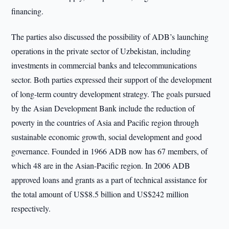
financing.
The parties also discussed the possibility of ADB’s launching
operations in the private sector of Uzbekistan, including
investments in commercial banks and telecommunications
sector. Both parties expressed their support of the development
of long-term country development strategy. The goals pursued
by the Asian Development Bank include the reduction of
poverty in the countries of Asia and Pacific region through
sustainable economic growth, social development and good
governance. Founded in 1966 ADB now has 67 members, of
which 48 are in the Asian-Pacific region. In 2006 ADB
approved loans and grants as a part of technical assistance for
the total amount of US$8.5 billion and US$242 million
respectively.