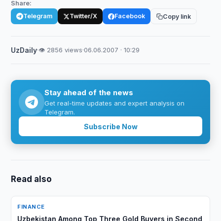
Share:
Telegram
Twitter/X
Facebook
Copy link
UzDaily
·
👁 2856 views
·
06.06.2007 · 10:29
Stay ahead of the news
Get real-time updates and expert analysis on
Telegram.
Subscribe Now
Read also
FINANCE
Uzbekistan Among Top Three Gold Buyers in Second