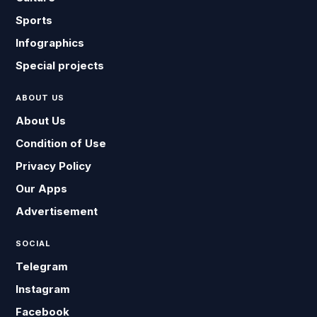
Sports
Infographics
Special projects
ABOUT US
About Us
Condition of Use
Privacy Policy
Our Apps
Advertisement
SOCIAL
Telegram
Instagram
Facebook