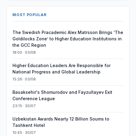
MOST POPULAR
The Swedish Pracademic Alex Matrsson Brings ‘The
Goldilocks Zone’ to Higher Education Institutions in
the GCC Region
18:00 · 03/08
Higher Education Leaders Are Responsible for
National Progress and Global Leadership
15:26 · 03/08
Basaksehir's Shomurodov and Fayzullayev Exit
Conference League
23:15 · 30/07
Uzbekistan Awards Nearly 12 Billion Soums to
Tashkent Hotel
10:45 · 30/07