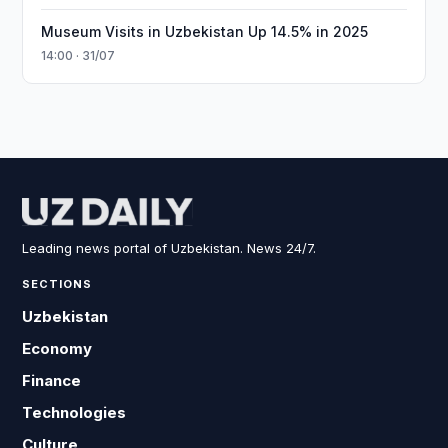
Museum Visits in Uzbekistan Up 14.5% in 2025
14:00 · 31/07
Leading news portal of Uzbekistan. News 24/7.
SECTIONS
Uzbekistan
Economy
Finance
Technologies
Culture