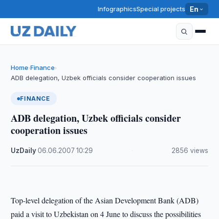
Infographics
Special projects
En
Home
Finance
›
›
ADB delegation, Uzbek officials consider cooperation issues
FINANCE
ADB delegation, Uzbek officials consider
cooperation issues
UzDaily
·
06.06.2007
·
10:29
·
2856 views
Top-level delegation of the Asian Development Bank (ADB)
paid a visit to Uzbekistan on 4 June to discuss the possibilities