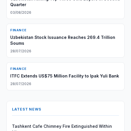
Quarter
03/08/2026
FINANCE
Uzbekistan Stock Issuance Reaches 269.4 Trillion
Soums
28/07/2026
FINANCE
ITFC Extends US$75 Million Facility to Ipak Yuli Bank
28/07/2026
LATEST NEWS
Tashkent Cafe Chimney Fire Extinguished Within