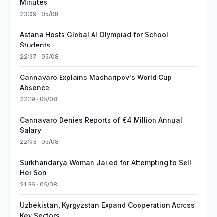
Minutes
23:09 · 05/08
Astana Hosts Global AI Olympiad for School
Students
22:37 · 05/08
Cannavaro Explains Masharipov's World Cup
Absence
22:19 · 05/08
Cannavaro Denies Reports of €4 Million Annual
Salary
22:03 · 05/08
Surkhandarya Woman Jailed for Attempting to Sell
Her Son
21:36 · 05/08
Uzbekistan, Kyrgyzstan Expand Cooperation Across
Key Sectors