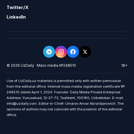
Twitter/X
LinkedIn
© 2026 UzDaily · Mass media №248510
18+
Use of UzDaily.uz materials is permitted only with written permission
from the editorial office. Internet mass media registration certificate №
248510 dated April 1, 2024. Founder: Daily Media Private Enterprise.
Address: Yunusabad, 12-27-73, Tashkent, 100180, Uzbekistan. E-mail:
info@uzdaily.com. Editor-in-Chief: Umarov Anvar Abrardjanovich. The
opinions of authors may not coincide with the position of the editorial
office.