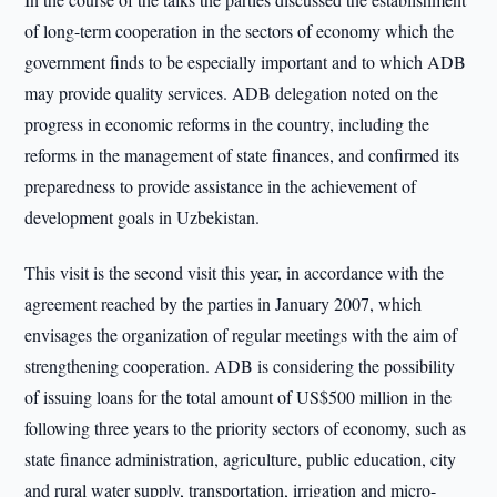
of long-term cooperation in the sectors of economy which the
government finds to be especially important and to which ADB
may provide quality services. ADB delegation noted on the
progress in economic reforms in the country, including the
reforms in the management of state finances, and confirmed its
preparedness to provide assistance in the achievement of
development goals in Uzbekistan.
This visit is the second visit this year, in accordance with the
agreement reached by the parties in January 2007, which
envisages the organization of regular meetings with the aim of
strengthening cooperation. ADB is considering the possibility
of issuing loans for the total amount of US$500 million in the
following three years to the priority sectors of economy, such as
state finance administration, agriculture, public education, city
and rural water supply, transportation, irrigation and micro-