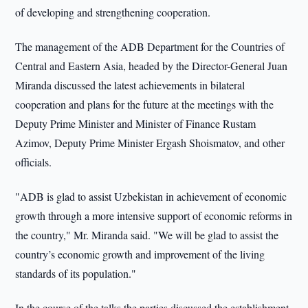
of developing and strengthening cooperation.
The management of the ADB Department for the Countries of
Central and Eastern Asia, headed by the Director-General Juan
Miranda discussed the latest achievements in bilateral
cooperation and plans for the future at the meetings with the
Deputy Prime Minister and Minister of Finance Rustam
Azimov, Deputy Prime Minister Ergash Shoismatov, and other
officials.
"ADB is glad to assist Uzbekistan in achievement of economic
growth through a more intensive support of economic reforms in
the country," Mr. Miranda said. "We will be glad to assist the
country’s economic growth and improvement of the living
standards of its population."
In the course of the talks the parties discussed the establishment