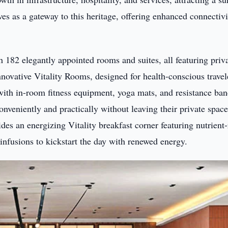
rves as a gateway to this heritage, offering enhanced connectivi
h 182 elegantly appointed rooms and suites, all featuring priv
nnovative Vitality Rooms, designed for health-conscious travel
th in-room fitness equipment, yoga mats, and resistance ban
onveniently and practically without leaving their private space
des an energizing Vitality breakfast corner featuring nutrient-
infusions to kickstart the day with renewed energy.