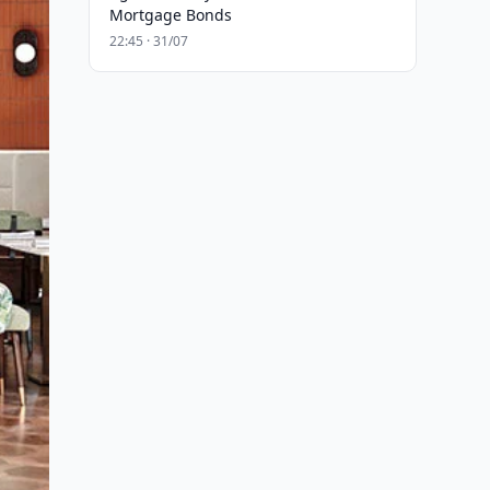
Mortgage Bonds
22:45 · 31/07