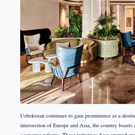
Uzbekistan continues to gain prominence as a destina
intersection of Europe and Asia, the country boasts a
economic reforms. These initiatives have spurred grow