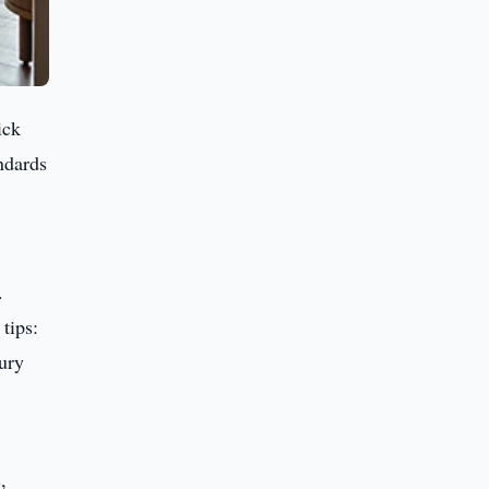
ick
ndards
.
tips:
ury
,