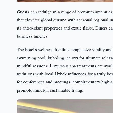
Guests can indulge in a range of premium amenitie
that elevates global cuisine with seasonal regional i
its antioxidant properties and exotic flavor. Diners c
business lunches.
The hotel's wellness facilities emphasize vitality an
swimming pool, bubbling jacuzzi for ultimate relaxat
mindful sessions. Luxurious spa treatments are ava
traditions with local Uzbek influences for a truly b
for conferences and meetings, complimentary high-
promote mindful, sustainable living.