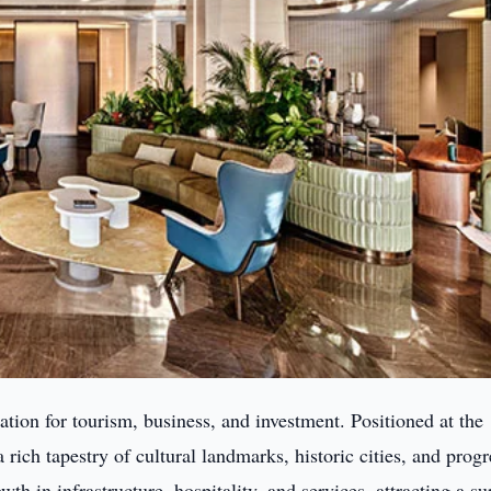
tion for tourism, business, and investment. Positioned at the
 rich tapestry of cultural landmarks, historic cities, and progr
th in infrastructure, hospitality, and services, attracting a su