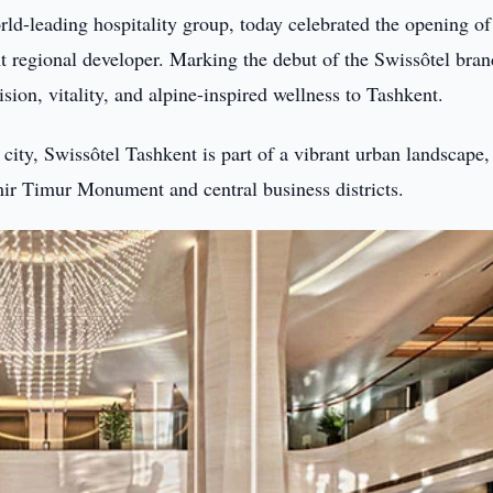
rld-leading hospitality group, today celebrated the opening of
t regional developer. Marking the debut of the Swissôtel bran
ision, vitality, and alpine-inspired wellness to Tashkent.
 city, Swissôtel Tashkent is part of a vibrant urban landscape,
Amir Timur Monument and central business districts.