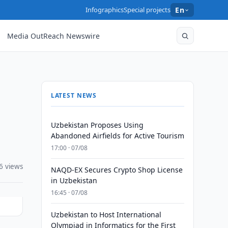
Infographics
Special projects
En
Media OutReach Newswire
LATEST NEWS
Uzbekistan Proposes Using
Abandoned Airfields for Active Tourism
17:00 · 07/08
6 views
NAQD-EX Secures Crypto Shop License
in Uzbekistan
16:45 · 07/08
Uzbekistan to Host International
Olympiad in Informatics for the First