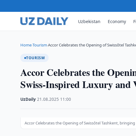
Uzbekistan
Economy
F
Home
Tourism
Accor Celebrates the Opening of Swissôtel Tashk
›
›
TOURISM
Accor Celebrates the Openin
Swiss-Inspired Luxury and V
UzDaily
·
21.08.2025
·
11:00
Accor Celebrates the Opening of Swissôtel Tashkent, bringing S