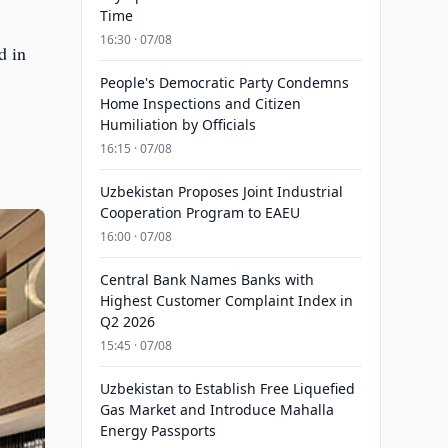
Time
16:30 · 07/08
d in
People's Democratic Party Condemns
Home Inspections and Citizen
Humiliation by Officials
16:15 · 07/08
Uzbekistan Proposes Joint Industrial
Cooperation Program to EAEU
16:00 · 07/08
Central Bank Names Banks with
Highest Customer Complaint Index in
Q2 2026
15:45 · 07/08
Uzbekistan to Establish Free Liquefied
Gas Market and Introduce Mahalla
Energy Passports