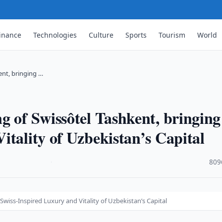
inance
Technologies
Culture
Sports
Tourism
World
ent, bringing …
g of Swissôtel Tashkent, bringing
itality of Uzbekistan’s Capital
·
809
wiss-Inspired Luxury and Vitality of Uzbekistan’s Capital