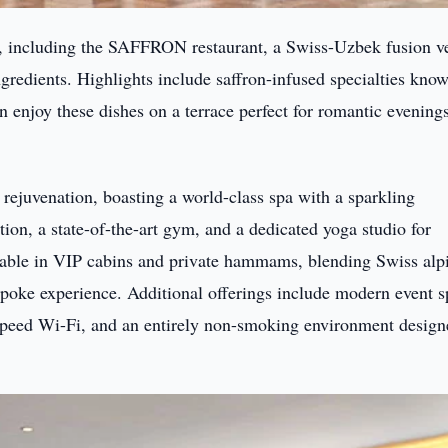
s, including the SAFFRON restaurant, a Swiss-Uzbek fusion v
ngredients. Highlights include saffron-infused specialties know
an enjoy these dishes on a terrace perfect for romantic evening
d rejuvenation, boasting a world-class spa with a sparkling
ion, a state-of-the-art gym, and a dedicated yoga studio for
ilable in VIP cabins and private hammams, blending Swiss alp
espoke experience. Additional offerings include modern event 
speed Wi-Fi, and an entirely non-smoking environment design