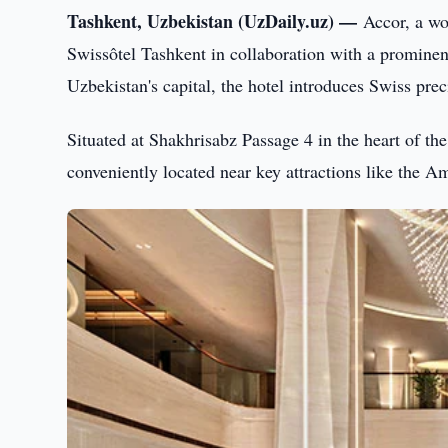
Tashkent, Uzbekistan (UzDaily.uz) —
Accor, a wo
Swissôtel Tashkent in collaboration with a prominen
Uzbekistan's capital, the hotel introduces Swiss prec
Situated at Shakhrisabz Passage 4 in the heart of the
conveniently located near key attractions like the 