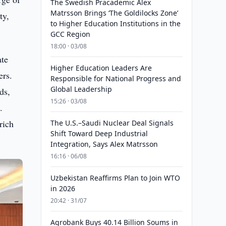
The Swedish Pracademic Alex
Matrsson Brings ‘The Goldilocks Zone’
ty,
to Higher Education Institutions in the
GCC Region
18:00 · 03/08
ate
Higher Education Leaders Are
ers.
Responsible for National Progress and
Global Leadership
ds,
15:26 · 03/08
.
rich
The U.S.–Saudi Nuclear Deal Signals
Shift Toward Deep Industrial
Integration, Says Alex Matrsson
16:16 · 06/08
Uzbekistan Reaffirms Plan to Join WTO
in 2026
20:42 · 31/07
Agrobank Buys 40.14 Billion Soums in