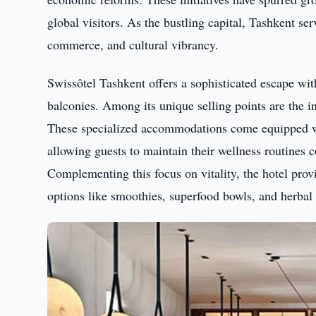
global visitors. As the bustling capital, Tashkent se
commerce, and cultural vibrancy.
Swissôtel Tashkent offers a sophisticated escape wit
balconies. Among its unique selling points are the i
These specialized accommodations come equipped wi
allowing guests to maintain their wellness routines c
Complementing this focus on vitality, the hotel provi
options like smoothies, superfood bowls, and herbal 