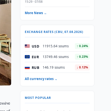
15:29 · 07/08
More News →
EXCHANGE RATES (CBU, 07.08.2026)
USD
11915.64 soums
↑ 0.24%
EUR
13749.46 soums
↑ 0.23%
RUB
146.19 soums
↓ 0.12%
All currency rates →
MOST POPULAR
essive
rge of