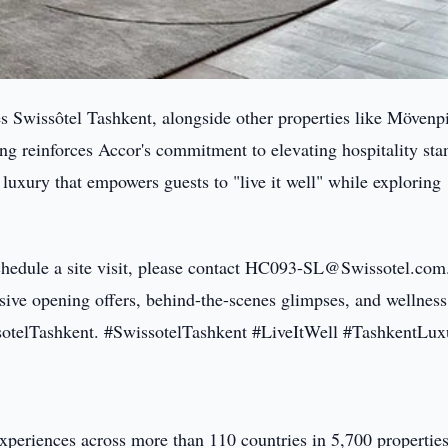
s Swissôtel Tashkent, alongside other properties like Mövenp
 reinforces Accor's commitment to elevating hospitality sta
 luxury that empowers guests to "live it well" while exploring
schedule a site visit, please contact HC093-SL@Swissotel.com
ive opening offers, behind-the-scenes glimpses, and wellness 
otelTashkent. #SwissotelTashkent #LiveItWell #TashkentLux
experiences across more than 110 countries in 5,700 properties