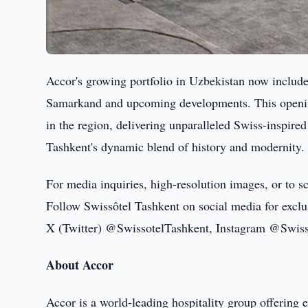
Accor's growing portfolio in Uzbekistan now include
Samarkand and upcoming developments. This opening
in the region, delivering unparalleled Swiss-inspired
Tashkent's dynamic blend of history and modernity.
For media inquiries, high-resolution images, or to 
Follow Swissôtel Tashkent on social media for exclus
X (Twitter) @SwissotelTashkent, Instagram @Swiss
About Accor
Accor is a world-leading hospitality group offering 