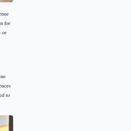
enue
n for
s or
ine
spaces
ed to