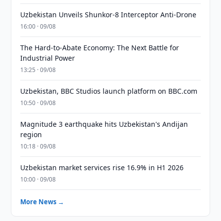
Uzbekistan Unveils Shunkor-8 Interceptor Anti-Drone
16:00 · 09/08
The Hard-to-Abate Economy: The Next Battle for
Industrial Power
13:25 · 09/08
Uzbekistan, BBC Studios launch platform on BBC.com
10:50 · 09/08
Magnitude 3 earthquake hits Uzbekistan's Andijan
region
10:18 · 09/08
Uzbekistan market services rise 16.9% in H1 2026
10:00 · 09/08
More News →