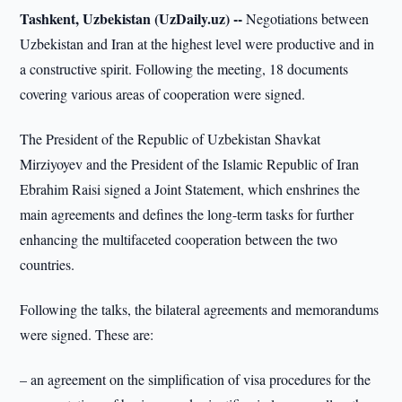
Tashkent, Uzbekistan (UzDaily.uz) --
Negotiations between
Uzbekistan and Iran at the highest level were productive and in
a constructive spirit. Following the meeting, 18 documents
covering various areas of cooperation were signed.
The President of the Republic of Uzbekistan Shavkat
Mirziyoyev and the President of the Islamic Republic of Iran
Ebrahim Raisi signed a Joint Statement, which enshrines the
main agreements and defines the long-term tasks for further
enhancing the multifaceted cooperation between the two
countries.
Following the talks, the bilateral agreements and memorandums
were signed. These are:
– an agreement on the simplification of visa procedures for the