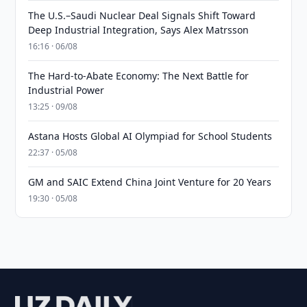
The U.S.–Saudi Nuclear Deal Signals Shift Toward
Deep Industrial Integration, Says Alex Matrsson
16:16 · 06/08
The Hard-to-Abate Economy: The Next Battle for
Industrial Power
13:25 · 09/08
Astana Hosts Global AI Olympiad for School Students
22:37 · 05/08
GM and SAIC Extend China Joint Venture for 20 Years
19:30 · 05/08