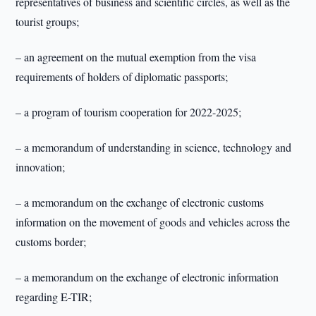
representatives of business and scientific circles, as well as the
tourist groups;
– an agreement on the mutual exemption from the visa
requirements of holders of diplomatic passports;
– a program of tourism cooperation for 2022-2025;
– a memorandum of understanding in science, technology and
innovation;
– a memorandum on the exchange of electronic customs
information on the movement of goods and vehicles across the
customs border;
– a memorandum on the exchange of electronic information
regarding E-TIR;