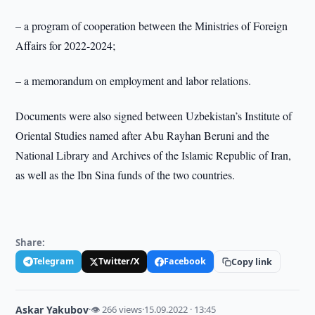
– a program of cooperation between the Ministries of Foreign
Affairs for 2022-2024;
– a memorandum on employment and labor relations.
Documents were also signed between Uzbekistan’s Institute of
Oriental Studies named after Abu Rayhan Beruni and the
National Library and Archives of the Islamic Republic of Iran,
as well as the Ibn Sina funds of the two countries.
Share:
Telegram
Twitter/X
Facebook
Copy link
Askar Yakubov
·
👁 266 views
·
15.09.2022 · 13:45