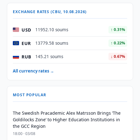
EXCHANGE RATES (CBU, 10.08.2026)
USD
11952.10 soums
↑ 0.31%
EUR
13779.58 soums
↑ 0.22%
RUB
145.21 soums
↓ 0.67%
All currency rates →
MOST POPULAR
The Swedish Pracademic Alex Matrsson Brings ‘The
Goldilocks Zone’ to Higher Education Institutions in
the GCC Region
18:00 · 03/08