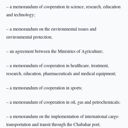
– a memorandum of cooperation in science, research, education
and technology;
– a memorandum on the environmental issues and
environmental protection;
– an agreement between the Ministries of Agriculture;
– a memorandum of cooperation in healthcare, treatment,
research, education, pharmaceuticals and medical equipment;
– a memorandum of cooperation in sports;
– a memorandum of cooperation in oil, gas and petrochemicals;
– a memorandum on the implementation of international cargo
transportation and transit through the Chabahar port;