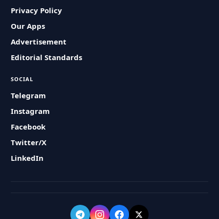
Privacy Policy
Our Apps
Advertisement
Editorial Standards
SOCIAL
Telegram
Instagram
Facebook
Twitter/X
LinkedIn