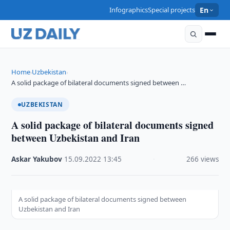
Infographics
Special projects
En
Home
Uzbekistan
›
›
A solid package of bilateral documents signed between …
UZBEKISTAN
A solid package of bilateral documents signed
between Uzbekistan and Iran
Askar Yakubov
·
15.09.2022
·
13:45
·
266 views
A solid package of bilateral documents signed between
Uzbekistan and Iran