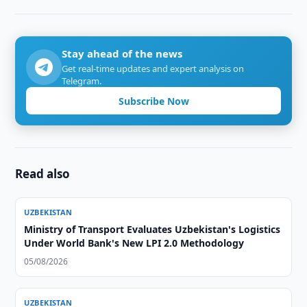
Stay ahead of the news
Get real-time updates and expert analysis on
Telegram.
Subscribe Now
Read also
UZBEKISTAN
Ministry of Transport Evaluates Uzbekistan's Logistics
Under World Bank's New LPI 2.0 Methodology
05/08/2026
UZBEKISTAN