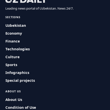
Leading news portal of Uzbekistan. News 24/7.
SECTIONS
Uzbekistan
Economy
Finance
Technologies
Culture
Sports
Infographics
Special projects
ABOUT US
About Us
Condition of Use