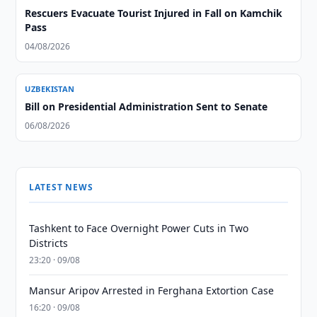
Rescuers Evacuate Tourist Injured in Fall on Kamchik
Pass
04/08/2026
UZBEKISTAN
Bill on Presidential Administration Sent to Senate
06/08/2026
LATEST NEWS
Tashkent to Face Overnight Power Cuts in Two
Districts
23:20 · 09/08
Mansur Aripov Arrested in Ferghana Extortion Case
16:20 · 09/08