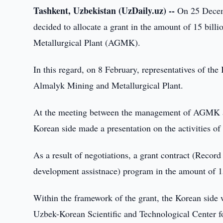
Tashkent, Uzbekistan (UzDaily.uz) --
On 25 Decemb
decided to allocate a grant in the amount of 15 bil
Metallurgical Plant (AGMK).
In this regard, on 8 February, representatives of th
Almalyk Mining and Metallurgical Plant.
At the meeting between the management of AGMK and
Korean side made a presentation on the activities of
As a result of negotiations, a grant contract (Rec
development assistnace) program in the amount of 1
Within the framework of the grant, the Korean side w
Uzbek-Korean Scientific and Technological Center f