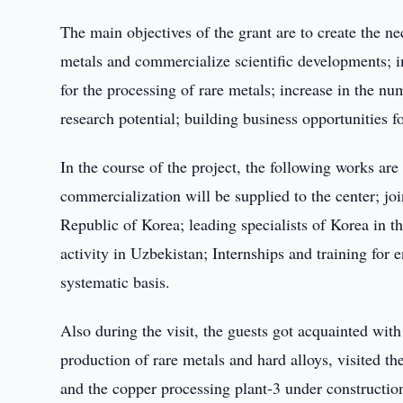
The main objectives of the grant are to create the ne
metals and commercialize scientific developments; i
for the processing of rare metals; increase in the n
research potential; building business opportunities
In the course of the project, the following works ar
commercialization will be supplied to the center; join
Republic of Korea; leading specialists of Korea in th
activity in Uzbekistan; Internships and training for
systematic basis.
Also during the visit, the guests got acquainted with 
production of rare metals and hard alloys, visited t
and the copper processing plant-3 under constructio