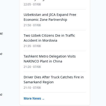
22:05 · 07/08
Uzbekistan and JICA Expand Free
Economic Zone Partnership
21:50 · 07/08
he
Two Uzbek Citizens Die in Traffic
Accident in Mordovia
21:35 · 07/08
he
Tashkent Metro Delegation Visits
NARINCO Plant in China
21:20 · 07/08
Driver Dies After Truck Catches Fire in
Samarkand Region
21:10 · 07/08
he
More News →