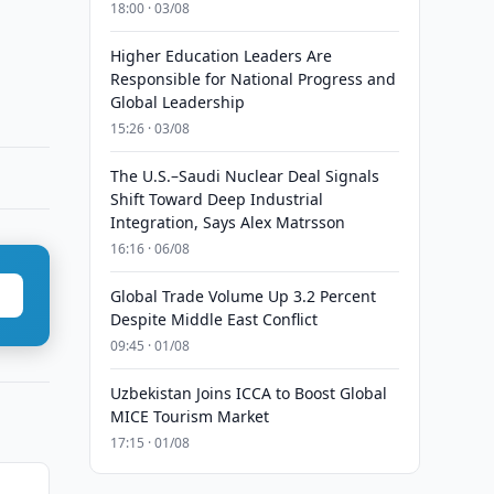
18:00 · 03/08
Higher Education Leaders Are
Responsible for National Progress and
Global Leadership
15:26 · 03/08
The U.S.–Saudi Nuclear Deal Signals
Shift Toward Deep Industrial
Integration, Says Alex Matrsson
16:16 · 06/08
Global Trade Volume Up 3.2 Percent
Despite Middle East Conflict
09:45 · 01/08
Uzbekistan Joins ICCA to Boost Global
MICE Tourism Market
17:15 · 01/08