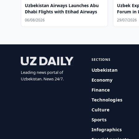
Uzbekistan Airways Launches Abu
Uzbek Exp
Dhabi Flights with Etihad Airways
Forum in
06/08/2026
29/07/2026
SECTIONS
Uzbekistan
Leading news portal of
Uzbekistan. News 24/7.
Economy
Finance
Technologies
Culture
Sports
Infographics