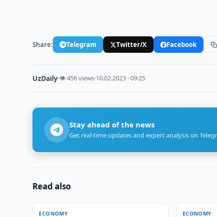
Share:
Telegram
Twitter/X
Facebook
UzDaily
·
👁 456 views
·
10.02.2023 · 09:25
Stay ahead of the news
Get real-time updates and expert analysis on Teleg
Read also
ECONOMY
ECONOMY