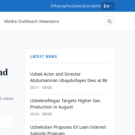
Infographics
Special projects
En
Media OutReach Newswire
LATEST NEWS
nd
Uzbek Actor and Director
Abdumannon Ubaydullayev Dies at 86
00:11 · 08/08
6 views
Uzbekneftegaz Targets Higher Gas
Production in August
00:05 · 08/08
Uzbekistan Proposes EV Loan Interest
Subsidy Program