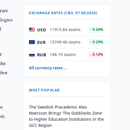
rare
EXCHANGE RATES (CBU, 07.08.2026)
logies
f
USD
11915.64 soums
↑ 0.24%
EUR
13749.46 soums
↑ 0.23%
r
RUB
146.19 soums
↓ 0.12%
the
All currency rates →
abor
MOST POPULAR
he
The Swedish Pracademic Alex
Matrsson Brings ‘The Goldilocks Zone’
it,
to Higher Education Institutions in the
GCC Region