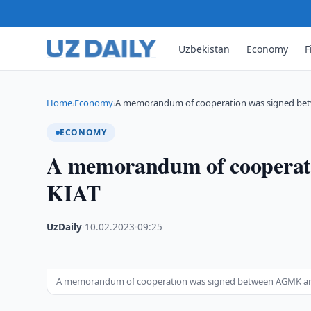
Uzbekistan
Economy
F
Home
Economy
A memorandum of cooperation was signed b
›
›
ECONOMY
A memorandum of cooperat
KIAT
UzDaily
·
10.02.2023
·
09:25
A memorandum of cooperation was signed between AGMK a