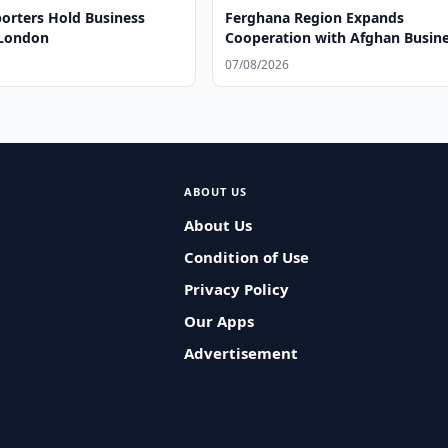
orters Hold Business
Ferghana Region Expands
 London
Cooperation with Afghan Busin
07/08/2026
ABOUT US
About Us
Condition of Use
Privacy Policy
Our Apps
Advertisement