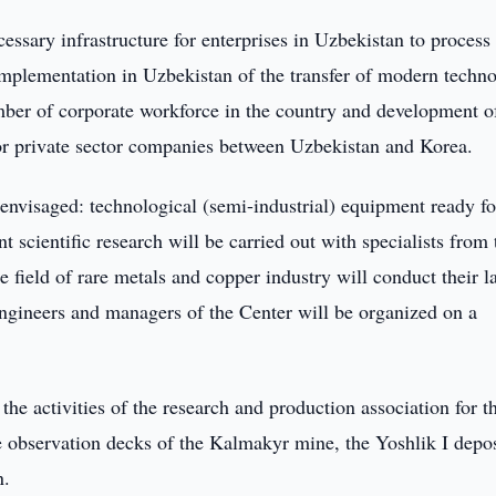
cessary infrastructure for enterprises in Uzbekistan to process 
mplementation in Uzbekistan of the transfer of modern techno
umber of corporate workforce in the country and development o
 for private sector companies between Uzbekistan and Korea.
e envisaged: technological (semi-industrial) equipment ready fo
t scientific research will be carried out with specialists from 
e field of rare metals and copper industry will conduct their l
 engineers and managers of the Center will be organized on a
the activities of the research and production association for t
he observation decks of the Kalmakyr mine, the Yoshlik I depos
n.