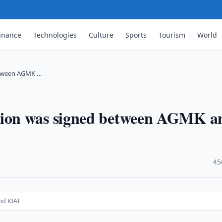
inance
Technologies
Culture
Sports
Tourism
World
etween AGMK …
ion was signed between AGMK a
·
45
nd KIAT