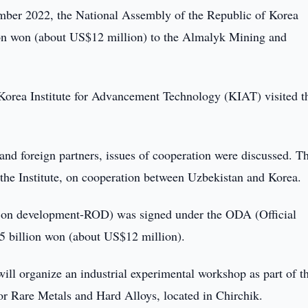
er 2022, the National Assembly of the Republic of Korea
lion won (about US$12 million) to the Almalyk Mining and
e Korea Institute for Advancement Technology (KIAT) visited t
 foreign partners, issues of cooperation were discussed. T
 the Institute, on cooperation between Uzbekistan and Korea.
ord on development-ROD) was signed under the ODA (Official
5 billion won (about US$12 million).
ill organize an industrial experimental workshop as part of t
or Rare Metals and Hard Alloys, located in Chirchik.