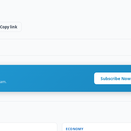
Copy link
Subscribe Now
ram.
ECONOMY