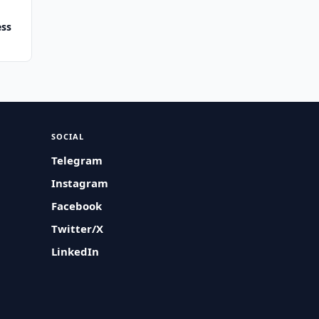
ess
SOCIAL
Telegram
Instagram
Facebook
Twitter/X
LinkedIn