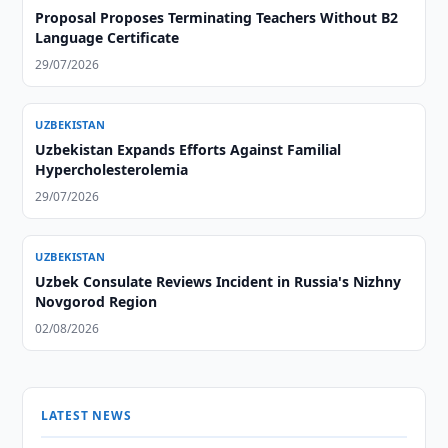
Proposal Proposes Terminating Teachers Without B2
Language Certificate
29/07/2026
UZBEKISTAN
Uzbekistan Expands Efforts Against Familial
Hypercholesterolemia
29/07/2026
UZBEKISTAN
Uzbek Consulate Reviews Incident in Russia's Nizhny
Novgorod Region
02/08/2026
LATEST NEWS