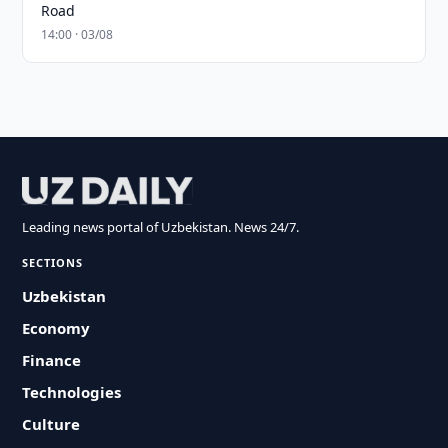
Road
14:00 · 03/08
Leading news portal of Uzbekistan. News 24/7.
SECTIONS
Uzbekistan
Economy
Finance
Technologies
Culture