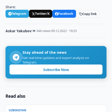
Share:
Telegram
Twitter/X
Facebook
Copy link
Askar Yakubov
·
👁 344 views
·
09.12.2022 · 19:25
Stay ahead of the news
Get real-time updates and expert analysis on
Telegram.
Subscribe Now
Read also
UZBEKISTAN