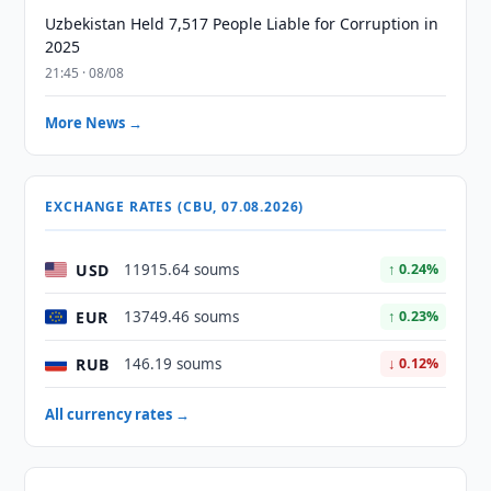
Uzbekistan Held 7,517 People Liable for Corruption in
2025
21:45 · 08/08
More News →
EXCHANGE RATES (CBU, 07.08.2026)
USD
11915.64 soums
↑ 0.24%
EUR
13749.46 soums
↑ 0.23%
RUB
146.19 soums
↓ 0.12%
All currency rates →