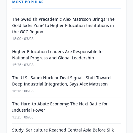
MOST POPULAR
The Swedish Pracademic Alex Matrsson Brings ‘The
Goldilocks Zone’ to Higher Education Institutions in
the GCC Region
18:00 · 03/08
Higher Education Leaders Are Responsible for
National Progress and Global Leadership
15:26 · 03/08
The U.S.–Saudi Nuclear Deal Signals Shift Toward
Deep Industrial Integration, Says Alex Matrsson
16:16 · 06/08
The Hard-to-Abate Economy: The Next Battle for
Industrial Power
13:25 · 09/08
Study: Sericulture Reached Central Asia Before Silk