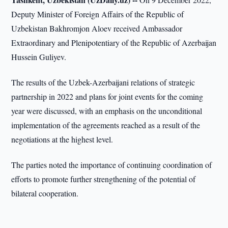
Deputy Minister of Foreign Affairs of the Republic of
Uzbekistan Bakhromjon Aloev received Ambassador
Extraordinary and Plenipotentiary of the Republic of Azerbaijan
Hussein Guliyev.
The results of the Uzbek-Azerbaijani relations of strategic
partnership in 2022 and plans for joint events for the coming
year were discussed, with an emphasis on the unconditional
implementation of the agreements reached as a result of the
negotiations at the highest level.
The parties noted the importance of continuing coordination of
efforts to promote further strengthening of the potential of
bilateral cooperation.