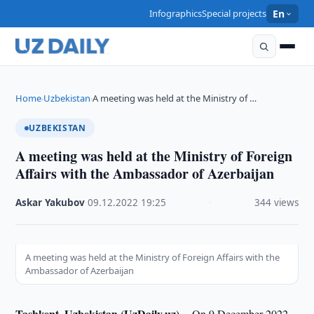
Infographics
Special projects
En
Home
Uzbekistan
A meeting was held at the Ministry of …
›
›
UZBEKISTAN
A meeting was held at the Ministry of Foreign
Affairs with the Ambassador of Azerbaijan
Askar Yakubov
·
09.12.2022
·
19:25
·
344 views
A meeting was held at the Ministry of Foreign Affairs with the
Ambassador of Azerbaijan
Tashkent, Uzbekistan (UzDaily.uz) --
On 9 December 2022,