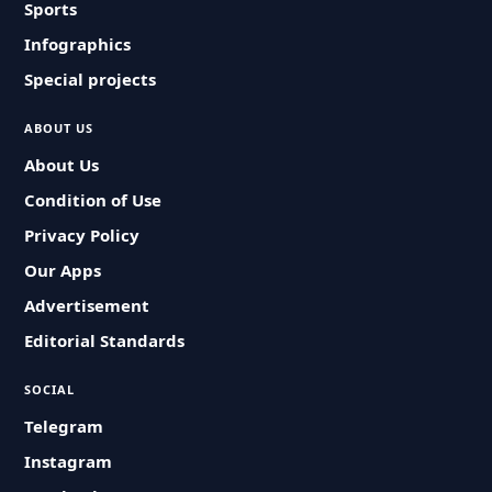
Sports
Infographics
Special projects
ABOUT US
About Us
Condition of Use
Privacy Policy
Our Apps
Advertisement
Editorial Standards
SOCIAL
Telegram
Instagram