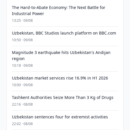
The Hard-to-Abate Economy: The Next Battle for
Industrial Power
13:25 · 09/08
Uzbekistan, BBC Studios launch platform on BBC.com
10:50 · 09/08
Magnitude 3 earthquake hits Uzbekistan's Andijan
region
10:18 · 09/08
Uzbekistan market services rise 16.9% in H1 2026
10:00 · 09/08
Tashkent Authorities Seize More Than 3 Kg of Drugs
22:16 · 08/08
Uzbekistan sentences four for extremist activities
22:02 · 08/08