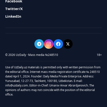
Facebook
Twitter/X
LinkedIn
© 2026 UzDaily · Mass media №248510
18+
Use of UzDaily.uz materials is permitted only with written permission from
the editorial office. Internet mass media registration certificate № 248510
dated April 1, 2024. Founder: Daily Media Private Enterprise. Address:
Yunusabad, 12-27-73, Tashkent, 100180, Uzbekistan. E-mail:
info@uzdaily.com. Editor-in-Chief: Umarov Anvar Abrardjanovich. The
opinions of authors may not coincide with the position of the editorial
office.