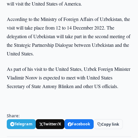
will visit the United States of America.
According to the Ministry of Foreign Affairs of Uzbekistan, the
visit will take place from 12 to 14 December 2022. The
delegation of Uzbekistan will take part in the second meeting of
the Strategic Partnership Dialogue between Uzbekistan and the
United States.
As part of his visit to the United States, Uzbek Foreign Minister
Vladimir Norov is expected to meet with United States
Secretary of State Antony Blinken and other US officials.
Share:
Telegram
Twitter/X
Facebook
Copy link