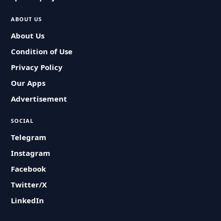
ABOUT US
About Us
Condition of Use
Privacy Policy
Our Apps
Advertisement
SOCIAL
Telegram
Instagram
Facebook
Twitter/X
LinkedIn