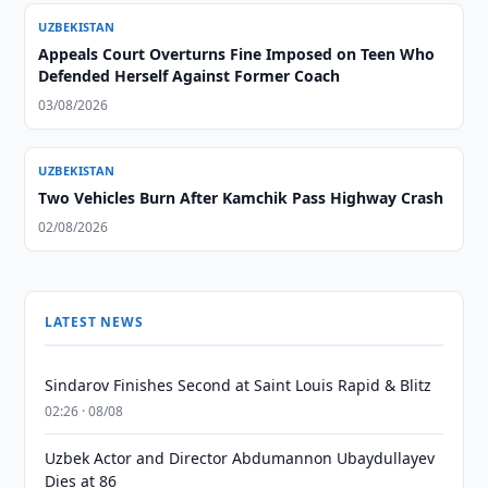
UZBEKISTAN
Appeals Court Overturns Fine Imposed on Teen Who
Defended Herself Against Former Coach
03/08/2026
UZBEKISTAN
Two Vehicles Burn After Kamchik Pass Highway Crash
02/08/2026
LATEST NEWS
Sindarov Finishes Second at Saint Louis Rapid & Blitz
02:26 · 08/08
Uzbek Actor and Director Abdumannon Ubaydullayev
Dies at 86