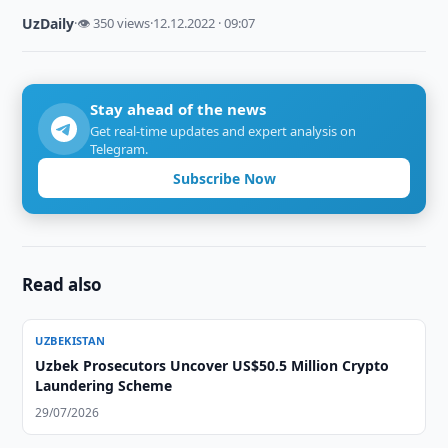
UzDaily
·
👁 350 views
·
12.12.2022 · 09:07
Stay ahead of the news
Get real-time updates and expert analysis on
Telegram.
Subscribe Now
Read also
UZBEKISTAN
Uzbek Prosecutors Uncover US$50.5 Million Crypto
Laundering Scheme
29/07/2026