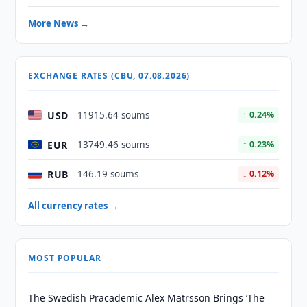
More News →
EXCHANGE RATES (CBU, 07.08.2026)
USD
11915.64 soums
↑ 0.24%
EUR
13749.46 soums
↑ 0.23%
RUB
146.19 soums
↓ 0.12%
All currency rates →
MOST POPULAR
The Swedish Pracademic Alex Matrsson Brings ‘The