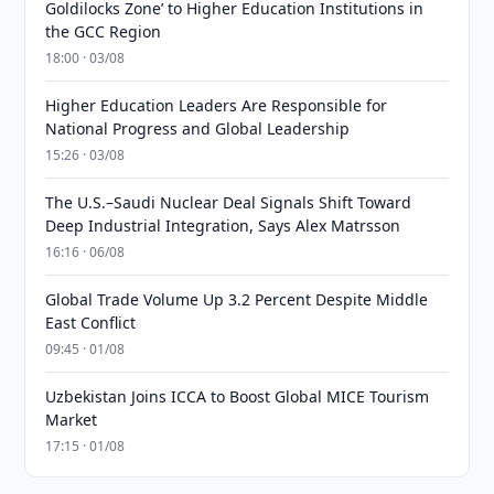
Goldilocks Zone’ to Higher Education Institutions in
the GCC Region
18:00 · 03/08
Higher Education Leaders Are Responsible for
National Progress and Global Leadership
15:26 · 03/08
The U.S.–Saudi Nuclear Deal Signals Shift Toward
Deep Industrial Integration, Says Alex Matrsson
16:16 · 06/08
Global Trade Volume Up 3.2 Percent Despite Middle
East Conflict
09:45 · 01/08
Uzbekistan Joins ICCA to Boost Global MICE Tourism
Market
17:15 · 01/08