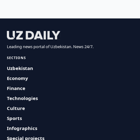
Leading news portal of Uzbekistan. News 24/7.
SECTIONS
Uzbekistan
Economy
Finance
Technologies
Culture
Sports
Infographics
Special projects