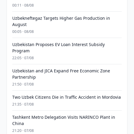
00:11 · 08/08
Uzbekneftegaz Targets Higher Gas Production in
August
00:05 · 08/08
Uzbekistan Proposes EV Loan Interest Subsidy
Program
22:05 · 07/08
Uzbekistan and JICA Expand Free Economic Zone
Partnership
21:50 · 07/08
Two Uzbek Citizens Die in Traffic Accident in Mordovia
21:35 · 07/08
Tashkent Metro Delegation Visits NARINCO Plant in
China
21:20 · 07/08