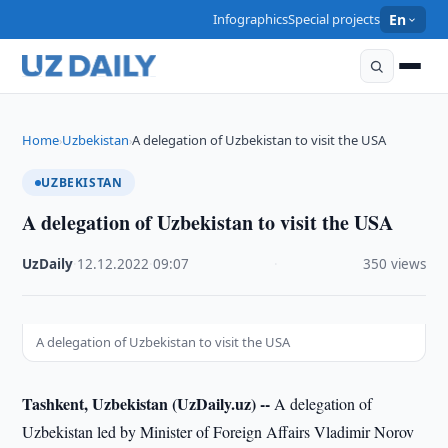
Infographics
Special projects
En
Home
Uzbekistan
A delegation of Uzbekistan to visit the USA
›
›
UZBEKISTAN
A delegation of Uzbekistan to visit the USA
UzDaily
·
12.12.2022
·
09:07
·
350 views
A delegation of Uzbekistan to visit the USA
Tashkent, Uzbekistan (UzDaily.uz) --
A delegation of
Uzbekistan led by Minister of Foreign Affairs Vladimir Norov