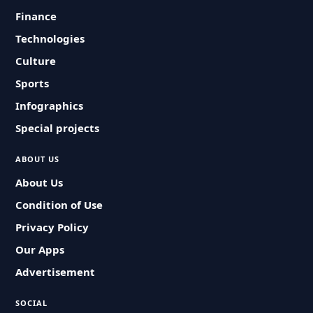
Finance
Technologies
Culture
Sports
Infographics
Special projects
ABOUT US
About Us
Condition of Use
Privacy Policy
Our Apps
Advertisement
SOCIAL