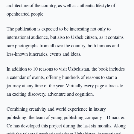
architecture of the country, as well as authentic lifestyle of
openhearted people.
The publication is expected to be interesting not only to
international audience, but also to Uzbek citizen, as it contains
rare photographs from all over the country, both famous and
less-known itineraries, events and ideas.
In addition to 10 reasons to visit Uzbekistan, the book includes
a calendar of events, offering hundreds of reasons to start a
journey at any time of the year. Virtually every page attracts to
an exciting discovery, adventure and cognition.
Combining creativity and world experience in luxury
publishing, the team of young publishing company – Dinara &
Co has developed this project during the last six months. Along
with the talented professionals from Uzbekistan, international