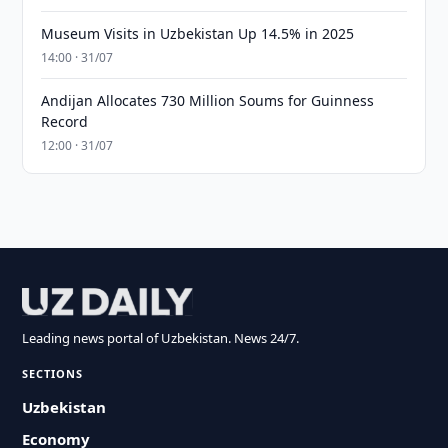
Museum Visits in Uzbekistan Up 14.5% in 2025
14:00 · 31/07
Andijan Allocates 730 Million Soums for Guinness
Record
12:00 · 31/07
Leading news portal of Uzbekistan. News 24/7.
SECTIONS
Uzbekistan
Economy