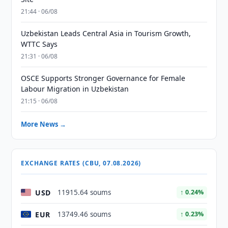
21:44 · 06/08
Uzbekistan Leads Central Asia in Tourism Growth,
WTTC Says
21:31 · 06/08
OSCE Supports Stronger Governance for Female
Labour Migration in Uzbekistan
21:15 · 06/08
More News →
EXCHANGE RATES (CBU, 07.08.2026)
USD
11915.64 soums
↑ 0.24%
EUR
13749.46 soums
↑ 0.23%