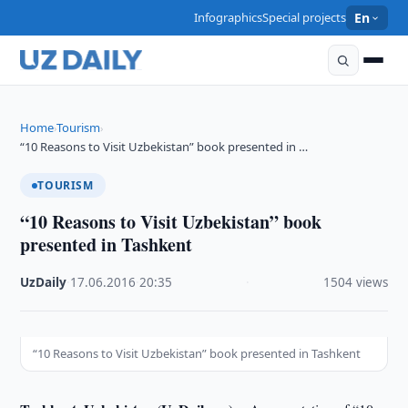
Infographics
Special projects
En
Home
Tourism
›
›
“10 Reasons to Visit Uzbekistan” book presented in …
TOURISM
“10 Reasons to Visit Uzbekistan” book
presented in Tashkent
UzDaily
·
17.06.2016
·
20:35
·
1504 views
“10 Reasons to Visit Uzbekistan” book presented in Tashkent