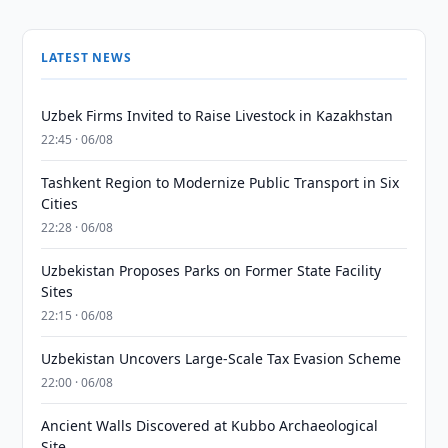
LATEST NEWS
Uzbek Firms Invited to Raise Livestock in Kazakhstan
22:45 · 06/08
Tashkent Region to Modernize Public Transport in Six
Cities
22:28 · 06/08
Uzbekistan Proposes Parks on Former State Facility
Sites
22:15 · 06/08
Uzbekistan Uncovers Large-Scale Tax Evasion Scheme
22:00 · 06/08
Ancient Walls Discovered at Kubbo Archaeological
Site