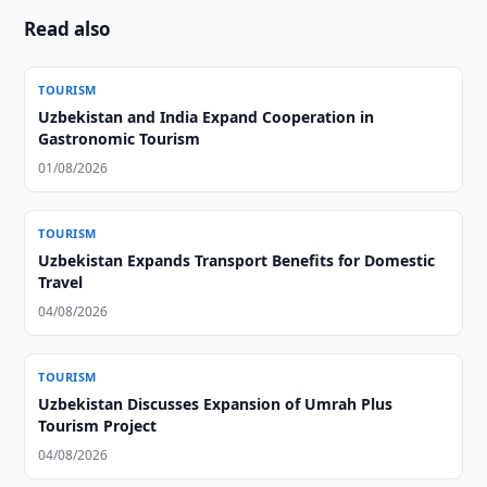
Read also
TOURISM
Uzbekistan and India Expand Cooperation in
Gastronomic Tourism
01/08/2026
TOURISM
Uzbekistan Expands Transport Benefits for Domestic
Travel
04/08/2026
TOURISM
Uzbekistan Discusses Expansion of Umrah Plus
Tourism Project
04/08/2026