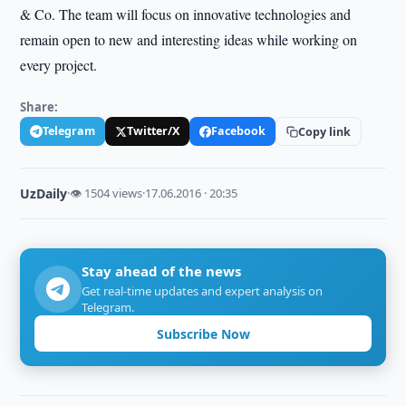
& Co. The team will focus on innovative technologies and
remain open to new and interesting ideas while working on
every project.
Share:
Telegram
Twitter/X
Facebook
Copy link
UzDaily
·
👁 1504 views
·
17.06.2016 · 20:35
Stay ahead of the news
Get real-time updates and expert analysis on
Telegram.
Subscribe Now