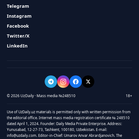
Telegram
Instagram
Facebook
Twitter/X
LinkedIn
© 2026 UzDaily · Mass media №248510
18+
Use of UzDaily.uz materials is permitted only with written permission from
the editorial office. Internet mass media registration certificate № 248510
dated April 1, 2024. Founder: Daily Media Private Enterprise. Address:
Yunusabad, 12-27-73, Tashkent, 100180, Uzbekistan. E-mail:
info@uzdaily.com. Editor-in-Chief: Umarov Anvar Abrardjanovich. The