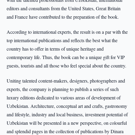
editors and consultants from the United States, Great Britain
and France have contributed to the preparation of the book.
According to international experts, the result is on a par with the
top international publications and reflects the best what the
country has to offer in terms of unique heritage and
contemporary life. Thus, the book can be a unique gift for VIP
guests, tourists and all those who feel special about the country.
Uniting talented content-makers, designers, photographers and
experts, the company is planning to publish a series of such
luxury editions dedicated to various areas of development of
Uzbekistan. Architecture, conceptual art and crafts, gastronomy
and lifestyle, industry and local business, investment potential of
Uzbekistan will be presented in a new perspective, on colourful
and splendid pages in the collection of publications by Dinara