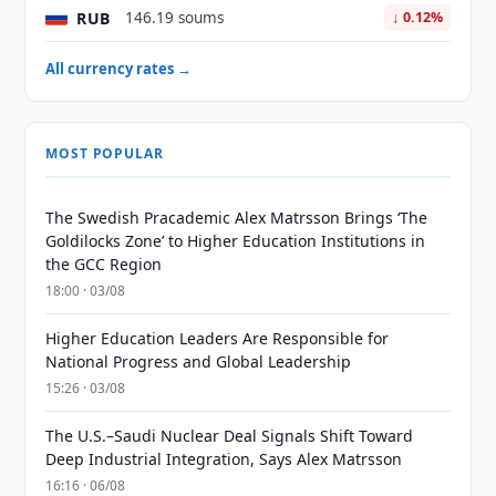
RUB
146.19 soums
↓ 0.12%
All currency rates →
MOST POPULAR
The Swedish Pracademic Alex Matrsson Brings ‘The
Goldilocks Zone’ to Higher Education Institutions in
the GCC Region
18:00 · 03/08
Higher Education Leaders Are Responsible for
National Progress and Global Leadership
15:26 · 03/08
The U.S.–Saudi Nuclear Deal Signals Shift Toward
Deep Industrial Integration, Says Alex Matrsson
16:16 · 06/08