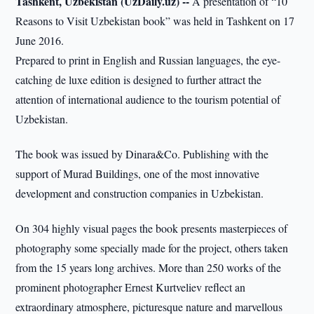
Tashkent, Uzbekistan (UzDaily.uz) --
A presentation of “10
Reasons to Visit Uzbekistan book” was held in Tashkent on 17
June 2016.
Prepared to print in English and Russian languages, the eye-
catching de luxe edition is designed to further attract the
attention of international audience to the tourism potential of
Uzbekistan.
The book was issued by Dinara&Co. Publishing with the
support of Murad Buildings, one of the most innovative
development and construction companies in Uzbekistan.
On 304 highly visual pages the book presents masterpieces of
photography some specially made for the project, others taken
from the 15 years long archives. More than 250 works of the
prominent photographer Ernest Kurtveliev reflect an
extraordinary atmosphere, picturesque nature and marvellous