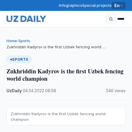
Infographics
Special projects
En
Home
Sports
›
›
Zukhriddin Kadyrov is the first Uzbek fencing world …
SPORTS
Zukhriddin Kadyrov is the first Uzbek fencing
world champion
UzDaily
·
04.04.2022
·
08:58
·
546 views
Zukhriddin Kadyrov is the first Uzbek fencing world
champion