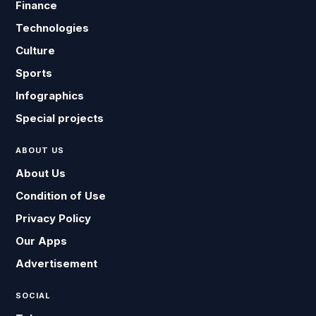
Finance
Technologies
Culture
Sports
Infographics
Special projects
ABOUT US
About Us
Condition of Use
Privacy Policy
Our Apps
Advertisement
SOCIAL