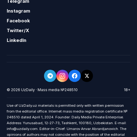
Telegram
Instagram
Facebook
Twitter/X
LinkedIn
© 2026 UzDaily · Mass media №248510
18+
Use of UzDaily.uz materials is permitted only with written permission
from the editorial office. Internet mass media registration certificate №
248510 dated April 1, 2024. Founder: Daily Media Private Enterprise.
Address: Yunusabad, 12-27-73, Tashkent, 100180, Uzbekistan. E-mail:
info@uzdaily.com. Editor-in-Chief: Umarov Anvar Abrardjanovich. The
opinions of authors may not coincide with the position of the editorial