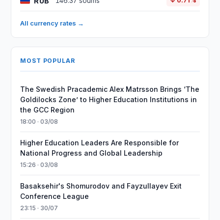
RUB
146.37 soums
↓ 0.71%
All currency rates →
MOST POPULAR
The Swedish Pracademic Alex Matrsson Brings ‘The
Goldilocks Zone’ to Higher Education Institutions in
the GCC Region
18:00 · 03/08
Higher Education Leaders Are Responsible for
National Progress and Global Leadership
15:26 · 03/08
Basaksehir's Shomurodov and Fayzullayev Exit
Conference League
23:15 · 30/07