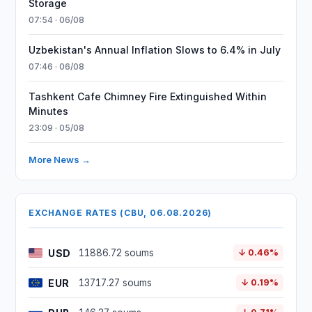
Storage
07:54 · 06/08
Uzbekistan's Annual Inflation Slows to 6.4% in July
07:46 · 06/08
Tashkent Cafe Chimney Fire Extinguished Within
Minutes
23:09 · 05/08
More News →
EXCHANGE RATES (CBU, 06.08.2026)
USD
11886.72 soums
↓ 0.46%
EUR
13717.27 soums
↓ 0.19%