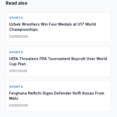
Read also
SPORTS
Uzbek Wrestlers Win Four Medals at U17 World
Championships
02/08/2026
SPORTS
UEFA Threatens FIFA Tournament Boycott Over World
Cup Plan
31/07/2026
SPORTS
Ferghana Neftchi Signs Defender Koffi Kouao From
Metz
04/08/2026