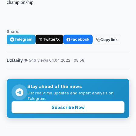
championship.
Share:
Telegram
Twitter/X
Facebook
Copy link
UzDaily
·
👁 546 views
·
04.04.2022 · 08:58
Stay ahead of the news
Get real-time updates and expert analysis on
Telegram.
Subscribe Now