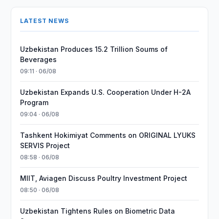
LATEST NEWS
Uzbekistan Produces 15.2 Trillion Soums of
Beverages
09:11 · 06/08
Uzbekistan Expands U.S. Cooperation Under H-2A
Program
09:04 · 06/08
Tashkent Hokimiyat Comments on ORIGINAL LYUKS
SERVIS Project
08:58 · 06/08
MIIT, Aviagen Discuss Poultry Investment Project
08:50 · 06/08
Uzbekistan Tightens Rules on Biometric Data