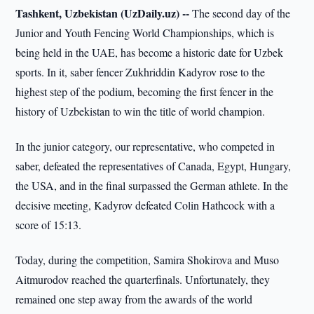
Tashkent, Uzbekistan (UzDaily.uz) --
The second day of the
Junior and Youth Fencing World Championships, which is
being held in the UAE, has become a historic date for Uzbek
sports. In it, saber fencer Zukhriddin Kadyrov rose to the
highest step of the podium, becoming the first fencer in the
history of Uzbekistan to win the title of world champion.
In the junior category, our representative, who competed in
saber, defeated the representatives of Canada, Egypt, Hungary,
the USA, and in the final surpassed the German athlete. In the
decisive meeting, Kadyrov defeated Colin Hathcock with a
score of 15:13.
Today, during the competition, Samira Shokirova and Muso
Aitmurodov reached the quarterfinals. Unfortunately, they
remained one step away from the awards of the world