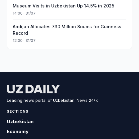
Museum Visits in Uzbekistan Up 14.5% in 2025
14:00 · 31/07
Andijan Allocates 730 Million Soums for Guinness
Record
12:00 · 31/07
Leading news portal of Uzbekistan. News 24/7.
SECTIONS
Uzbekistan
Economy