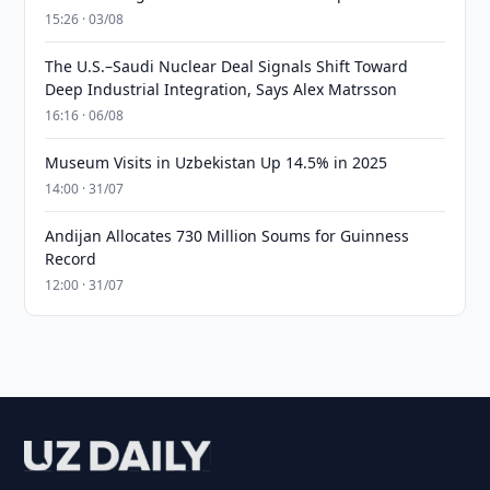
15:26 · 03/08
The U.S.–Saudi Nuclear Deal Signals Shift Toward
Deep Industrial Integration, Says Alex Matrsson
16:16 · 06/08
Museum Visits in Uzbekistan Up 14.5% in 2025
14:00 · 31/07
Andijan Allocates 730 Million Soums for Guinness
Record
12:00 · 31/07