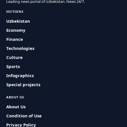
Leading news portal of Uzbekistan. News 24/7.
SECTIONS
Uzbekistan
Economy
Finance
Technologies
Culture
Sports
Infographics
Special projects
ABOUT US
About Us
Condition of Use
Privacy Policy