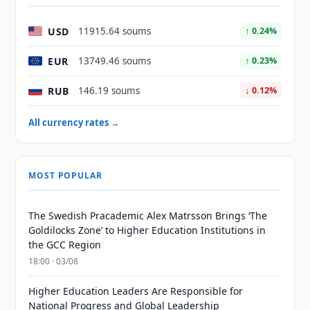
USD
11915.64 soums
↑ 0.24%
EUR
13749.46 soums
↑ 0.23%
RUB
146.19 soums
↓ 0.12%
All currency rates →
MOST POPULAR
The Swedish Pracademic Alex Matrsson Brings ‘The
Goldilocks Zone’ to Higher Education Institutions in
the GCC Region
18:00 · 03/08
Higher Education Leaders Are Responsible for
National Progress and Global Leadership