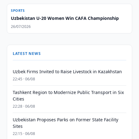
SPORTS
Uzbekistan U-20 Women Win CAFA Championship
26/07/2026
LATEST NEWS
Uzbek Firms Invited to Raise Livestock in Kazakhstan
22:45 · 06/08
Tashkent Region to Modernize Public Transport in Six
Cities
22:28 · 06/08
Uzbekistan Proposes Parks on Former State Facility
Sites
22:15 · 06/08