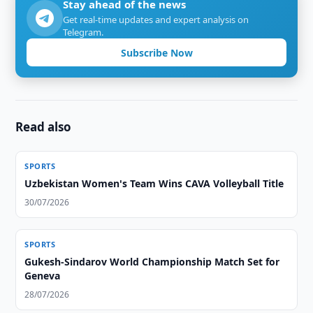
Stay ahead of the news
Get real-time updates and expert analysis on
Telegram.
Subscribe Now
Read also
SPORTS
Uzbekistan Women's Team Wins CAVA Volleyball Title
30/07/2026
SPORTS
Gukesh-Sindarov World Championship Match Set for
Geneva
28/07/2026