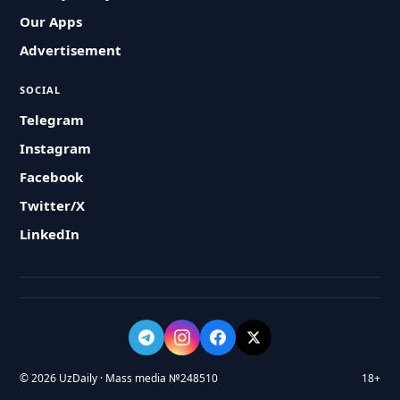
Our Apps
Advertisement
SOCIAL
Telegram
Instagram
Facebook
Twitter/X
LinkedIn
© 2026 UzDaily · Mass media №248510
18+