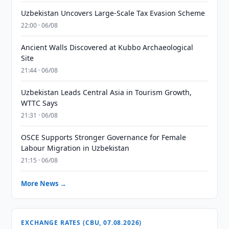
Uzbekistan Uncovers Large-Scale Tax Evasion Scheme
22:00 · 06/08
Ancient Walls Discovered at Kubbo Archaeological
Site
21:44 · 06/08
Uzbekistan Leads Central Asia in Tourism Growth,
WTTC Says
21:31 · 06/08
OSCE Supports Stronger Governance for Female
Labour Migration in Uzbekistan
21:15 · 06/08
More News →
EXCHANGE RATES (CBU, 07.08.2026)