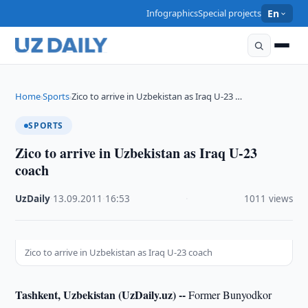
Infographics
Special projects
En
Home
Sports
Zico to arrive in Uzbekistan as Iraq U-23 …
›
›
SPORTS
Zico to arrive in Uzbekistan as Iraq U-23
coach
UzDaily
·
13.09.2011
·
16:53
·
1011 views
Zico to arrive in Uzbekistan as Iraq U-23 coach
Tashkent, Uzbekistan (UzDaily.uz) --
Former Bunyodkor