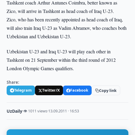
Tashkent coach Arthur Antunes Coimbra, better known as
Zico, will arrive in Tashkent as head coach of Iraq U-23.
Zico, who has been recently appointed as head coach of Iraq,
will also train Iraq U-23 as Vadim Abramov, who coaches both
Uzbekistan and Uzbekistan U-23.
Uzbekistan U-23 and Iraq U-23 will play each other in
Tashkent on 21 September within the third round of 2012
London Olympic Games qualifiers.
Share:
Telegram
Twitter/X
Facebook
Copy link
UzDaily
·
👁 1011 views
·
13.09.2011 · 16:53