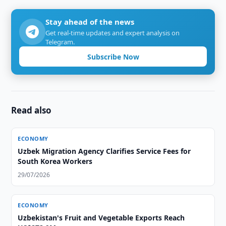
Stay ahead of the news
Get real-time updates and expert analysis on
Telegram.
Subscribe Now
Read also
ECONOMY
Uzbek Migration Agency Clarifies Service Fees for
South Korea Workers
29/07/2026
ECONOMY
Uzbekistan's Fruit and Vegetable Exports Reach