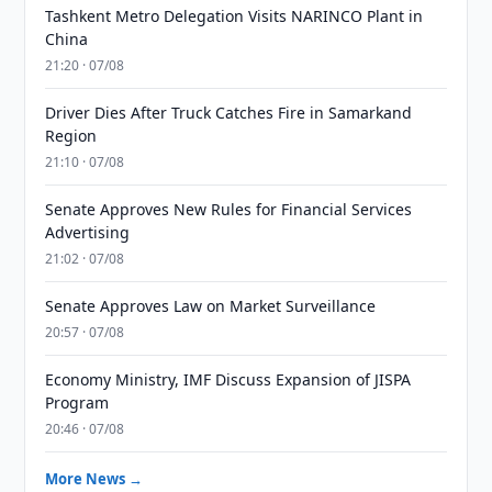
Tashkent Metro Delegation Visits NARINCO Plant in
China
21:20 · 07/08
Driver Dies After Truck Catches Fire in Samarkand
Region
21:10 · 07/08
Senate Approves New Rules for Financial Services
Advertising
21:02 · 07/08
Senate Approves Law on Market Surveillance
20:57 · 07/08
Economy Ministry, IMF Discuss Expansion of JISPA
Program
20:46 · 07/08
More News →