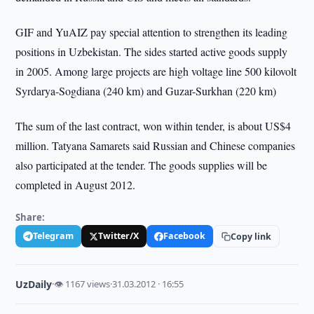
GIF and YuAIZ pay special attention to strengthen its leading
positions in Uzbekistan. The sides started active goods supply
in 2005. Among large projects are high voltage line 500 kilovolt
Syrdarya-Sogdiana (240 km) and Guzar-Surkhan (220 km)
The sum of the last contract, won within tender, is about US$4
million. Tatyana Samarets said Russian and Chinese companies
also participated at the tender. The goods supplies will be
completed in August 2012.
Share:
Telegram
Twitter/X
Facebook
Copy link
UzDaily
·
👁 1167 views
·
31.03.2012 · 16:55