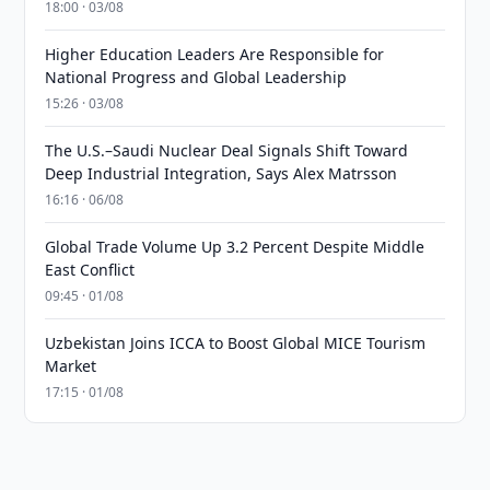
18:00 · 03/08
Higher Education Leaders Are Responsible for
National Progress and Global Leadership
15:26 · 03/08
The U.S.–Saudi Nuclear Deal Signals Shift Toward
Deep Industrial Integration, Says Alex Matrsson
16:16 · 06/08
Global Trade Volume Up 3.2 Percent Despite Middle
East Conflict
09:45 · 01/08
Uzbekistan Joins ICCA to Boost Global MICE Tourism
Market
17:15 · 01/08