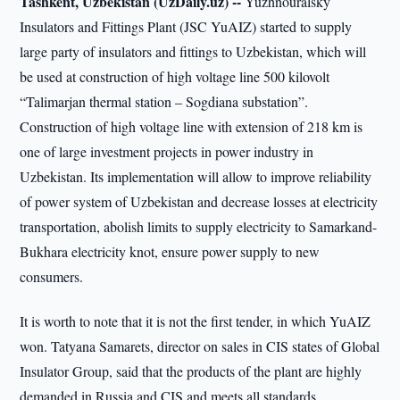
Tashkent, Uzbekistan (UzDaily.uz) --
Yuzhnouralsky
Insulators and Fittings Plant (JSC YuAIZ) started to supply
large party of insulators and fittings to Uzbekistan, which will
be used at construction of high voltage line 500 kilovolt
“Talimarjan thermal station – Sogdiana substation”.
Construction of high voltage line with extension of 218 km is
one of large investment projects in power industry in
Uzbekistan. Its implementation will allow to improve reliability
of power system of Uzbekistan and decrease losses at electricity
transportation, abolish limits to supply electricity to Samarkand-
Bukhara electricity knot, ensure power supply to new
consumers.
It is worth to note that it is not the first tender, in which YuAIZ
won. Tatyana Samarets, director on sales in CIS states of Global
Insulator Group, said that the products of the plant are highly
demanded in Russia and CIS and meets all standards.