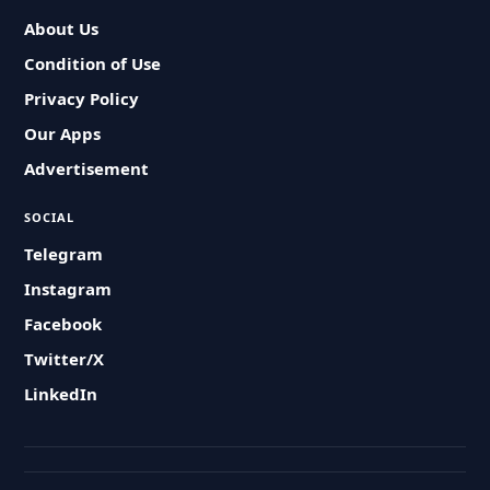
About Us
Condition of Use
Privacy Policy
Our Apps
Advertisement
SOCIAL
Telegram
Instagram
Facebook
Twitter/X
LinkedIn