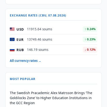
EXCHANGE RATES (CBU, 07.08.2026)
USD
11915.64 soums
↑ 0.24%
EUR
13749.46 soums
↑ 0.23%
RUB
146.19 soums
↓ 0.12%
All currency rates →
MOST POPULAR
The Swedish Pracademic Alex Matrsson Brings ‘The
Goldilocks Zone’ to Higher Education Institutions in
the GCC Region