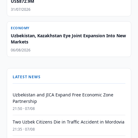
US$872.9M
31/07/2026
ECONOMY
Uzbekistan, Kazakhstan Eye Joint Expansion Into New
Markets
06/08/2026
LATEST NEWS
Uzbekistan and JICA Expand Free Economic Zone
Partnership
21:50 · 07/08
Two Uzbek Citizens Die in Traffic Accident in Mordovia
21:35 · 07/08