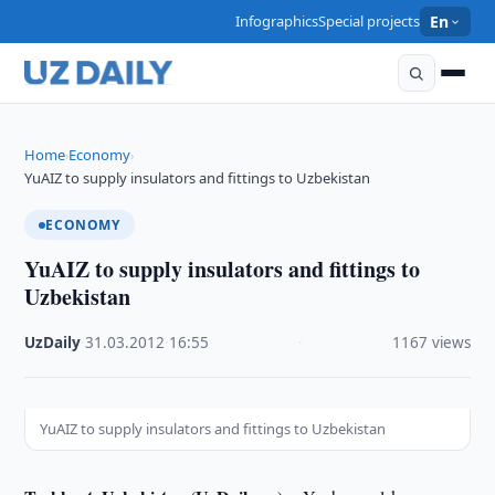
Infographics
Special projects
En
Home
Economy
›
›
YuAIZ to supply insulators and fittings to Uzbekistan
ECONOMY
YuAIZ to supply insulators and fittings to
Uzbekistan
UzDaily
·
31.03.2012
·
16:55
·
1167 views
YuAIZ to supply insulators and fittings to Uzbekistan