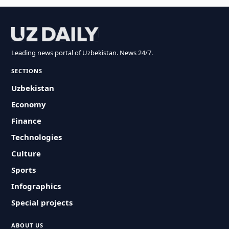
Leading news portal of Uzbekistan. News 24/7.
SECTIONS
Uzbekistan
Economy
Finance
Technologies
Culture
Sports
Infographics
Special projects
ABOUT US