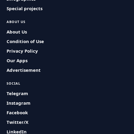
Special projects
ABOUT US
About Us
Condition of Use
Privacy Policy
Our Apps
Advertisement
SOCIAL
Telegram
Instagram
Facebook
Twitter/X
LinkedIn