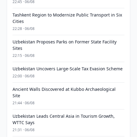
22:45 · 06/08
Tashkent Region to Modernize Public Transport in Six
Cities
22:28 · 06/08
Uzbekistan Proposes Parks on Former State Facility
Sites
22:15 · 06/08
Uzbekistan Uncovers Large-Scale Tax Evasion Scheme
22:00 · 06/08
Ancient Walls Discovered at Kubbo Archaeological
Site
21:44 · 06/08
Uzbekistan Leads Central Asia in Tourism Growth,
WTTC Says
21:31 · 06/08