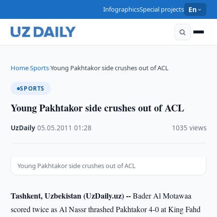
Infographics
Special projects
En
Home
Sports
Young Pakhtakor side crushes out of ACL
›
›
SPORTS
Young Pakhtakor side crushes out of ACL
UzDaily
·
05.05.2011
·
01:28
·
1035 views
Young Pakhtakor side crushes out of ACL
Tashkent, Uzbekistan (UzDaily.uz) --
Bader Al Motawaa
scored twice as Al Nassr thrashed Pakhtakor 4-0 at King Fahd