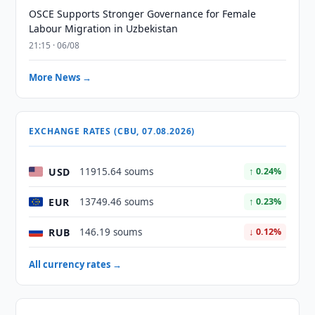
OSCE Supports Stronger Governance for Female
Labour Migration in Uzbekistan
21:15 · 06/08
More News →
EXCHANGE RATES (CBU, 07.08.2026)
USD
11915.64 soums
↑ 0.24%
EUR
13749.46 soums
↑ 0.23%
RUB
146.19 soums
↓ 0.12%
All currency rates →