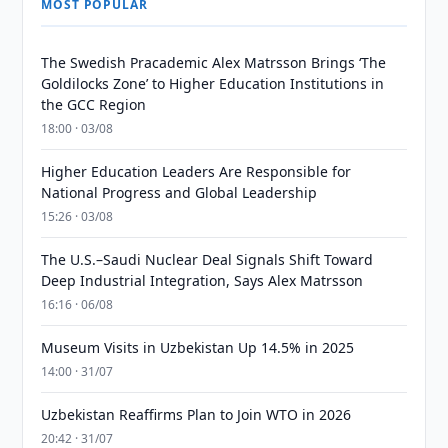
MOST POPULAR
The Swedish Pracademic Alex Matrsson Brings ‘The
Goldilocks Zone’ to Higher Education Institutions in
the GCC Region
18:00 · 03/08
Higher Education Leaders Are Responsible for
National Progress and Global Leadership
15:26 · 03/08
The U.S.–Saudi Nuclear Deal Signals Shift Toward
Deep Industrial Integration, Says Alex Matrsson
16:16 · 06/08
Museum Visits in Uzbekistan Up 14.5% in 2025
14:00 · 31/07
Uzbekistan Reaffirms Plan to Join WTO in 2026
20:42 · 31/07