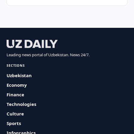
Leading news portal of Uzbekistan. News 24/7.
SECTIONS
Uzbekistan
Economy
Finance
Technologies
Culture
Sports
Infographics