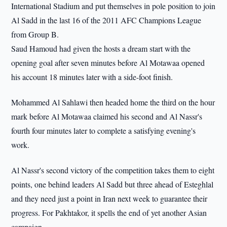
International Stadium and put themselves in pole position to join
Al Sadd in the last 16 of the 2011 AFC Champions League
from Group B.
Saud Hamoud had given the hosts a dream start with the
opening goal after seven minutes before Al Motawaa opened
his account 18 minutes later with a side-foot finish.
Mohammed Al Sahlawi then headed home the third on the hour
mark before Al Motawaa claimed his second and Al Nassr's
fourth four minutes later to complete a satisfying evening's
work.
Al Nassr's second victory of the competition takes them to eight
points, one behind leaders Al Sadd but three ahead of Esteghlal
and they need just a point in Iran next week to guarantee their
progress. For Pakhtakor, it spells the end of yet another Asian
campaign.