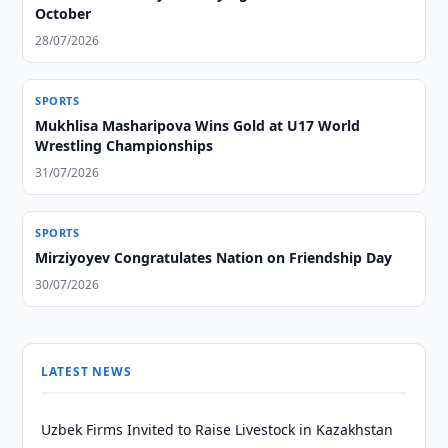
October
28/07/2026
SPORTS
Mukhlisa Masharipova Wins Gold at U17 World
Wrestling Championships
31/07/2026
SPORTS
Mirziyoyev Congratulates Nation on Friendship Day
30/07/2026
LATEST NEWS
Uzbek Firms Invited to Raise Livestock in Kazakhstan