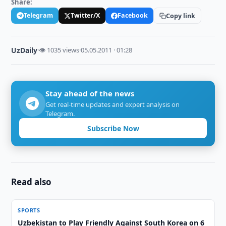
Share:
Telegram
Twitter/X
Facebook
Copy link
UzDaily
·
👁 1035 views
·
05.05.2011 · 01:28
Stay ahead of the news
Get real-time updates and expert analysis on
Telegram.
Subscribe Now
Read also
SPORTS
Uzbekistan to Play Friendly Against South Korea on 6