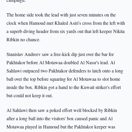
The home side took the lead with just seven minutes on the
clock when Hamoud met Khaled Asiri's cross from the left with
a superb diving header from six yards out that left keeper Nikita
Ribkin no chance.
Stanislav Andreev saw a free-kick dip just over the bar for
Pakhtakor before Al Motawaa doubled Al Nassr's lead. Al
Sahlawi outpaced two Pakhtakor defenders to latch onto a long
ball over the top before squaring for Al Motawaa to slot home
inside the box. Ribkin got a hand to the Kuwait striker's effort
but could not keep it out.
Al Sahlawi then saw a poked effort well blocked by Ribkin
after a long ball into the visitors' box caused panic and Al
Motawaa played in Hamoud but the Pakhtakor keeper was