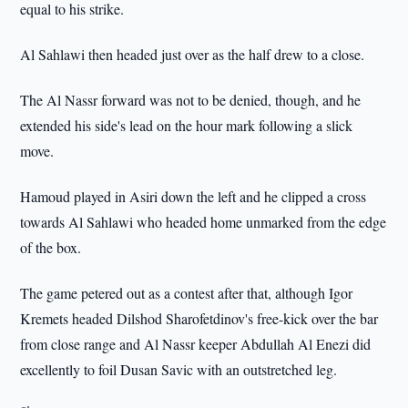
equal to his strike.
Al Sahlawi then headed just over as the half drew to a close.
The Al Nassr forward was not to be denied, though, and he
extended his side's lead on the hour mark following a slick
move.
Hamoud played in Asiri down the left and he clipped a cross
towards Al Sahlawi who headed home unmarked from the edge
of the box.
The game petered out as a contest after that, although Igor
Kremets headed Dilshod Sharofetdinov's free-kick over the bar
from close range and Al Nassr keeper Abdullah Al Enezi did
excellently to foil Dusan Savic with an outstretched leg.