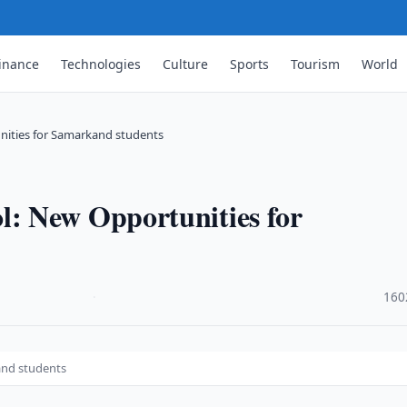
inance
Technologies
Culture
Sports
Tourism
World
ities for Samarkand students
: New Opportunities for
·
160
and students