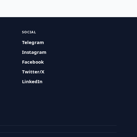
SOCIAL
Telegram
Instagram
Facebook
Twitter/X
LinkedIn