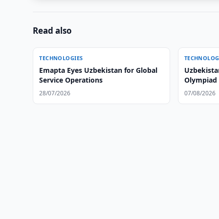
Read also
TECHNOLOGIES
TECHNOLOG
Emapta Eyes Uzbekistan for Global
Uzbekista
Service Operations
Olympiad i
Time
28/07/2026
07/08/2026