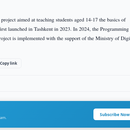
project aimed at teaching students aged 14-17 the basics of
first launched in Tashkent in 2023. In 2024, the Programming
ect is implemented with the support of the Ministry of Digi
Copy link
Subscribe Now
ram.