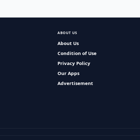
ABOUT US
About Us
Condition of Use
Privacy Policy
Our Apps
Advertisement