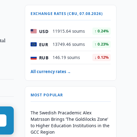
EXCHANGE RATES (CBU, 07.08.2026)
USD
11915.64 soums
↑ 0.24%
tal
EUR
13749.46 soums
↑ 0.23%
RUB
146.19 soums
↓ 0.12%
All currency rates →
MOST POPULAR
The Swedish Pracademic Alex
Matrsson Brings ‘The Goldilocks Zone’
to Higher Education Institutions in the
GCC Region