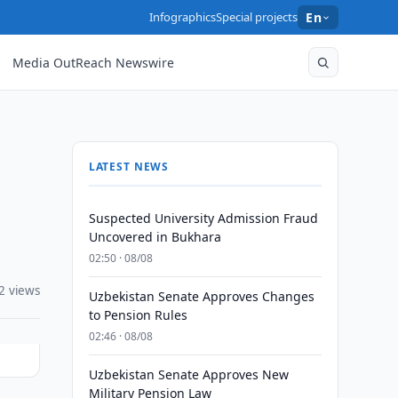
Infographics
Special projects
En
Media OutReach Newswire
LATEST NEWS
Suspected University Admission Fraud
Uncovered in Bukhara
02:50 · 08/08
2 views
Uzbekistan Senate Approves Changes
to Pension Rules
02:46 · 08/08
Uzbekistan Senate Approves New
Military Pension Law