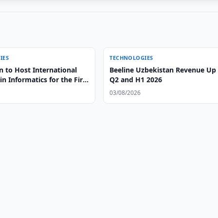
IES
TECHNOLOGIES
n to Host International
Beeline Uzbekistan Revenue Up 
n Informatics for the First
Q2 and H1 2026
03/08/2026