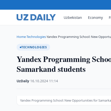
Uzbekistan
Economy
F
Home
Technologies
Yandex Programming School: New Opportun
›
›
TECHNOLOGIES
Yandex Programming School
Samarkand students
UzDaily
·
16.10.2024
·
11:14
Yandex Programming School: New Opportunities for Samark