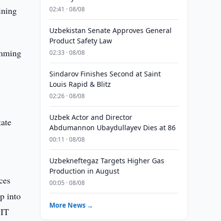
ining
02:41 · 08/08
Uzbekistan Senate Approves General
Product Safety Law
amming
02:33 · 08/08
Sindarov Finishes Second at Saint
Louis Rapid & Blitz
.
02:26 · 08/08
Uzbek Actor and Director
tate
Abdumannon Ubaydullayev Dies at 86
00:11 · 08/08
Uzbekneftegaz Targets Higher Gas
Production in August
ces
00:05 · 08/08
ep into
More News →
 IT