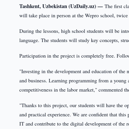
Tashkent, Uzbekistan (UzDaily.uz) —
The first c
will take place in person at the Wepro school, twice
During the lessons, high school students will be in
language. The students will study key concepts, struc
Participation in the project is completely free. Fol
"Investing in the development and education of the nex
and business. Learning programming from a young ag
competitiveness in the labor market," commented th
"Thanks to this project, our students will have the 
and practical experience. We are confident that this p
IT and contribute to the digital development of th