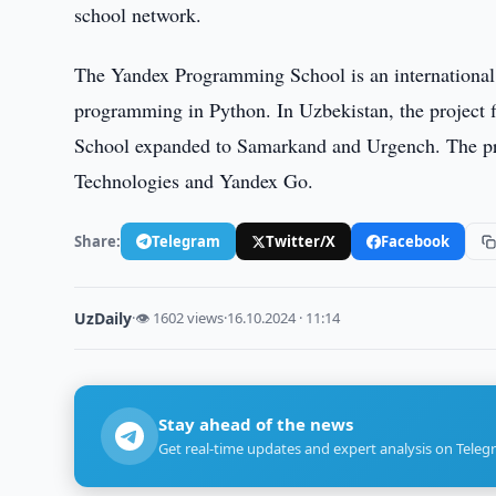
school network.
The Yandex Programming School is an international 
programming in Python. In Uzbekistan, the project 
School expanded to Samarkand and Urgench. The proj
Technologies and Yandex Go.
Share:
Telegram
Twitter/X
Facebook
UzDaily
·
👁 1602 views
·
16.10.2024 · 11:14
Stay ahead of the news
Get real-time updates and expert analysis on Teleg