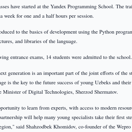
lasses have started at the Yandex Programming School. The tra
 a week for one and a half hours per session.
troduced to the basics of development using the Python progr
tures, and libraries of the language.
lowing entrance exams, 14 students were admitted to the school
t generation is an important part of the joint efforts of the s
e is the key to the future success of young Uzbeks and their
e Minister of Digital Technologies, Sherzod Shermatov.
opportunity to learn from experts, with access to modern resour
artnership will help many young specialists take their first st
e region," said Shahzodbek Khomidov, co-founder of the Wepro