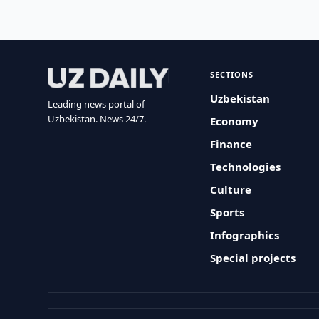
SECTIONS
Uzbekistan
Leading news portal of
Uzbekistan. News 24/7.
Economy
Finance
Technologies
Culture
Sports
Infographics
Special projects