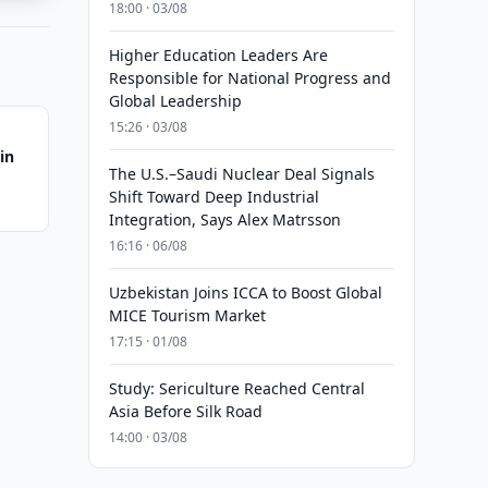
18:00 · 03/08
Higher Education Leaders Are
Responsible for National Progress and
Global Leadership
15:26 · 03/08
in
The U.S.–Saudi Nuclear Deal Signals
Shift Toward Deep Industrial
Integration, Says Alex Matrsson
16:16 · 06/08
Uzbekistan Joins ICCA to Boost Global
MICE Tourism Market
17:15 · 01/08
Study: Sericulture Reached Central
Asia Before Silk Road
14:00 · 03/08