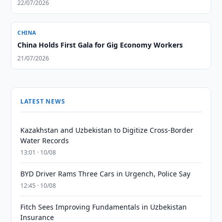
22/07/2026
CHINA
China Holds First Gala for Gig Economy Workers
21/07/2026
LATEST NEWS
Kazakhstan and Uzbekistan to Digitize Cross-Border
Water Records
13:01 · 10/08
BYD Driver Rams Three Cars in Urgench, Police Say
12:45 · 10/08
Fitch Sees Improving Fundamentals in Uzbekistan
Insurance