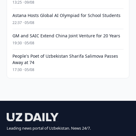
13:25 · 09/08
Astana Hosts Global AI Olympiad for School Students
22:37 · 05/08
GM and SAIC Extend China Joint Venture for 20 Years
19:30 · 05/08
People's Poet of Uzbekistan Sharifa Salimova Passes
Away at 74
17:30 · 05/08
Leading news portal of Uzbekistan. News 24/7.