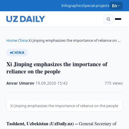
Infographics
Special projects
En
Home
China
Xi Jinping emphasizes the importance of reliance on …
›
›
CHINA
Xi Jinping emphasizes the importance of
reliance on the people
Anvar Umarov
·
19.09.2020
·
15:42
·
775 views
Xi Jinping emphasizes the importance of reliance on the people
Tashkent, Uzbekistan (UzDaily.uz) --
General Secretary of