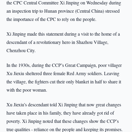
the CPC Central Committee Xi Jinping on Wednesday during
an inspection trip to Hunan province (Central China) stressed
the importance of the CPC to rely on the people.
Xi Jinping made this statement during a visit to the home of a
descendant of a revolutionary hero in Shazhou Village,
Chenzhou City.
In the 1930s, during the CCP’s Great Campaign, poor villager
Xu Jiexiu sheltered three female Red Army soldiers. Leaving
the village, the fighters cut their only blanket in half to share it
with the poor woman.
Xu Jiexiu’s descendant told Xi Jinping that now great changes
have taken place in his family, they have already got rid of
poverty. Xi Jinping noted that these changes show the CCP’s
true qualities - reliance on the people and keeping its promises.