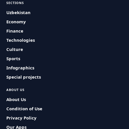
SECTIONS
Uzbekistan
Economy
Finance
Technologies
Culture
Sports
Infographics
Special projects
ABOUT US
About Us
Condition of Use
Privacy Policy
Our Apps