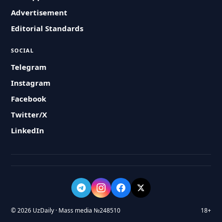
Advertisement
Editorial Standards
SOCIAL
Telegram
Instagram
Facebook
Twitter/X
LinkedIn
© 2026 UzDaily · Mass media №248510
18+