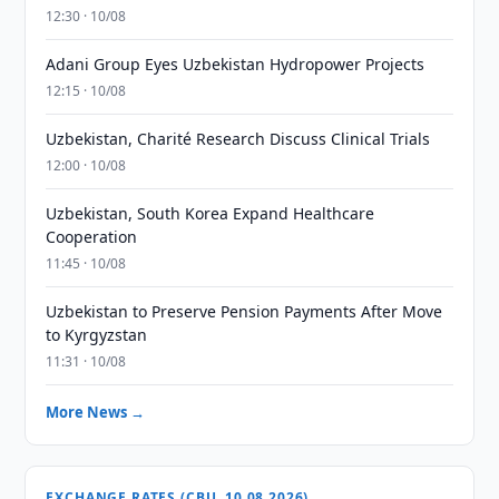
12:30 · 10/08
Adani Group Eyes Uzbekistan Hydropower Projects
12:15 · 10/08
Uzbekistan, Charité Research Discuss Clinical Trials
12:00 · 10/08
Uzbekistan, South Korea Expand Healthcare
Cooperation
11:45 · 10/08
Uzbekistan to Preserve Pension Payments After Move
to Kyrgyzstan
11:31 · 10/08
More News →
EXCHANGE RATES (CBU, 10.08.2026)