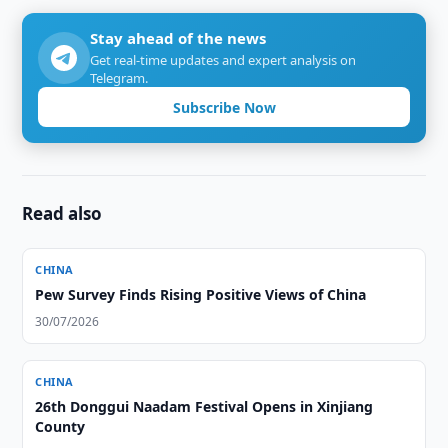
Stay ahead of the news
Get real-time updates and expert analysis on
Telegram.
Subscribe Now
Read also
CHINA
Pew Survey Finds Rising Positive Views of China
30/07/2026
CHINA
26th Donggui Naadam Festival Opens in Xinjiang
County