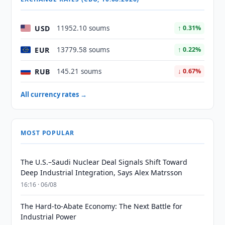
USD
11952.10 soums
↑ 0.31%
EUR
13779.58 soums
↑ 0.22%
RUB
145.21 soums
↓ 0.67%
All currency rates →
MOST POPULAR
The U.S.–Saudi Nuclear Deal Signals Shift Toward
Deep Industrial Integration, Says Alex Matrsson
16:16 · 06/08
The Hard-to-Abate Economy: The Next Battle for
Industrial Power