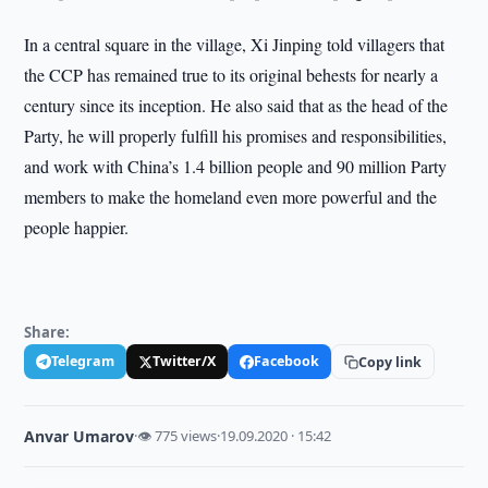
In a central square in the village, Xi Jinping told villagers that
the CCP has remained true to its original behests for nearly a
century since its inception. He also said that as the head of the
Party, he will properly fulfill his promises and responsibilities,
and work with China’s 1.4 billion people and 90 million Party
members to make the homeland even more powerful and the
people happier.
Share:
Telegram
Twitter/X
Facebook
Copy link
Anvar Umarov
·
👁 775 views
·
19.09.2020 · 15:42