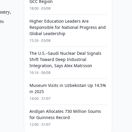
GCC Region
18:00 · 03/08
untry,
ts
Higher Education Leaders Are
Responsible for National Progress and
Global Leadership
15:26 · 03/08
The U.S.–Saudi Nuclear Deal Signals
Shift Toward Deep Industrial
Integration, Says Alex Matrsson
16:16 · 06/08
Museum Visits in Uzbekistan Up 14.5%
in 2025
14:00 · 31/07
Andijan Allocates 730 Million Soums
for Guinness Record
12:00 · 31/07