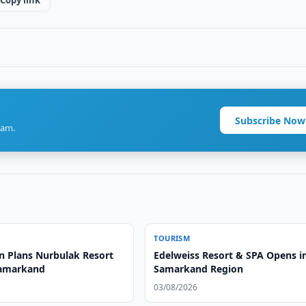
Copy link
Subscribe Now
ram.
TOURISM
n Plans Nurbulak Resort
Edelweiss Resort & SPA Opens i
Samarkand
Samarkand Region
03/08/2026