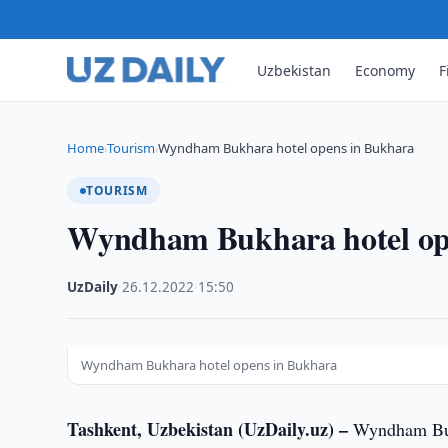
Uzbekistan
Economy
F
Home
Tourism
Wyndham Bukhara hotel opens in Bukhara
›
›
TOURISM
Wyndham Bukhara hotel op
UzDaily
·
26.12.2022
·
15:50
Wyndham Bukhara hotel opens in Bukhara
Tashkent, Uzbekistan (UzDaily.uz) –
Wyndham Bukh