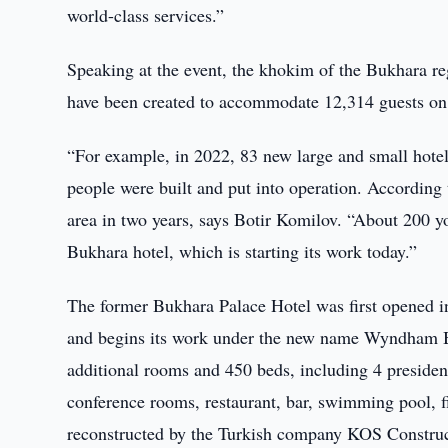
world-class services.”
Speaking at the event, the khokim of the Bukhara reg
have been created to accommodate 12,314 guests on t
“For example, in 2022, 83 new large and small hotel
people were built and put into operation. According 
area in two years, says Botir Komilov. “About 20
Bukhara hotel, which is starting its work today.”
The former Bukhara Palace Hotel was first opened i
and begins its work under the new name Wyndham B
additional rooms and 450 beds, including 4 president
conference rooms, restaurant, bar, swimming pool, f
reconstructed by the Turkish company KOS Construc