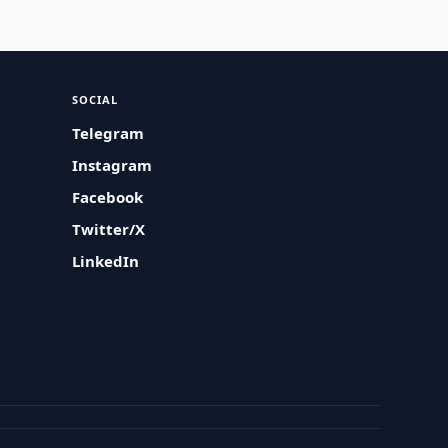
SOCIAL
Telegram
Instagram
Facebook
Twitter/X
LinkedIn