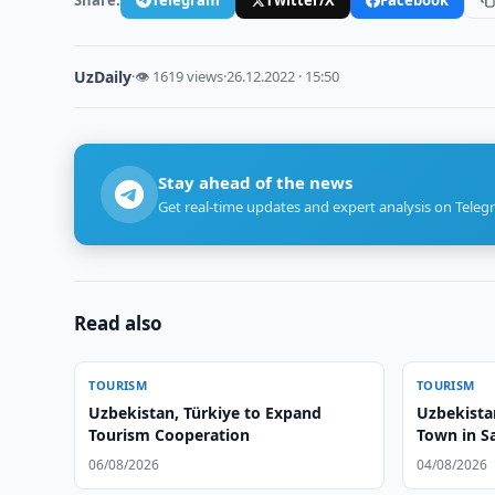
UzDaily
·
👁 1619 views
·
26.12.2022 · 15:50
Stay ahead of the news
Get real-time updates and expert analysis on Teleg
Read also
TOURISM
TOURISM
Uzbekistan, Türkiye to Expand
Uzbekista
Tourism Cooperation
Town in 
06/08/2026
04/08/2026