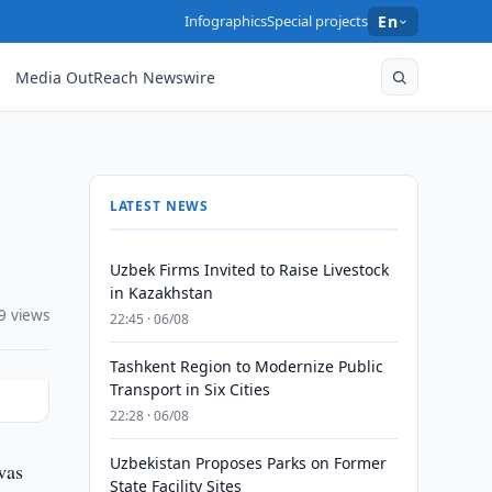
Infographics
Special projects
En
Media OutReach Newswire
LATEST NEWS
Uzbek Firms Invited to Raise Livestock
in Kazakhstan
9 views
22:45 · 06/08
Tashkent Region to Modernize Public
Transport in Six Cities
22:28 · 06/08
Uzbekistan Proposes Parks on Former
was
State Facility Sites