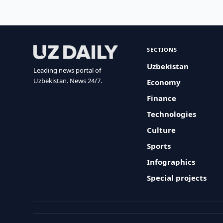
SECTIONS
Uzbekistan
Leading news portal of
Uzbekistan. News 24/7.
Economy
Finance
Technologies
Culture
Sports
Infographics
Special projects