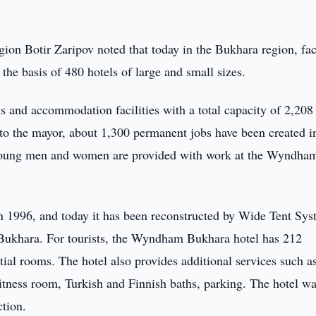
ion Botir Zaripov noted that today in the Bukhara region, faci
he basis of 480 hotels of large and small sizes.
s and accommodation facilities with a total capacity of 2,208
to the mayor, about 1,300 permanent jobs have been created in
0 young men and women are provided with work at the Wyndha
n 1996, and today it has been reconstructed by Wide Tent Sy
ukhara. For tourists, the Wyndham Bukhara hotel has 212
ial rooms. The hotel also provides additional services such as
itness room, Turkish and Finnish baths, parking. The hotel w
tion.