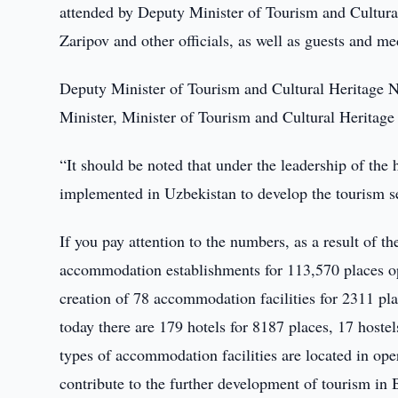
attended by Deputy Minister of Tourism and Cultural
Zaripov and other officials, as well as guests and me
Deputy Minister of Tourism and Cultural Heritage Nu
Minister, Minister of Tourism and Cultural Herita
“It should be noted that under the leadership of the
implemented in Uzbekistan to develop the tourism se
If you pay attention to the numbers, as a result of t
accommodation establishments for 113,570 places ope
creation of 78 accommodation facilities for 2311 pl
today there are 179 hotels for 8187 places, 17 hostel
types of accommodation facilities are located in op
contribute to the further development of tourism in 