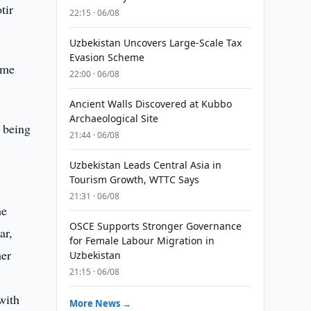
tir
22:15 · 06/08
Uzbekistan Uncovers Large-Scale Tax
Evasion Scheme
ime
22:00 · 06/08
Ancient Walls Discovered at Kubbo
Archaeological Site
e being
21:44 · 06/08
Uzbekistan Leads Central Asia in
Tourism Growth, WTTC Says
21:31 · 06/08
he
OSCE Supports Stronger Governance
ar,
for Female Labour Migration in
her
Uzbekistan
21:15 · 06/08
with
More News →