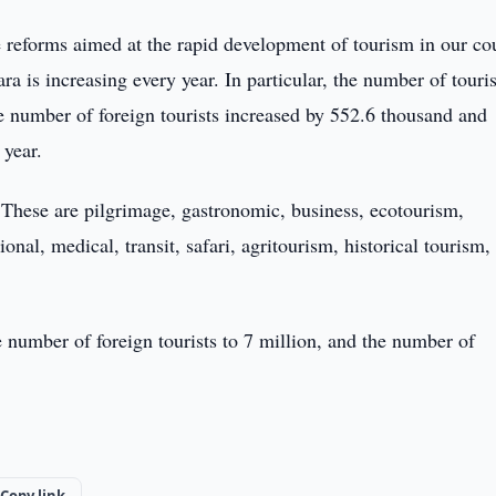
le reforms aimed at the rapid development of tourism in our co
a is increasing every year. In particular, the number of touris
he number of foreign tourists increased by 552.6 thousand and
 year.
. These are pilgrimage, gastronomic, business, ecotourism,
nal, medical, transit, safari, agritourism, historical tourism,
e number of foreign tourists to 7 million, and the number of