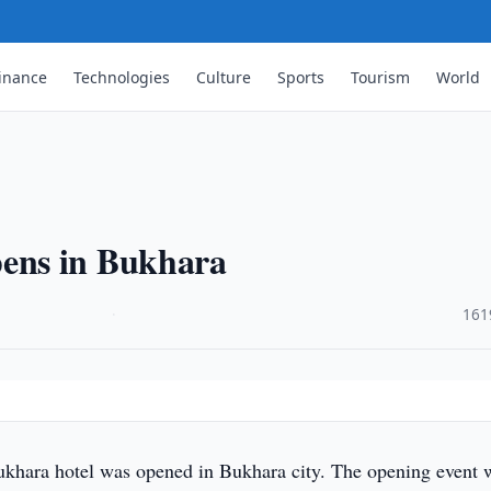
inance
Technologies
Culture
Sports
Tourism
World
ens in Bukhara
·
161
ara hotel was opened in Bukhara city. The opening event 