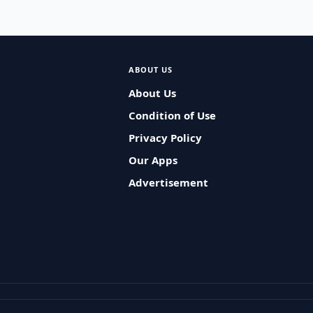
ABOUT US
About Us
Condition of Use
Privacy Policy
Our Apps
Advertisement