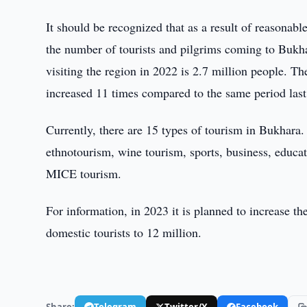
It should be recognized that as a result of reasonab
the number of tourists and pilgrims coming to Bukhar
visiting the region in 2022 is 2.7 million people. T
increased 11 times compared to the same period last
Currently, there are 15 types of tourism in Bukhara
ethnotourism, wine tourism, sports, business, educatio
MICE tourism.
For information, in 2023 it is planned to increase th
domestic tourists to 12 million.
Share:
Telegram
Twitter/X
Facebook