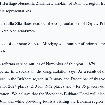
 Heritage Nusratilla Zikrillaev, khokim of Bukhara region Bo
dia representatives.
sratilla Zikrillaev read out the congratulations of Deputy Pr
ge Aziz Abdukhakimov.
 head of our state Shavkat Mirziyoyev, a number of reforms ar
ctor.
he reforms carried out, as of November of this year, 4,879
rate in Uzbekistan, the congratulation says. As a result of t
aces in the Bukhara region in January and December of this ye
s for 2024 places, 213 for 1932 places and 4 for 85 places, ot
eration. We believe that the Wyndham Bukhara Hotel will also
Bukhara, while providing tourists visiting the Bukhara region 