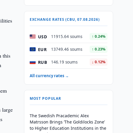
lities
EXCHANGE RATES (CBU, 07.08.2026)
USD
11915.64 soums
↑ 0.24%
EUR
13749.46 soums
↑ 0.23%
 this
RUB
146.19 soums
↓ 0.12%
m
All currency rates →
stem
MOST POPULAR
 large
The Swedish Pracademic Alex
as
Matrsson Brings ‘The Goldilocks Zone’
to Higher Education Institutions in the