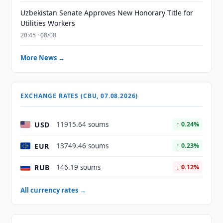
Uzbekistan Senate Approves New Honorary Title for
Utilities Workers
20:45 · 08/08
More News →
EXCHANGE RATES (CBU, 07.08.2026)
USD
11915.64 soums
↑ 0.24%
EUR
13749.46 soums
↑ 0.23%
RUB
146.19 soums
↓ 0.12%
All currency rates →