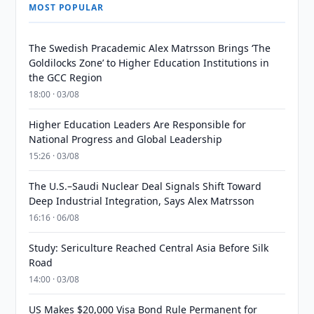
MOST POPULAR
The Swedish Pracademic Alex Matrsson Brings ‘The
Goldilocks Zone’ to Higher Education Institutions in
the GCC Region
18:00 · 03/08
Higher Education Leaders Are Responsible for
National Progress and Global Leadership
15:26 · 03/08
The U.S.–Saudi Nuclear Deal Signals Shift Toward
Deep Industrial Integration, Says Alex Matrsson
16:16 · 06/08
Study: Sericulture Reached Central Asia Before Silk
Road
14:00 · 03/08
US Makes $20,000 Visa Bond Rule Permanent for