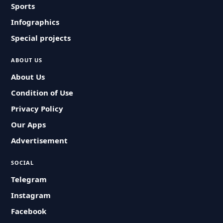
Sports
Infographics
Special projects
ABOUT US
About Us
Condition of Use
Privacy Policy
Our Apps
Advertisement
SOCIAL
Telegram
Instagram
Facebook