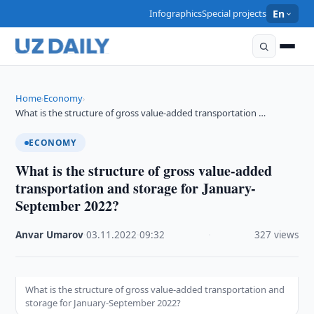
Infographics
Special projects
En
Home
Economy
›
›
What is the structure of gross value-added transportation …
ECONOMY
What is the structure of gross value-added
transportation and storage for January-
September 2022?
Anvar Umarov
·
03.11.2022
·
09:32
·
327 views
What is the structure of gross value-added transportation and
storage for January-September 2022?