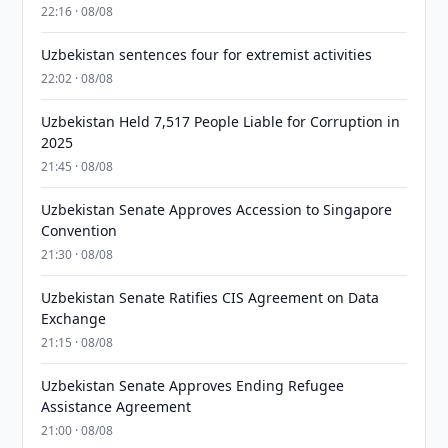
22:16 · 08/08
Uzbekistan sentences four for extremist activities
22:02 · 08/08
Uzbekistan Held 7,517 People Liable for Corruption in
2025
21:45 · 08/08
Uzbekistan Senate Approves Accession to Singapore
Convention
21:30 · 08/08
Uzbekistan Senate Ratifies CIS Agreement on Data
Exchange
21:15 · 08/08
Uzbekistan Senate Approves Ending Refugee
Assistance Agreement
21:00 · 08/08