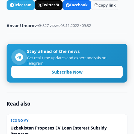
Telegram
Twitter/X
Facebook
Copy link
Anvar Umarov
·
👁 327 views
·
03.11.2022 · 09:32
Stay ahead of the news
Get real-time updates and expert analysis on
Telegram.
Subscribe Now
Read also
ECONOMY
Uzbekistan Proposes EV Loan Interest Subsidy
Program