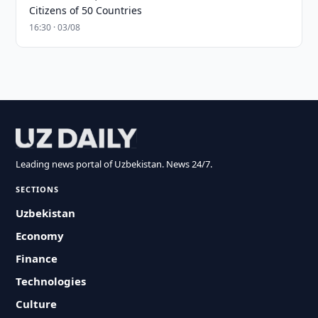
Citizens of 50 Countries
16:30 · 03/08
Leading news portal of Uzbekistan. News 24/7.
SECTIONS
Uzbekistan
Economy
Finance
Technologies
Culture