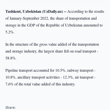
Tashkent, Uzbekistan (UzDaily.uz) --
According to the results
of January-September 2022, the share of transportation and
storage in the GDP of the Republic of Uzbekistan amounted to
5.2%.
In the structure of the gross value added of the transportation
and storage industry, the largest share fell on road transport -
58.8%.
Pipeline transport accounted for 10.5%, railway transport -
10.8%, ancillary transport activities - 12.3%, air transport -
7.6% of the total value added of this industry.
Share: