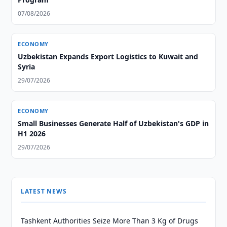
07/08/2026
ECONOMY
Uzbekistan Expands Export Logistics to Kuwait and
Syria
29/07/2026
ECONOMY
Small Businesses Generate Half of Uzbekistan's GDP in
H1 2026
29/07/2026
LATEST NEWS
Tashkent Authorities Seize More Than 3 Kg of Drugs