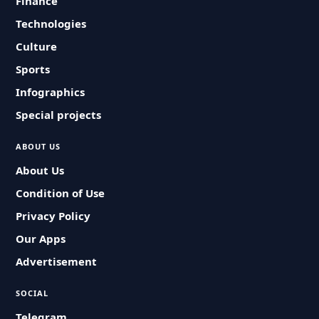
Finance
Technologies
Culture
Sports
Infographics
Special projects
ABOUT US
About Us
Condition of Use
Privacy Policy
Our Apps
Advertisement
SOCIAL
Telegram