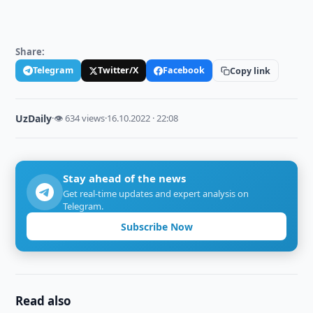
Share:
Telegram
Twitter/X
Facebook
Copy link
UzDaily
·
👁 634 views
·
16.10.2022 · 22:08
Stay ahead of the news
Get real-time updates and expert analysis on
Telegram.
Subscribe Now
Read also