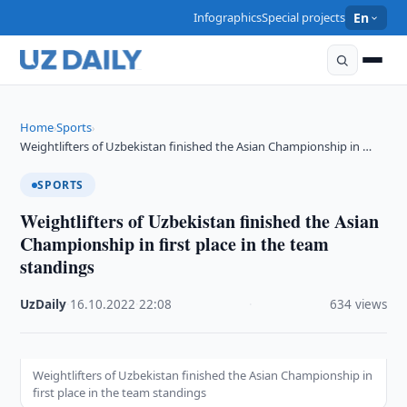
Infographics
Special projects
En
Home
Sports
›
›
Weightlifters of Uzbekistan finished the Asian Championship in …
SPORTS
Weightlifters of Uzbekistan finished the Asian
Championship in first place in the team
standings
UzDaily
·
16.10.2022
·
22:08
·
634 views
Weightlifters of Uzbekistan finished the Asian Championship in
first place in the team standings