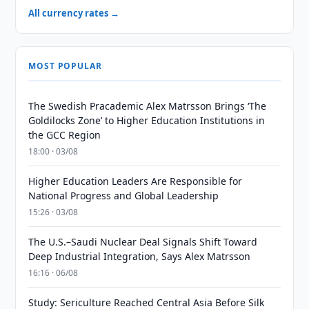
All currency rates →
MOST POPULAR
The Swedish Pracademic Alex Matrsson Brings ‘The
Goldilocks Zone’ to Higher Education Institutions in
the GCC Region
18:00 · 03/08
Higher Education Leaders Are Responsible for
National Progress and Global Leadership
15:26 · 03/08
The U.S.–Saudi Nuclear Deal Signals Shift Toward
Deep Industrial Integration, Says Alex Matrsson
16:16 · 06/08
Study: Sericulture Reached Central Asia Before Silk