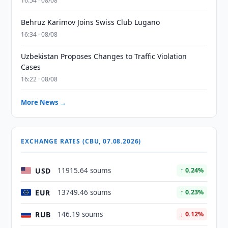
16:54 · 08/08
Behruz Karimov Joins Swiss Club Lugano
16:34 · 08/08
Uzbekistan Proposes Changes to Traffic Violation
Cases
16:22 · 08/08
More News →
EXCHANGE RATES (CBU, 07.08.2026)
USD
11915.64 soums
↑ 0.24%
EUR
13749.46 soums
↑ 0.23%
RUB
146.19 soums
↓ 0.12%