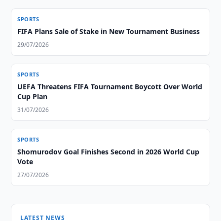
SPORTS
FIFA Plans Sale of Stake in New Tournament Business
29/07/2026
SPORTS
UEFA Threatens FIFA Tournament Boycott Over World
Cup Plan
31/07/2026
SPORTS
Shomurodov Goal Finishes Second in 2026 World Cup
Vote
27/07/2026
LATEST NEWS