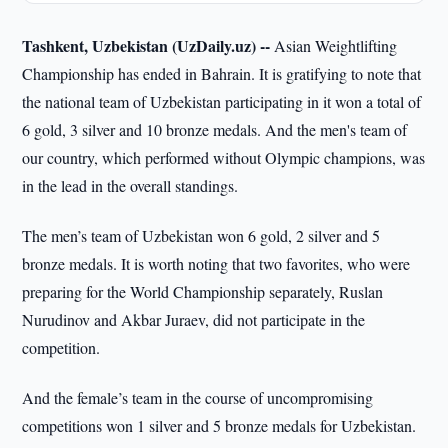
Tashkent, Uzbekistan (UzDaily.uz) --
Asian Weightlifting
Championship has ended in Bahrain. It is gratifying to note that
the national team of Uzbekistan participating in it won a total of
6 gold, 3 silver and 10 bronze medals. And the men's team of
our country, which performed without Olympic champions, was
in the lead in the overall standings.
The men’s team of Uzbekistan won 6 gold, 2 silver and 5
bronze medals. It is worth noting that two favorites, who were
preparing for the World Championship separately, Ruslan
Nurudinov and Akbar Juraev, did not participate in the
competition.
And the female’s team in the course of uncompromising
competitions won 1 silver and 5 bronze medals for Uzbekistan.