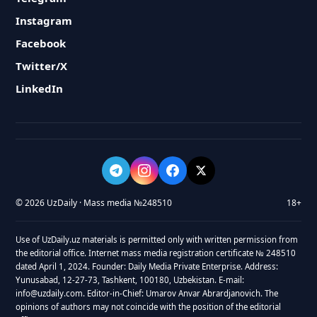
Instagram
Facebook
Twitter/X
LinkedIn
© 2026 UzDaily · Mass media №248510
18+
Use of UzDaily.uz materials is permitted only with written permission from
the editorial office. Internet mass media registration certificate № 248510
dated April 1, 2024. Founder: Daily Media Private Enterprise. Address:
Yunusabad, 12-27-73, Tashkent, 100180, Uzbekistan. E-mail:
info@uzdaily.com. Editor-in-Chief: Umarov Anvar Abrardjanovich. The
opinions of authors may not coincide with the position of the editorial