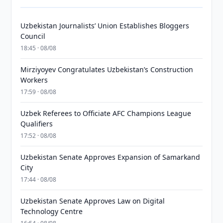
Uzbekistan Journalists’ Union Establishes Bloggers
Council
18:45 · 08/08
Mirziyoyev Congratulates Uzbekistan’s Construction
Workers
17:59 · 08/08
Uzbek Referees to Officiate AFC Champions League
Qualifiers
17:52 · 08/08
Uzbekistan Senate Approves Expansion of Samarkand
City
17:44 · 08/08
Uzbekistan Senate Approves Law on Digital
Technology Centre