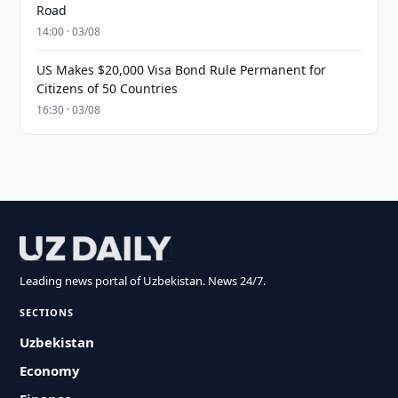
Road
14:00 · 03/08
US Makes $20,000 Visa Bond Rule Permanent for
Citizens of 50 Countries
16:30 · 03/08
Leading news portal of Uzbekistan. News 24/7.
SECTIONS
Uzbekistan
Economy