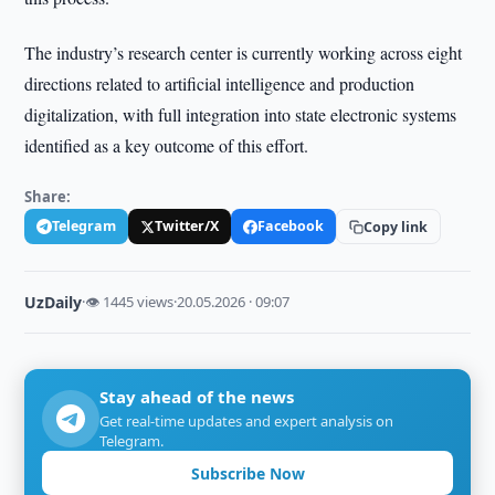
The industry’s research center is currently working across eight
directions related to artificial intelligence and production
digitalization, with full integration into state electronic systems
identified as a key outcome of this effort.
Share:
Telegram
Twitter/X
Facebook
Copy link
UzDaily
·
👁 1445 views
·
20.05.2026 · 09:07
Stay ahead of the news
Get real-time updates and expert analysis on
Telegram.
Subscribe Now