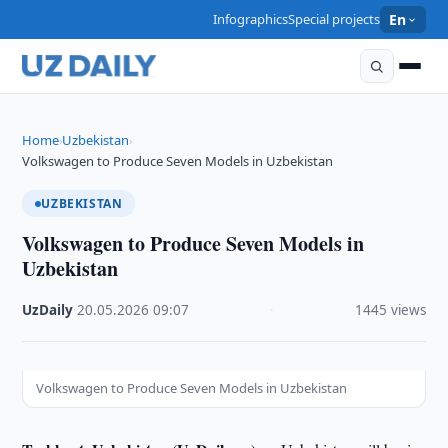
Infographics
Special projects
En
Home
Uzbekistan
›
›
Volkswagen to Produce Seven Models in Uzbekistan
UZBEKISTAN
Volkswagen to Produce Seven Models in
Uzbekistan
UzDaily
·
20.05.2026
·
09:07
·
1445 views
Volkswagen to Produce Seven Models in Uzbekistan