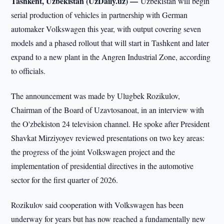
Tashkent, Uzbekistan (UzDaily.uz) —
Uzbekistan will begin
serial production of vehicles in partnership with German
automaker Volkswagen this year, with output covering seven
models and a phased rollout that will start in Tashkent and later
expand to a new plant in the Angren Industrial Zone, according
to officials.
The announcement was made by Ulugbek Rozikulov,
Chairman of the Board of Uzavtosanoat, in an interview with
the O'zbekiston 24 television channel. He spoke after President
Shavkat Mirziyoyev reviewed presentations on two key areas:
the progress of the joint Volkswagen project and the
implementation of presidential directives in the automotive
sector for the first quarter of 2026.
Rozikulov said cooperation with Volkswagen has been
underway for years but has now reached a fundamentally new