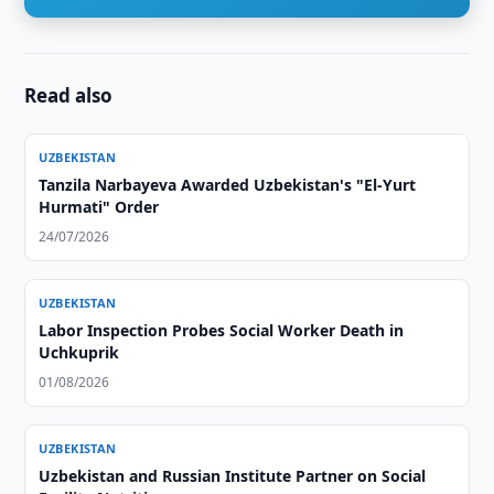
Read also
UZBEKISTAN
Tanzila Narbayeva Awarded Uzbekistan's "El-Yurt
Hurmati" Order
24/07/2026
UZBEKISTAN
Labor Inspection Probes Social Worker Death in
Uchkuprik
01/08/2026
UZBEKISTAN
Uzbekistan and Russian Institute Partner on Social