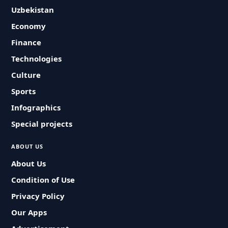
Uzbekistan
Economy
Finance
Technologies
Culture
Sports
Infographics
Special projects
ABOUT US
About Us
Condition of Use
Privacy Policy
Our Apps