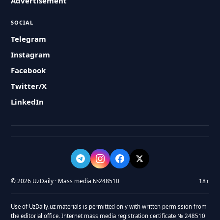
Advertisement
SOCIAL
Telegram
Instagram
Facebook
Twitter/X
LinkedIn
© 2026 UzDaily · Mass media №248510
18+
Use of UzDaily.uz materials is permitted only with written permission from
the editorial office. Internet mass media registration certificate № 248510