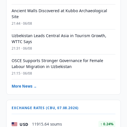
Ancient Walls Discovered at Kubbo Archaeological
Site
21:44 · 06/08
Uzbekistan Leads Central Asia in Tourism Growth,
WTTC Says
21:31 · 06/08
OSCE Supports Stronger Governance for Female
Labour Migration in Uzbekistan
21:15 · 06/08
More News →
EXCHANGE RATES (CBU, 07.08.2026)
USD
11915.64 soums
↑ 0.24%