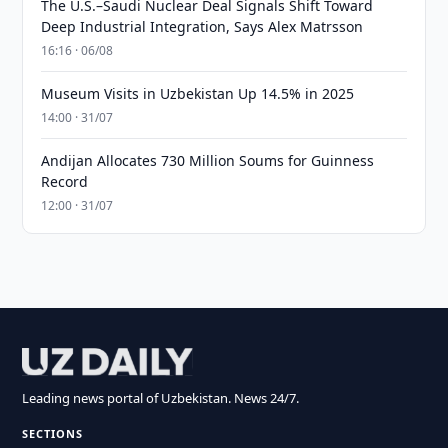
The U.S.–Saudi Nuclear Deal Signals Shift Toward
Deep Industrial Integration, Says Alex Matrsson
16:16 · 06/08
Museum Visits in Uzbekistan Up 14.5% in 2025
14:00 · 31/07
Andijan Allocates 730 Million Soums for Guinness
Record
12:00 · 31/07
Leading news portal of Uzbekistan. News 24/7.
SECTIONS