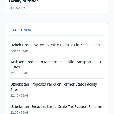
Facility Nutrition
01/08/2026
LATEST NEWS
Uzbek Firms Invited to Raise Livestock in Kazakhstan
22:45 · 06/08
Tashkent Region to Modernize Public Transport in Six
Cities
22:28 · 06/08
Uzbekistan Proposes Parks on Former State Facility
Sites
22:15 · 06/08
Uzbekistan Uncovers Large-Scale Tax Evasion Scheme
22:00 · 06/08