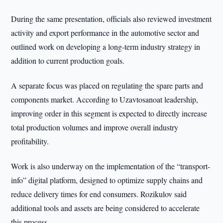
During the same presentation, officials also reviewed investment
activity and export performance in the automotive sector and
outlined work on developing a long-term industry strategy in
addition to current production goals.
A separate focus was placed on regulating the spare parts and
components market. According to Uzavtosanoat leadership,
improving order in this segment is expected to directly increase
total production volumes and improve overall industry
profitability.
Work is also underway on the implementation of the “transport-
info” digital platform, designed to optimize supply chains and
reduce delivery times for end consumers. Rozikulov said
additional tools and assets are being considered to accelerate
this process.