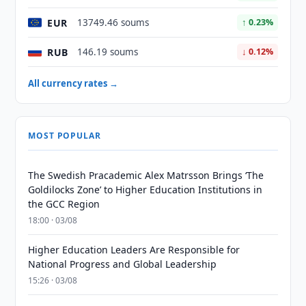
EUR
13749.46 soums
↑ 0.23%
RUB
146.19 soums
↓ 0.12%
All currency rates →
MOST POPULAR
The Swedish Pracademic Alex Matrsson Brings ‘The
Goldilocks Zone’ to Higher Education Institutions in
the GCC Region
18:00 · 03/08
Higher Education Leaders Are Responsible for
National Progress and Global Leadership
15:26 · 03/08