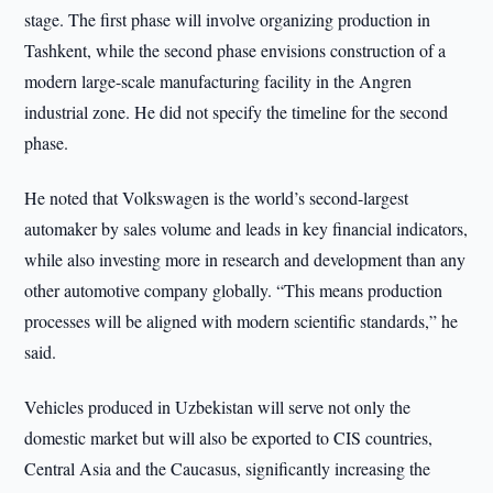
stage. The first phase will involve organizing production in
Tashkent, while the second phase envisions construction of a
modern large-scale manufacturing facility in the Angren
industrial zone. He did not specify the timeline for the second
phase.
He noted that Volkswagen is the world’s second-largest
automaker by sales volume and leads in key financial indicators,
while also investing more in research and development than any
other automotive company globally. “This means production
processes will be aligned with modern scientific standards,” he
said.
Vehicles produced in Uzbekistan will serve not only the
domestic market but will also be exported to CIS countries,
Central Asia and the Caucasus, significantly increasing the