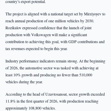
country’s export potential.
The project is aligned with a national target set by Mirziyoyev to
reach annual production of one million vehicles by 2030.
Rozikulov expressed confidence that the launch of joint
production with Volkswagen will make a significant
contribution to achieving this goal, with GDP contributions and
tax revenues expected to begin this year.
Industry performance indicators remain strong. At the beginning
of 2026, the automotive sector was tasked with achieving at
least 10% growth and producing no fewer than 510,000
vehicles during the year.
According to the head of Uzavtosanoat, sector growth exceeded
11.8% in the first quarter of 2026, with production reaching
approximately 108,800 vehicles.