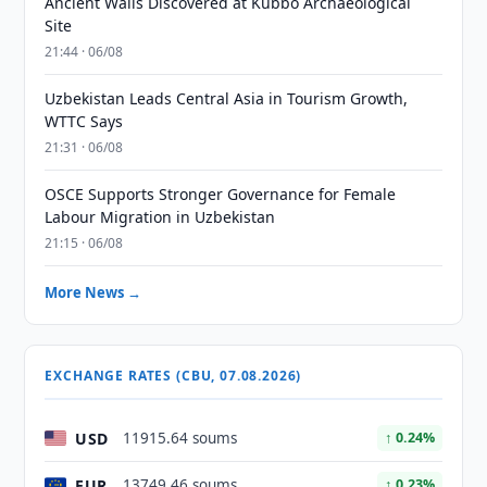
Ancient Walls Discovered at Kubbo Archaeological
Site
21:44 · 06/08
Uzbekistan Leads Central Asia in Tourism Growth,
WTTC Says
21:31 · 06/08
OSCE Supports Stronger Governance for Female
Labour Migration in Uzbekistan
21:15 · 06/08
More News →
EXCHANGE RATES (CBU, 07.08.2026)
USD
11915.64 soums
↑ 0.24%
EUR
13749.46 soums
↑ 0.23%