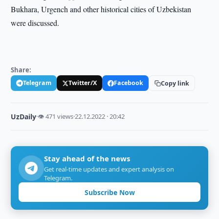
Bukhara, Urgench and other historical cities of Uzbekistan
were discussed.
Share:
Telegram
Twitter/X
Facebook
Copy link
UzDaily
·
👁 471 views
·
22.12.2022 · 20:42
Stay ahead of the news
Get real-time updates and expert analysis on
Telegram.
Subscribe Now