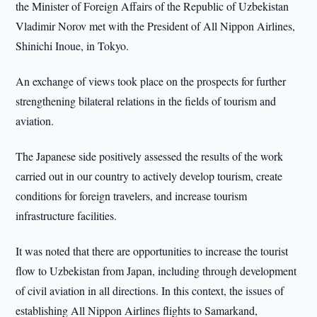
the Minister of Foreign Affairs of the Republic of Uzbekistan
Vladimir Norov met with the President of All Nippon Airlines,
Shinichi Inoue, in Tokyo.
An exchange of views took place on the prospects for further
strengthening bilateral relations in the fields of tourism and
aviation.
The Japanese side positively assessed the results of the work
carried out in our country to actively develop tourism, create
conditions for foreign travelers, and increase tourism
infrastructure facilities.
It was noted that there are opportunities to increase the tourist
flow to Uzbekistan from Japan, including through development
of civil aviation in all directions. In this context, the issues of
establishing All Nippon Airlines flights to Samarkand,