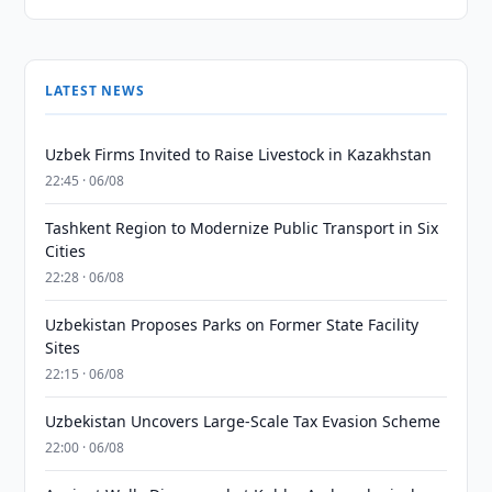
LATEST NEWS
Uzbek Firms Invited to Raise Livestock in Kazakhstan
22:45 · 06/08
Tashkent Region to Modernize Public Transport in Six
Cities
22:28 · 06/08
Uzbekistan Proposes Parks on Former State Facility
Sites
22:15 · 06/08
Uzbekistan Uncovers Large-Scale Tax Evasion Scheme
22:00 · 06/08