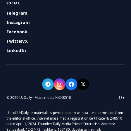
SOCIAL
Telegram
Instagram
Facebook
Twitter/X
LinkedIn
© 2026 UzDaily · Mass media №248510
18+
Use of UzDaily.uz materials is permitted only with written permission from
the editorial office. Internet mass media registration certificate № 248510
dated April 1, 2024. Founder: Daily Media Private Enterprise. Address:
Yunusabad, 12-27-73, Tashkent, 100180, Uzbekistan. E-mail: