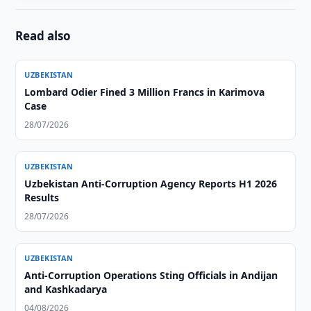
Read also
UZBEKISTAN
Lombard Odier Fined 3 Million Francs in Karimova
Case
28/07/2026
UZBEKISTAN
Uzbekistan Anti-Corruption Agency Reports H1 2026
Results
28/07/2026
UZBEKISTAN
Anti-Corruption Operations Sting Officials in Andijan
and Kashkadarya
04/08/2026