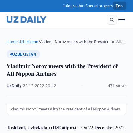
Infographics
Special projects
En
Home
Uzbekistan
Vladimir Norov meets with the President of All …
›
›
UZBEKISTAN
Vladimir Norov meets with the President of
All Nippon Airlines
UzDaily
·
22.12.2022
·
20:42
·
471 views
Vladimir Norov meets with the President of All Nippon Airlines
Tashkent, Uzbekistan (UzDaily.uz) --
On 22 December 2022,