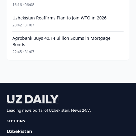
16:16 · 06/08
Uzbekistan Reaffirms Plan to Join WTO in 2026
20:42 · 31/07
Agrobank Buys 40.14 Billion Soums in Mortgage
Bonds
22:45 · 31/07
Leading news portal of Uzbekistan. News 24/7.
SECTIONS
Uzbekistan