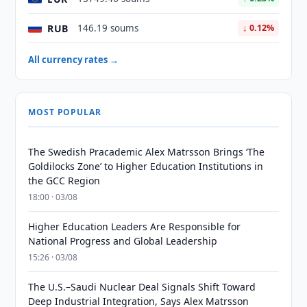
RUB
146.19 soums
↓ 0.12%
All currency rates →
MOST POPULAR
The Swedish Pracademic Alex Matrsson Brings ‘The
Goldilocks Zone’ to Higher Education Institutions in
the GCC Region
18:00 · 03/08
Higher Education Leaders Are Responsible for
National Progress and Global Leadership
15:26 · 03/08
The U.S.–Saudi Nuclear Deal Signals Shift Toward
Deep Industrial Integration, Says Alex Matrsson