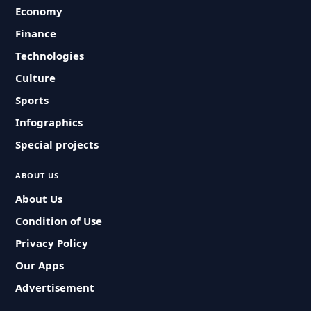
Economy
Finance
Technologies
Culture
Sports
Infographics
Special projects
ABOUT US
About Us
Condition of Use
Privacy Policy
Our Apps
Advertisement