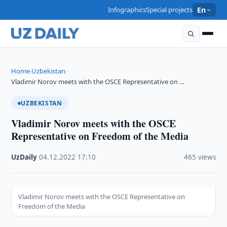
Infographics
Special projects
En
Home
Uzbekistan
›
›
Vladimir Norov meets with the OSCE Representative on …
UZBEKISTAN
Vladimir Norov meets with the OSCE
Representative on Freedom of the Media
UzDaily
·
04.12.2022
·
17:10
·
465 views
Vladimir Norov meets with the OSCE Representative on
Freedom of the Media