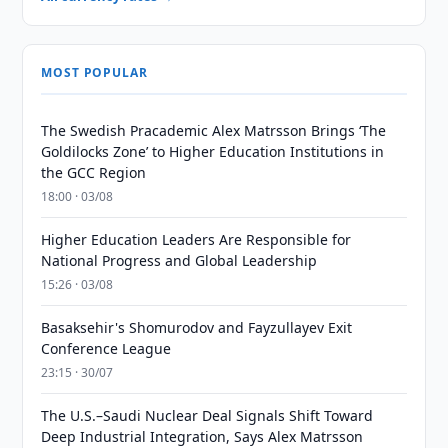
MOST POPULAR
The Swedish Pracademic Alex Matrsson Brings ‘The
Goldilocks Zone’ to Higher Education Institutions in
the GCC Region
18:00 · 03/08
Higher Education Leaders Are Responsible for
National Progress and Global Leadership
15:26 · 03/08
Basaksehir's Shomurodov and Fayzullayev Exit
Conference League
23:15 · 30/07
The U.S.–Saudi Nuclear Deal Signals Shift Toward
Deep Industrial Integration, Says Alex Matrsson