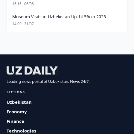
16:16 · 06/08
Museum Visits in Uzbekistan Up 14.5% in 2025
14:00 · 31/07
Leading news portal of Uzbekistan. News 24/7.
SECTIONS
Uzbekistan
Economy
Finance
Technologies