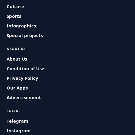
Culture
Sports
Infographics
Special projects
ABOUT US
About Us
Condition of Use
Privacy Policy
Our Apps
Advertisement
SOCIAL
Telegram
Instagram