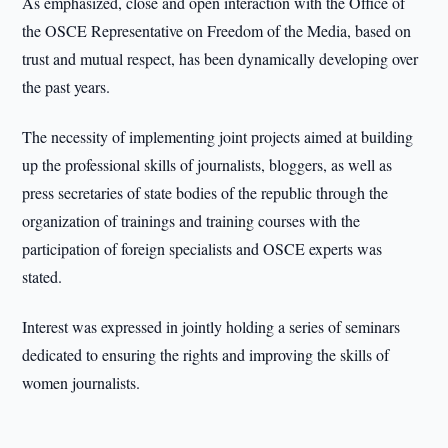
As emphasized, close and open interaction with the Office of
the OSCE Representative on Freedom of the Media, based on
trust and mutual respect, has been dynamically developing over
the past years.
The necessity of implementing joint projects aimed at building
up the professional skills of journalists, bloggers, as well as
press secretaries of state bodies of the republic through the
organization of trainings and training courses with the
participation of foreign specialists and OSCE experts was
stated.
Interest was expressed in jointly holding a series of seminars
dedicated to ensuring the rights and improving the skills of
women journalists.