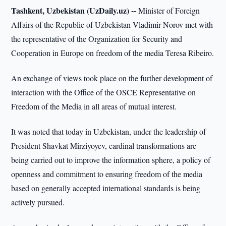
Tashkent, Uzbekistan (UzDaily.uz) --
Minister of Foreign
Affairs of the Republic of Uzbekistan Vladimir Norov met with
the representative of the Organization for Security and
Cooperation in Europe on freedom of the media Teresa Ribeiro.
An exchange of views took place on the further development of
interaction with the Office of the OSCE Representative on
Freedom of the Media in all areas of mutual interest.
It was noted that today in Uzbekistan, under the leadership of
President Shavkat Mirziyoyev, cardinal transformations are
being carried out to improve the information sphere, a policy of
openness and commitment to ensuring freedom of the media
based on generally accepted international standards is being
actively pursued.