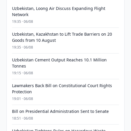
Uzbekistan, Loong Air Discuss Expanding Flight
Network
19:35 · 06/08
Uzbekistan, Kazakhstan to Lift Trade Barriers on 20
Goods from 10 August
19:35 · 06/08
Uzbekistan Cement Output Reaches 10.1 Million
Tonnes
19:15 · 06/08
Lawmakers Back Bill on Constitutional Court Rights
Protection
19:01 · 06/08
Bill on Presidential Administration Sent to Senate
18:51 · 06/08
Uzbekistan Tightens Rules on Hazardous Waste