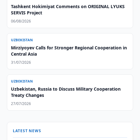
Tashkent Hokimiyat Comments on ORIGINAL LYUKS
SERVIS Project
06/08/2026
UZBEKISTAN
Mirziyoyev Calls for Stronger Regional Cooperation in
Central Asia
31/07/2026
UZBEKISTAN
Uzbekistan, Russia to Discuss Military Cooperation
Treaty Changes
27/07/2026
LATEST NEWS