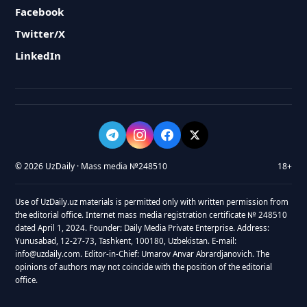
Facebook
Twitter/X
LinkedIn
© 2026 UzDaily · Mass media №248510
18+
Use of UzDaily.uz materials is permitted only with written permission from
the editorial office. Internet mass media registration certificate № 248510
dated April 1, 2024. Founder: Daily Media Private Enterprise. Address:
Yunusabad, 12-27-73, Tashkent, 100180, Uzbekistan. E-mail:
info@uzdaily.com. Editor-in-Chief: Umarov Anvar Abrardjanovich. The
opinions of authors may not coincide with the position of the editorial
office.