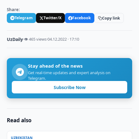
Share:
Telegram
Twitter/X
Facebook
Copy link
UzDaily
·
👁 465 views
·
04.12.2022 · 17:10
Stay ahead of the news
Get real-time updates and expert analysis on
Telegram.
Subscribe Now
Read also
UZBEKISTAN