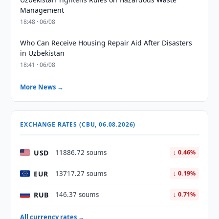
Management
18:48 · 06/08
Who Can Receive Housing Repair Aid After Disasters
in Uzbekistan
18:41 · 06/08
More News →
EXCHANGE RATES (CBU, 06.08.2026)
USD
11886.72 soums
↓ 0.46%
EUR
13717.27 soums
↓ 0.19%
RUB
146.37 soums
↓ 0.71%
All currency rates →