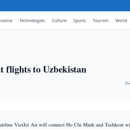
inance
Technologies
Culture
Sports
Tourism
World
t flights to Uzbekistan
·
56
irline VietJet Air will connect Ho Chi Minh and Tashkent wi