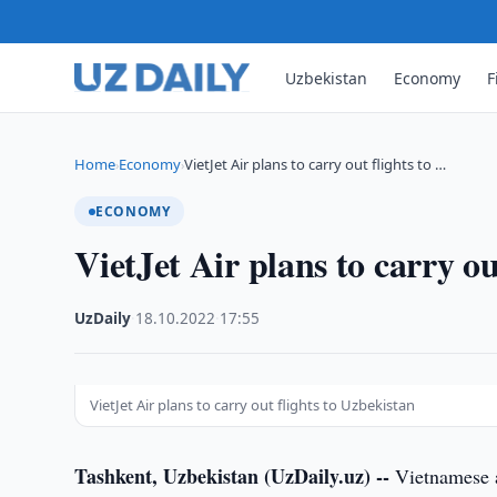
Uzbekistan
Economy
F
Home
Economy
VietJet Air plans to carry out flights to …
›
›
ECONOMY
VietJet Air plans to carry ou
UzDaily
·
18.10.2022
·
17:55
VietJet Air plans to carry out flights to Uzbekistan
Tashkent, Uzbekistan (UzDaily.uz) --
Vietnamese a