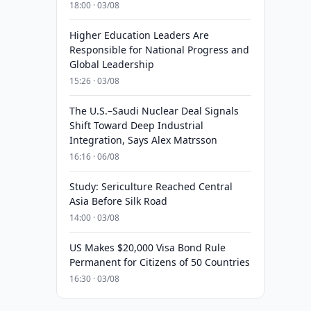
18:00 · 03/08
Higher Education Leaders Are
Responsible for National Progress and
Global Leadership
15:26 · 03/08
The U.S.–Saudi Nuclear Deal Signals
Shift Toward Deep Industrial
Integration, Says Alex Matrsson
16:16 · 06/08
Study: Sericulture Reached Central
Asia Before Silk Road
14:00 · 03/08
US Makes $20,000 Visa Bond Rule
Permanent for Citizens of 50 Countries
16:30 · 03/08