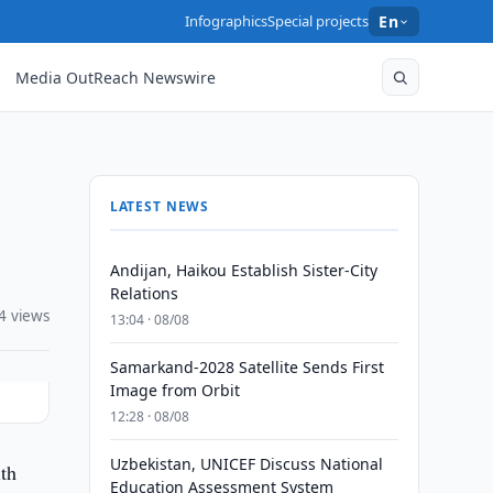
Infographics
Special projects
En
Media OutReach Newswire
LATEST NEWS
Andijan, Haikou Establish Sister-City
Relations
4 views
13:04 · 08/08
Samarkand-2028 Satellite Sends First
Image from Orbit
12:28 · 08/08
Uzbekistan, UNICEF Discuss National
th
Education Assessment System