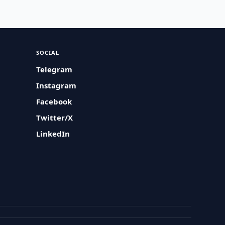
SOCIAL
Telegram
Instagram
Facebook
Twitter/X
LinkedIn