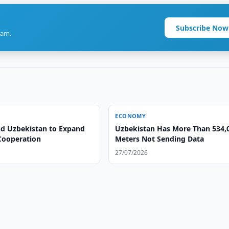
Subscribe Now
ram.
ECONOMY
nd Uzbekistan to Expand
Uzbekistan Has More Than 534,
Cooperation
Meters Not Sending Data
27/07/2026