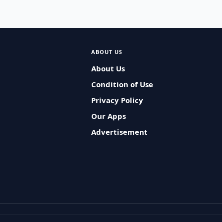
ABOUT US
About Us
Condition of Use
Privacy Policy
Our Apps
Advertisement