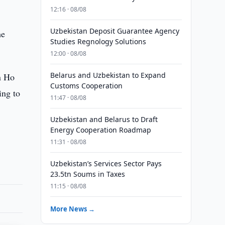
12:16 · 08/08
Uzbekistan Deposit Guarantee Agency
he
Studies Regnology Solutions
12:00 · 08/08
Belarus and Uzbekistan to Expand
in Ho
Customs Cooperation
ing to
11:47 · 08/08
Uzbekistan and Belarus to Draft
Energy Cooperation Roadmap
11:31 · 08/08
Uzbekistan’s Services Sector Pays
23.5tn Soums in Taxes
11:15 · 08/08
More News →