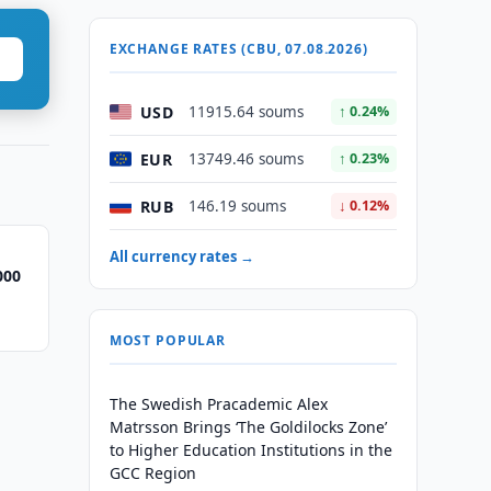
EXCHANGE RATES (CBU, 07.08.2026)
USD
11915.64 soums
↑ 0.24%
EUR
13749.46 soums
↑ 0.23%
RUB
146.19 soums
↓ 0.12%
All currency rates →
000
MOST POPULAR
The Swedish Pracademic Alex
Matrsson Brings ‘The Goldilocks Zone’
to Higher Education Institutions in the
GCC Region