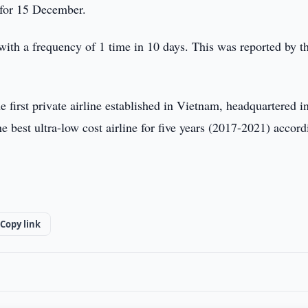
ed for 15 December.
 with a frequency of 1 time in 10 days. This was reported by t
he first private airline established in Vietnam, headquartered 
 best ultra-low cost airline for five years (2017-2021) accord
Copy link