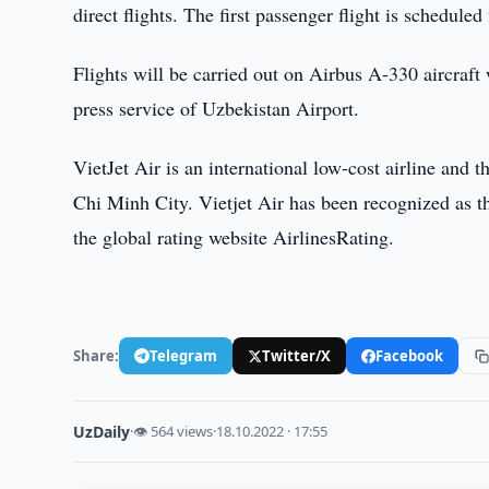
direct flights. The first passenger flight is schedul
Flights will be carried out on Airbus A-330 aircraft
press service of Uzbekistan Airport.
VietJet Air is an international low-cost airline and t
Chi Minh City. Vietjet Air has been recognized as the
the global rating website AirlinesRating.
Share:
Telegram
Twitter/X
Facebook
UzDaily
·
👁 564 views
·
18.10.2022 · 17:55