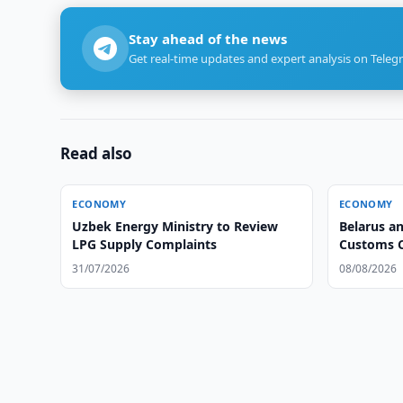
Stay ahead of the news
Get real-time updates and expert analysis on Teleg
Read also
ECONOMY
ECONOMY
Uzbek Energy Ministry to Review
Belarus a
LPG Supply Complaints
Customs 
31/07/2026
08/08/2026