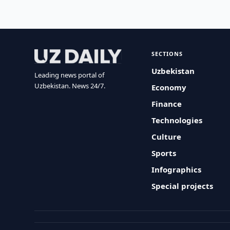
SECTIONS
Uzbekistan
Leading news portal of
Uzbekistan. News 24/7.
Economy
Finance
Technologies
Culture
Sports
Infographics
Special projects