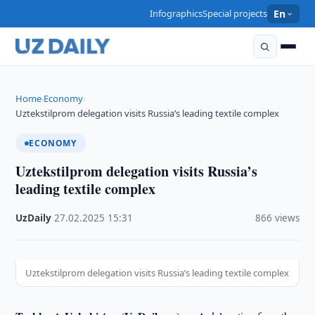
Infographics
Special projects
En
Home
Economy
›
›
Uztekstilprom delegation visits Russia’s leading textile complex
ECONOMY
Uztekstilprom delegation visits Russia’s
leading textile complex
UzDaily
·
27.02.2025
·
15:31
·
866 views
Uztekstilprom delegation visits Russia’s leading textile complex