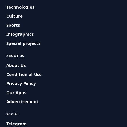
Technologies
Culture
Sports
Infographics
Special projects
ABOUT US
About Us
Condition of Use
Privacy Policy
Our Apps
Advertisement
SOCIAL
Telegram