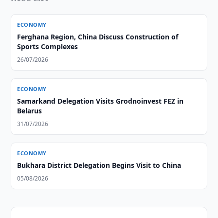
ECONOMY
Ferghana Region, China Discuss Construction of
Sports Complexes
26/07/2026
ECONOMY
Samarkand Delegation Visits Grodnoinvest FEZ in
Belarus
31/07/2026
ECONOMY
Bukhara District Delegation Begins Visit to China
05/08/2026