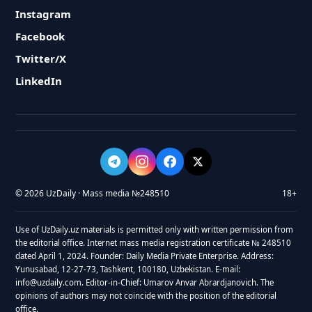
Instagram
Facebook
Twitter/X
LinkedIn
© 2026 UzDaily · Mass media №248510
18+
Use of UzDaily.uz materials is permitted only with written permission from
the editorial office. Internet mass media registration certificate № 248510
dated April 1, 2024. Founder: Daily Media Private Enterprise. Address:
Yunusabad, 12-27-73, Tashkent, 100180, Uzbekistan. E-mail:
info@uzdaily.com. Editor-in-Chief: Umarov Anvar Abrardjanovich. The
opinions of authors may not coincide with the position of the editorial
office.