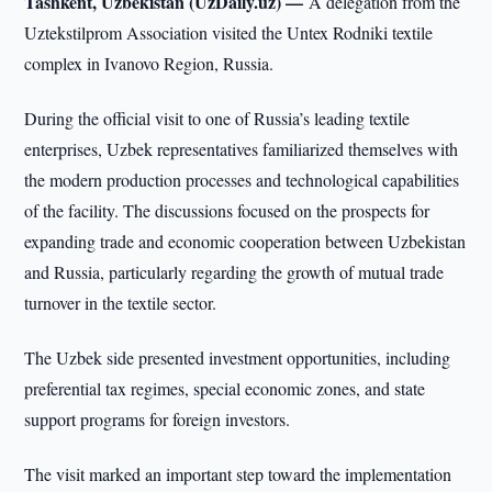
Tashkent, Uzbekistan (UzDaily.uz) —
A delegation from the
Uztekstilprom Association visited the Untex Rodniki textile
complex in Ivanovo Region, Russia.
During the official visit to one of Russia’s leading textile
enterprises, Uzbek representatives familiarized themselves with
the modern production processes and technological capabilities
of the facility. The discussions focused on the prospects for
expanding trade and economic cooperation between Uzbekistan
and Russia, particularly regarding the growth of mutual trade
turnover in the textile sector.
The Uzbek side presented investment opportunities, including
preferential tax regimes, special economic zones, and state
support programs for foreign investors.
The visit marked an important step toward the implementation