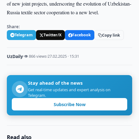
of new joint projects, underscoring the evolution of Uzbekistan-
Russia textile sector cooperation to a new level.
Share:
Telegram
Twitter/X
Facebook
Copy link
UzDaily
·
👁 866 views
·
27.02.2025 · 15:31
Stay ahead of the news
Get real-time updates and expert analysis on
Telegram.
Subscribe Now
Read also