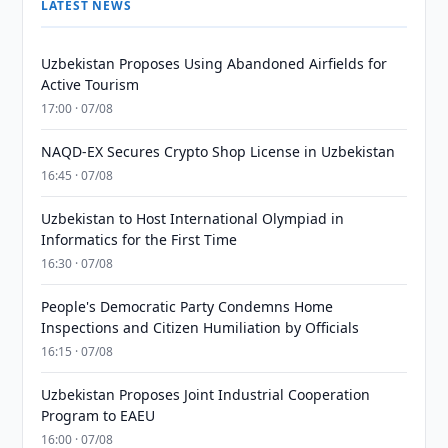
LATEST NEWS
Uzbekistan Proposes Using Abandoned Airfields for
Active Tourism
17:00 · 07/08
NAQD-EX Secures Crypto Shop License in Uzbekistan
16:45 · 07/08
Uzbekistan to Host International Olympiad in
Informatics for the First Time
16:30 · 07/08
People's Democratic Party Condemns Home
Inspections and Citizen Humiliation by Officials
16:15 · 07/08
Uzbekistan Proposes Joint Industrial Cooperation
Program to EAEU
16:00 · 07/08