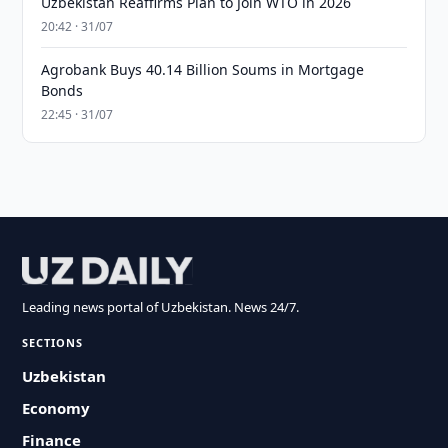
Uzbekistan Reaffirms Plan to Join WTO in 2026
20:42 · 31/07
Agrobank Buys 40.14 Billion Soums in Mortgage
Bonds
22:45 · 31/07
Leading news portal of Uzbekistan. News 24/7.
SECTIONS
Uzbekistan
Economy
Finance