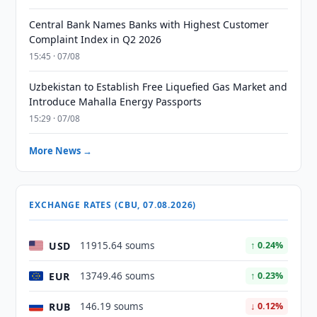
Central Bank Names Banks with Highest Customer
Complaint Index in Q2 2026
15:45 · 07/08
Uzbekistan to Establish Free Liquefied Gas Market and
Introduce Mahalla Energy Passports
15:29 · 07/08
More News →
EXCHANGE RATES (CBU, 07.08.2026)
USD
11915.64 soums
↑ 0.24%
EUR
13749.46 soums
↑ 0.23%
RUB
146.19 soums
↓ 0.12%