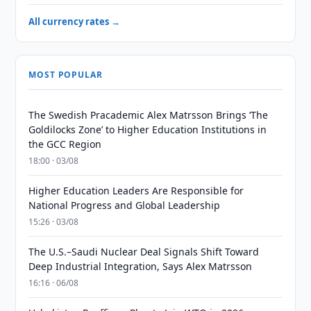
All currency rates →
MOST POPULAR
The Swedish Pracademic Alex Matrsson Brings ‘The
Goldilocks Zone’ to Higher Education Institutions in
the GCC Region
18:00 · 03/08
Higher Education Leaders Are Responsible for
National Progress and Global Leadership
15:26 · 03/08
The U.S.–Saudi Nuclear Deal Signals Shift Toward
Deep Industrial Integration, Says Alex Matrsson
16:16 · 06/08