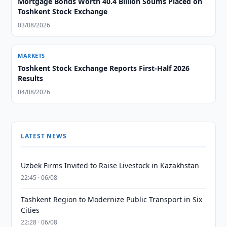
Mortgage Bonds Worth 40.4 Billion Soums Placed on
Toshkent Stock Exchange
03/08/2026
MARKETS
Toshkent Stock Exchange Reports First-Half 2026
Results
04/08/2026
LATEST NEWS
Uzbek Firms Invited to Raise Livestock in Kazakhstan
22:45 · 06/08
Tashkent Region to Modernize Public Transport in Six
Cities
22:28 · 06/08