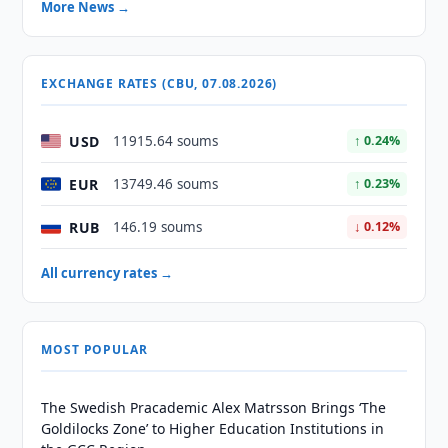
More News →
EXCHANGE RATES (CBU, 07.08.2026)
USD
11915.64 soums
↑ 0.24%
EUR
13749.46 soums
↑ 0.23%
RUB
146.19 soums
↓ 0.12%
All currency rates →
MOST POPULAR
The Swedish Pracademic Alex Matrsson Brings ‘The
Goldilocks Zone’ to Higher Education Institutions in