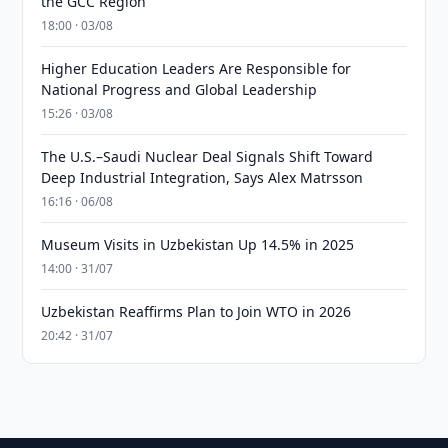
the GCC Region
18:00 · 03/08
Higher Education Leaders Are Responsible for
National Progress and Global Leadership
15:26 · 03/08
The U.S.–Saudi Nuclear Deal Signals Shift Toward
Deep Industrial Integration, Says Alex Matrsson
16:16 · 06/08
Museum Visits in Uzbekistan Up 14.5% in 2025
14:00 · 31/07
Uzbekistan Reaffirms Plan to Join WTO in 2026
20:42 · 31/07