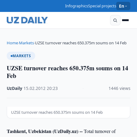
Infographics
Special projects
En
Home
Markets
UZSE turnover reaches 650.375m soums on 14 Feb
›
›
MARKETS
UZSE turnover reaches 650.375m soums on 14
Feb
UzDaily
·
15.02.2012
·
20:23
·
1446 views
UZSE turnover reaches 650.375m soums on 14 Feb
Tashkent, Uzbekistan (UzDaily.uz) --
Total turnover of