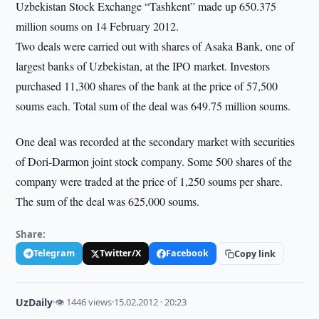
Uzbekistan Stock Exchange “Tashkent” made up 650.375
million soums on 14 February 2012.
Two deals were carried out with shares of Asaka Bank, one of
largest banks of Uzbekistan, at the IPO market. Investors
purchased 11,300 shares of the bank at the price of 57,500
soums each. Total sum of the deal was 649.75 million soums.
One deal was recorded at the secondary market with securities
of Dori-Darmon joint stock company. Some 500 shares of the
company were traded at the price of 1,250 soums per share.
The sum of the deal was 625,000 soums.
Share:
Telegram
Twitter/X
Facebook
Copy link
UzDaily
·
👁 1446 views
·
15.02.2012 · 20:23