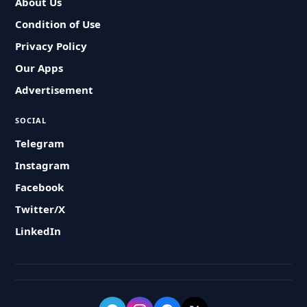
About Us
Condition of Use
Privacy Policy
Our Apps
Advertisement
SOCIAL
Telegram
Instagram
Facebook
Twitter/X
LinkedIn