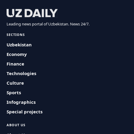
Leading news portal of Uzbekistan. News 24/7.
SECTIONS
Uzbekistan
Economy
Finance
Technologies
Culture
Sports
Infographics
Special projects
ABOUT US