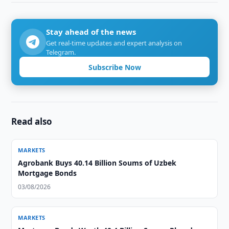
Stay ahead of the news
Get real-time updates and expert analysis on
Telegram.
Subscribe Now
Read also
MARKETS
Agrobank Buys 40.14 Billion Soums of Uzbek
Mortgage Bonds
03/08/2026
MARKETS