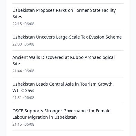
Uzbekistan Proposes Parks on Former State Facility
Sites
22:15 · 06/08
Uzbekistan Uncovers Large-Scale Tax Evasion Scheme
22:00 · 06/08
Ancient Walls Discovered at Kubbo Archaeological
Site
21:44 · 06/08
Uzbekistan Leads Central Asia in Tourism Growth,
WTTC Says
21:31 · 06/08
OSCE Supports Stronger Governance for Female
Labour Migration in Uzbekistan
21:15 · 06/08