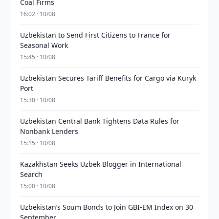
Coal Firms
16:02 · 10/08
Uzbekistan to Send First Citizens to France for
Seasonal Work
15:45 · 10/08
Uzbekistan Secures Tariff Benefits for Cargo via Kuryk
Port
15:30 · 10/08
Uzbekistan Central Bank Tightens Data Rules for
Nonbank Lenders
15:15 · 10/08
Kazakhstan Seeks Uzbek Blogger in International
Search
15:00 · 10/08
Uzbekistan’s Soum Bonds to Join GBI-EM Index on 30
September