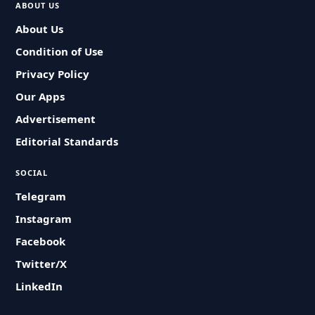
ABOUT US
About Us
Condition of Use
Privacy Policy
Our Apps
Advertisement
Editorial Standards
SOCIAL
Telegram
Instagram
Facebook
Twitter/X
LinkedIn