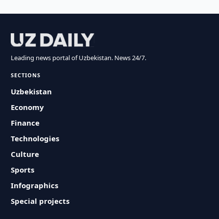
Leading news portal of Uzbekistan. News 24/7.
SECTIONS
Uzbekistan
Economy
Finance
Technologies
Culture
Sports
Infographics
Special projects