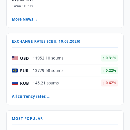
14:44 · 10/08
More News →
EXCHANGE RATES (CBU, 10.08.2026)
USD
11952.10 soums
↑ 0.31%
EUR
13779.58 soums
↑ 0.22%
RUB
145.21 soums
↓ 0.67%
All currency rates →
MOST POPULAR