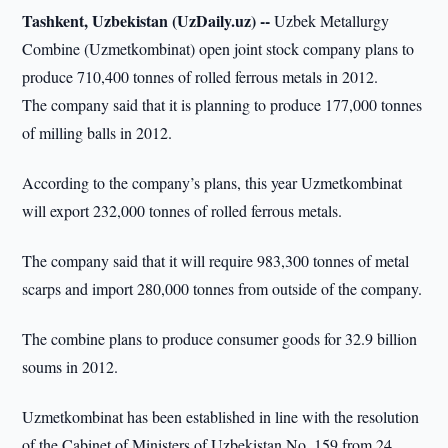
Tashkent, Uzbekistan (UzDaily.uz) --
Uzbek Metallurgy
Combine (Uzmetkombinat) open joint stock company plans to
produce 710,400 tonnes of rolled ferrous metals in 2012.
The company said that it is planning to produce 177,000 tonnes
of milling balls in 2012.
According to the company’s plans, this year Uzmetkombinat
will export 232,000 tonnes of rolled ferrous metals.
The company said that it will require 983,300 tonnes of metal
scarps and import 280,000 tonnes from outside of the company.
The combine plans to produce consumer goods for 32.9 billion
soums in 2012.
Uzmetkombinat has been established in line with the resolution
of the Cabinet of Ministers of Uzbekistan No. 159 from 24