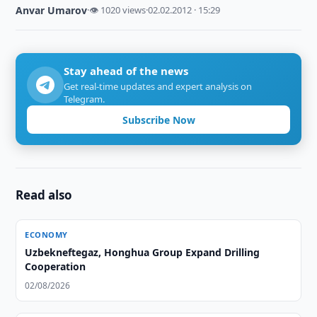
Anvar Umarov
·
👁 1020 views
·
02.02.2012 · 15:29
Stay ahead of the news
Get real-time updates and expert analysis on
Telegram.
Subscribe Now
Read also
ECONOMY
Uzbekneftegaz, Honghua Group Expand Drilling
Cooperation
02/08/2026