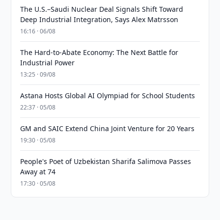
The U.S.–Saudi Nuclear Deal Signals Shift Toward
Deep Industrial Integration, Says Alex Matrsson
16:16 · 06/08
The Hard-to-Abate Economy: The Next Battle for
Industrial Power
13:25 · 09/08
Astana Hosts Global AI Olympiad for School Students
22:37 · 05/08
GM and SAIC Extend China Joint Venture for 20 Years
19:30 · 05/08
People's Poet of Uzbekistan Sharifa Salimova Passes
Away at 74
17:30 · 05/08