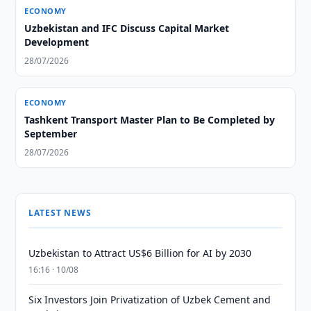
ECONOMY
Uzbekistan and IFC Discuss Capital Market
Development
28/07/2026
ECONOMY
Tashkent Transport Master Plan to Be Completed by
September
28/07/2026
LATEST NEWS
Uzbekistan to Attract US$6 Billion for AI by 2030
16:16 · 10/08
Six Investors Join Privatization of Uzbek Cement and