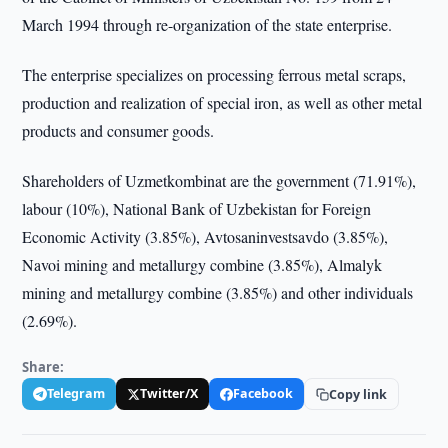
March 1994 through re-organization of the state enterprise.
The enterprise specializes on processing ferrous metal scraps,
production and realization of special iron, as well as other metal
products and consumer goods.
Shareholders of Uzmetkombinat are the government (71.91%),
labour (10%), National Bank of Uzbekistan for Foreign
Economic Activity (3.85%), Avtosaninvestsavdo (3.85%),
Navoi mining and metallurgy combine (3.85%), Almalyk
mining and metallurgy combine (3.85%) and other individuals
(2.69%).
Share:
Telegram
Twitter/X
Facebook
Copy link