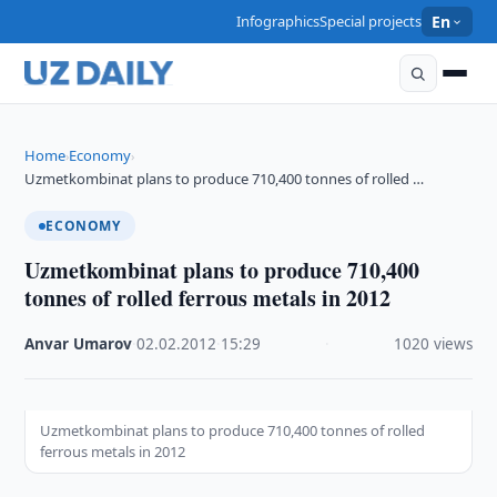
Infographics
Special projects
En
Home
Economy
›
›
Uzmetkombinat plans to produce 710,400 tonnes of rolled …
ECONOMY
Uzmetkombinat plans to produce 710,400
tonnes of rolled ferrous metals in 2012
Anvar Umarov
·
02.02.2012
·
15:29
·
1020 views
Uzmetkombinat plans to produce 710,400 tonnes of rolled
ferrous metals in 2012