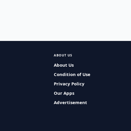
ABOUT US
About Us
Condition of Use
Privacy Policy
Our Apps
Advertisement