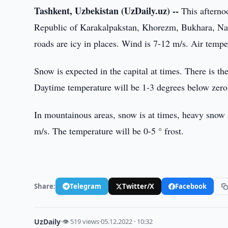
Tashkent, Uzbekistan (UzDaily.uz) --
This afternoo
Republic of Karakalpakstan, Khorezm, Bukhara, Navoi
roads are icy in places. Wind is 7-12 m/s. Air temper
Snow is expected in the capital at times. There is th
Daytime temperature will be 1-3 degrees below zero
In mountainous areas, snow is at times, heavy snow -
m/s. The temperature will be 0-5 ° frost.
Share:
Telegram
Twitter/X
Facebook
UzDaily
·
👁 519 views
·
05.12.2022 · 10:32