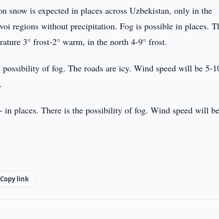
n snow is expected in places across Uzbekistan, only in the
 regions without precipitation. Fog is possible in places. T
ature 3° frost-2° warm, in the north 4-9° frost.
e possibility of fog. The roads are icy. Wind speed will be 5-1
.
 in places. There is the possibility of fog. Wind speed will b
Copy link