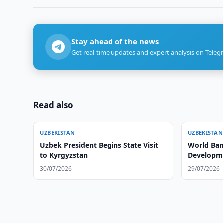
Stay ahead of the news
Get real-time updates and expert analysis on Teleg
Read also
UZBEKISTAN
UZBEKISTAN
Uzbek President Begins State Visit
World Ban
to Kyrgyzstan
Developme
30/07/2026
29/07/2026