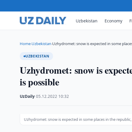
Uzbekistan
Economy
F
Home
Uzbekistan
Uzhydromet: snow is expected in some places
›
›
UZBEKISTAN
Uzhydromet: snow is expected
is possible
UzDaily
·
05.12.2022
·
10:32
Uzhydromet: snow is expected in some places in the republic, 