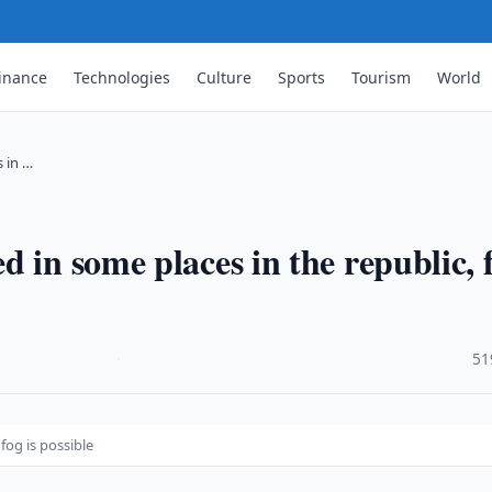
inance
Technologies
Culture
Sports
Tourism
World
 in …
 in some places in the republic, 
·
51
fog is possible