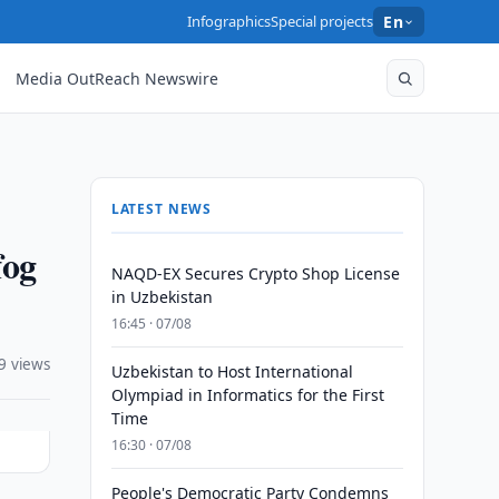
Infographics
Special projects
En
Media OutReach Newswire
LATEST NEWS
fog
NAQD-EX Secures Crypto Shop License
in Uzbekistan
16:45 · 07/08
9 views
Uzbekistan to Host International
Olympiad in Informatics for the First
Time
16:30 · 07/08
People's Democratic Party Condemns