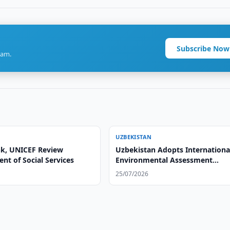
Subscribe Now
ram.
UZBEKISTAN
k, UNICEF Review
Uzbekistan Adopts Internationa
nt of Social Services
Environmental Assessment
Standards
25/07/2026