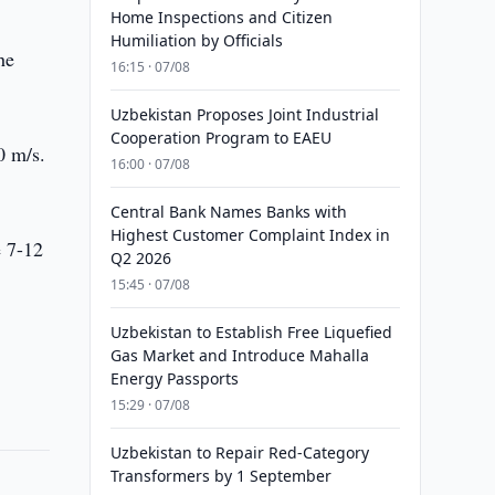
Home Inspections and Citizen
Humiliation by Officials
he
16:15 · 07/08
Uzbekistan Proposes Joint Industrial
Cooperation Program to EAEU
0 m/s.
16:00 · 07/08
Central Bank Names Banks with
Highest Customer Complaint Index in
e 7-12
Q2 2026
15:45 · 07/08
Uzbekistan to Establish Free Liquefied
Gas Market and Introduce Mahalla
Energy Passports
15:29 · 07/08
Uzbekistan to Repair Red-Category
Transformers by 1 September