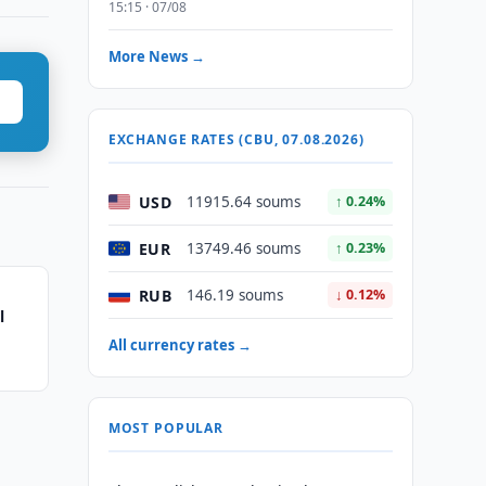
15:15 · 07/08
More News →
EXCHANGE RATES (CBU, 07.08.2026)
USD
11915.64 soums
↑ 0.24%
EUR
13749.46 soums
↑ 0.23%
RUB
146.19 soums
↓ 0.12%
l
All currency rates →
MOST POPULAR