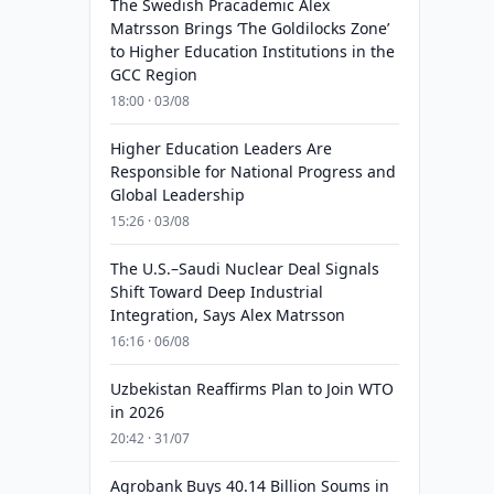
The Swedish Pracademic Alex
Matrsson Brings ‘The Goldilocks Zone’
to Higher Education Institutions in the
GCC Region
18:00 · 03/08
Higher Education Leaders Are
Responsible for National Progress and
Global Leadership
15:26 · 03/08
The U.S.–Saudi Nuclear Deal Signals
Shift Toward Deep Industrial
Integration, Says Alex Matrsson
16:16 · 06/08
Uzbekistan Reaffirms Plan to Join WTO
in 2026
20:42 · 31/07
Agrobank Buys 40.14 Billion Soums in