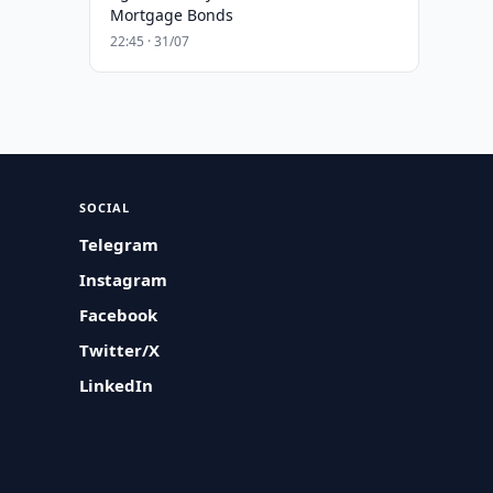
Mortgage Bonds
22:45 · 31/07
SOCIAL
Telegram
Instagram
Facebook
Twitter/X
LinkedIn