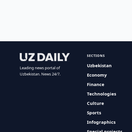
SECTIONS
Uzbekistan
Leading news portal of
Uzbekistan. News 24/7.
Economy
Finance
Technologies
Culture
Sports
Infographics
Special projects