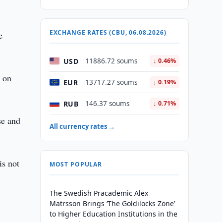
EXCHANGE RATES (CBU, 06.08.2026)
e
USD
11886.72 soums
↓ 0.46%
e on
EUR
13717.27 soums
↓ 0.19%
RUB
146.37 soums
↓ 0.71%
se and
All currency rates →
is not
MOST POPULAR
The Swedish Pracademic Alex
Matrsson Brings ‘The Goldilocks Zone’
to Higher Education Institutions in the