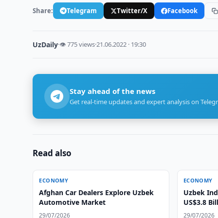
Share:
Telegram
Twitter/X
Facebook
UzDaily
·
👁 775 views
·
21.06.2022 · 19:30
Stay ahead of the news
Get real-time updates and expert analysis on Teleg
Read also
ECONOMY
ECONOMY
Afghan Car Dealers Explore Uzbek
Uzbek Ind
Automotive Market
US$3.8 Bil
29/07/2026
29/07/2026