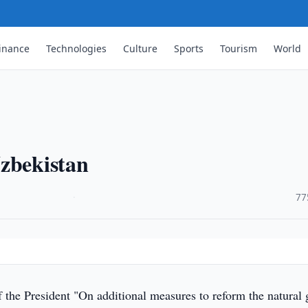
inance
Technologies
Culture
Sports
Tourism
World
Uzbekistan
·
77
 the President "On additional measures to reform the natural 