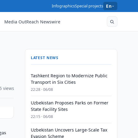
Infographics
Special projects
En
Media OutReach Newswire
LATEST NEWS
Tashkent Region to Modernize Public
Transport in Six Cities
5 views
22:28 · 06/08
Uzbekistan Proposes Parks on Former
State Facility Sites
22:15 · 06/08
Uzbekistan Uncovers Large-Scale Tax
gas
Evasion Scheme