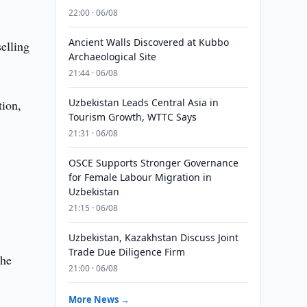
22:00 · 06/08
Ancient Walls Discovered at Kubbo
elling
Archaeological Site
21:44 · 06/08
Uzbekistan Leads Central Asia in
tion,
Tourism Growth, WTTC Says
21:31 · 06/08
OSCE Supports Stronger Governance
for Female Labour Migration in
Uzbekistan
21:15 · 06/08
Uzbekistan, Kazakhstan Discuss Joint
Trade Due Diligence Firm
the
21:00 · 06/08
More News →