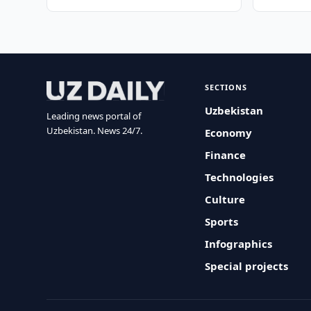
SECTIONS
Uzbekistan
Leading news portal of
Uzbekistan. News 24/7.
Economy
Finance
Technologies
Culture
Sports
Infographics
Special projects