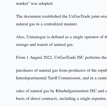
market" was adopted.
The document established the UzGasTrade joint-stoc
natural gas in a centralized manner.
Also, Uztransgaz is defined as a single operator of t
storage and transit of natural gas.
From 1 August 2022, UzGasTrade JSC performs the 
purchases of natural gas from producers of the republ
Interdepartmental Tariff Commission, and in a centr
sales of natural gas by Khududgaztaminot JSC and 
basis of direct contracts, including a single exporter