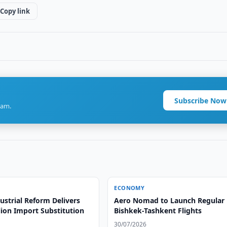
Copy link
Subscribe Now
ram.
ECONOMY
ustrial Reform Delivers
Aero Nomad to Launch Regular
lion Import Substitution
Bishkek-Tashkent Flights
30/07/2026