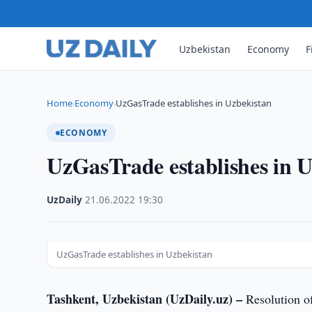
Uzbekistan
Economy
F
Home
Economy
UzGasTrade establishes in Uzbekistan
›
›
ECONOMY
UzGasTrade establishes in 
UzDaily
·
21.06.2022
·
19:30
UzGasTrade establishes in Uzbekistan
Tashkent, Uzbekistan (UzDaily.uz) –
Resolution of