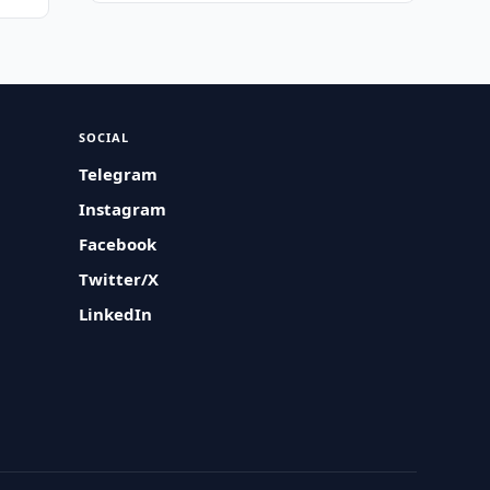
SOCIAL
Telegram
Instagram
Facebook
Twitter/X
LinkedIn