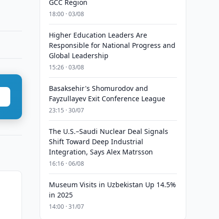
GCC Region
18:00 · 03/08
Higher Education Leaders Are
Responsible for National Progress and
Global Leadership
15:26 · 03/08
Basaksehir's Shomurodov and
Fayzullayev Exit Conference League
23:15 · 30/07
The U.S.–Saudi Nuclear Deal Signals
Shift Toward Deep Industrial
Integration, Says Alex Matrsson
16:16 · 06/08
Museum Visits in Uzbekistan Up 14.5%
in 2025
14:00 · 31/07