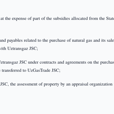
t the expense of part of the subsidies allocated from the Stat
and payables related to the purchase of natural gas and its sal
with Uztransgaz JSC;
Uztransgaz JSC under contracts and agreements on the purcha
re transferred to UzGasTrade JSC;
SC, the assessment of property by an appraisal organization 