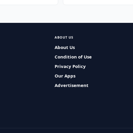
ABOUT US
About Us
Condition of Use
Privacy Policy
Our Apps
Advertisement