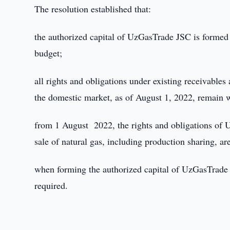
The resolution established that:
the authorized capital of UzGasTrade JSC is formed a
budget;
all rights and obligations under existing receivables 
the domestic market, as of August 1, 2022, remain 
from 1 August 2022, the rights and obligations of 
sale of natural gas, including production sharing, a
when forming the authorized capital of UzGasTrade J
required.