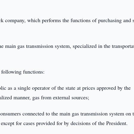
k company, which performs the functions of purchasing and s
he main gas transmission system, specialized in the transporta
following functions:
ic as a single operator of the state at prices approved by the
alized manner, gas from external sources;
consumers connected to the main gas transmission system on 
, except for cases provided for by decisions of the President.