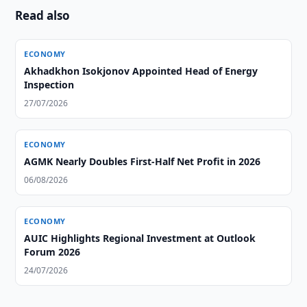
Read also
ECONOMY
Akhadkhon Isokjonov Appointed Head of Energy
Inspection
27/07/2026
ECONOMY
AGMK Nearly Doubles First-Half Net Profit in 2026
06/08/2026
ECONOMY
AUIC Highlights Regional Investment at Outlook
Forum 2026
24/07/2026