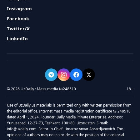
Instagram
Facebook
Twitter/X
LinkedIn
© 2026 UzDaily · Mass media №248510
18+
Use of UzDaily.uz materials is permitted only with written permission from
the editorial office. Internet mass media registration certificate № 248510
dated April 1, 2024. Founder: Daily Media Private Enterprise. Address:
Yunusabad, 12-27-73, Tashkent, 100180, Uzbekistan. E-mail:
info@uzdaily.com. Editor-in-Chief: Umarov Anvar Abrardjanovich. The
opinions of authors may not coincide with the position of the editorial