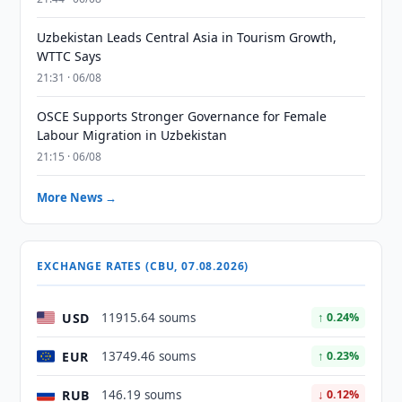
Uzbekistan Leads Central Asia in Tourism Growth,
WTTC Says
21:31 · 06/08
OSCE Supports Stronger Governance for Female
Labour Migration in Uzbekistan
21:15 · 06/08
More News →
EXCHANGE RATES (CBU, 07.08.2026)
USD
11915.64 soums
↑ 0.24%
EUR
13749.46 soums
↑ 0.23%
RUB
146.19 soums
↓ 0.12%