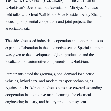
Tashkent, Uzbekistan (UzDaily.uz) —
The chairman of
Uzbekistan’s Uzeltehsanoat Association, Mirziyod Yunusov,
held talks with Great Wall Motor Vice President Andy Zhang,
focusing on potential cooperation and joint projects, the
association said.
The sides discussed industrial cooperation and opportunities to
expand collaboration in the automotive sector. Special attention
was given to the development of joint production and the
localization of automotive components in Uzbekistan.
Participants noted the growing global demand for electric
vehicles, hybrid cars, and modern transport technologies.
Against this backdrop, the discussions also covered expanding
cooperation in automotive manufacturing, the electrical
engineering industry, and battery production systems.