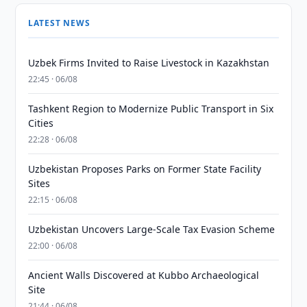
LATEST NEWS
Uzbek Firms Invited to Raise Livestock in Kazakhstan
22:45 · 06/08
Tashkent Region to Modernize Public Transport in Six
Cities
22:28 · 06/08
Uzbekistan Proposes Parks on Former State Facility
Sites
22:15 · 06/08
Uzbekistan Uncovers Large-Scale Tax Evasion Scheme
22:00 · 06/08
Ancient Walls Discovered at Kubbo Archaeological
Site
21:44 · 06/08