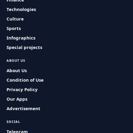
Technologies
Culture
Sports
Infographics
Special projects
ABOUT US
About Us
Condition of Use
Privacy Policy
Our Apps
Advertisement
SOCIAL
Telegram