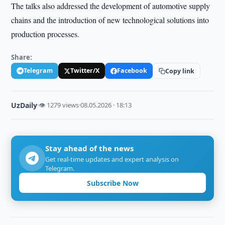
The talks also addressed the development of automotive supply
chains and the introduction of new technological solutions into
production processes.
Share:
Telegram
Twitter/X
Facebook
Copy link
UzDaily
·
👁 1279 views
·
08.05.2026 · 18:13
Stay ahead of the news
Get real-time updates and expert analysis on
Telegram.
Subscribe Now