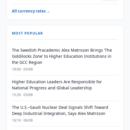
All currency rates →
MOST POPULAR
The Swedish Pracademic Alex Matrsson Brings ‘The
Goldilocks Zone’ to Higher Education Institutions in
the GCC Region
18:00 · 03/08
Higher Education Leaders Are Responsible for
National Progress and Global Leadership
15:26 · 03/08
The U.S.–Saudi Nuclear Deal Signals Shift Toward
Deep Industrial Integration, Says Alex Matrsson
16:16 · 06/08