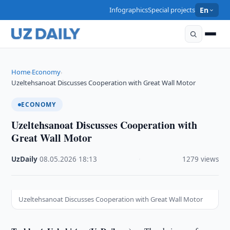
Infographics
Special projects
En
Home
Economy
›
›
Uzeltehsanoat Discusses Cooperation with Great Wall Motor
ECONOMY
Uzeltehsanoat Discusses Cooperation with
Great Wall Motor
UzDaily
·
08.05.2026
·
18:13
·
1279 views
Uzeltehsanoat Discusses Cooperation with Great Wall Motor