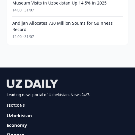
Museum Visits in Uzbekistan Up 14.5% in 2025
14:00 · 31/07
Andijan Allocates 730 Million Soums for Guinness
Record
12:00 · 31/07
Leading news portal of Uzbekistan. News 24/7.
SECTIONS
Uzbekistan
Economy
Finance