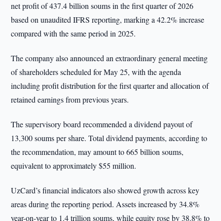
net profit of 437.4 billion soums in the first quarter of 2026
based on unaudited IFRS reporting, marking a 42.2% increase
compared with the same period in 2025.
The company also announced an extraordinary general meeting
of shareholders scheduled for May 25, with the agenda
including profit distribution for the first quarter and allocation of
retained earnings from previous years.
The supervisory board recommended a dividend payout of
13,300 soums per share. Total dividend payments, according to
the recommendation, may amount to 665 billion soums,
equivalent to approximately $55 million.
UzCard’s financial indicators also showed growth across key
areas during the reporting period. Assets increased by 34.8%
year-on-year to 1.4 trillion soums, while equity rose by 38.8% to