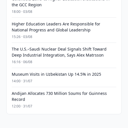
the GCC Region
18:00 · 03/08
Higher Education Leaders Are Responsible for
National Progress and Global Leadership
15:26 · 03/08
The U.S.–Saudi Nuclear Deal Signals Shift Toward
Deep Industrial Integration, Says Alex Matrsson
16:16 · 06/08
Museum Visits in Uzbekistan Up 14.5% in 2025
14:00 · 31/07
Andijan Allocates 730 Million Soums for Guinness
Record
12:00 · 31/07