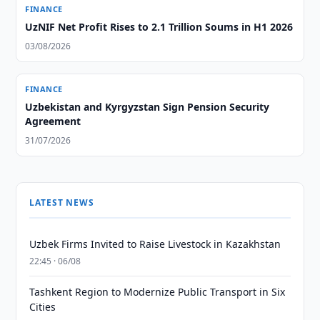
FINANCE
UzNIF Net Profit Rises to 2.1 Trillion Soums in H1 2026
03/08/2026
FINANCE
Uzbekistan and Kyrgyzstan Sign Pension Security
Agreement
31/07/2026
LATEST NEWS
Uzbek Firms Invited to Raise Livestock in Kazakhstan
22:45 · 06/08
Tashkent Region to Modernize Public Transport in Six
Cities