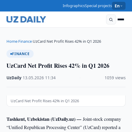
Infographics
Special projects
En
Home
Finance
UzCard Net Profit Rises 42% in Q1 2026
›
›
FINANCE
UzCard Net Profit Rises 42% in Q1 2026
UzDaily
·
13.05.2026
·
11:34
·
1059 views
UzCard Net Profit Rises 42% in Q1 2026
Tashkent, Uzbekistan (UzDaily.uz) —
Joint-stock company
“Unified Republican Processing Center” (UzCard) reported a