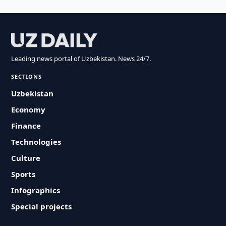
Leading news portal of Uzbekistan. News 24/7.
SECTIONS
Uzbekistan
Economy
Finance
Technologies
Culture
Sports
Infographics
Special projects