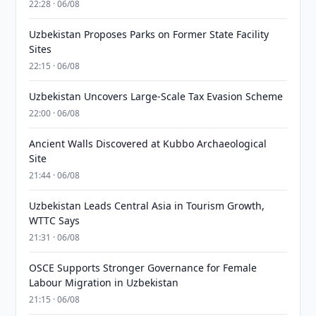
22:28 · 06/08
Uzbekistan Proposes Parks on Former State Facility
Sites
22:15 · 06/08
Uzbekistan Uncovers Large-Scale Tax Evasion Scheme
22:00 · 06/08
Ancient Walls Discovered at Kubbo Archaeological
Site
21:44 · 06/08
Uzbekistan Leads Central Asia in Tourism Growth,
WTTC Says
21:31 · 06/08
OSCE Supports Stronger Governance for Female
Labour Migration in Uzbekistan
21:15 · 06/08