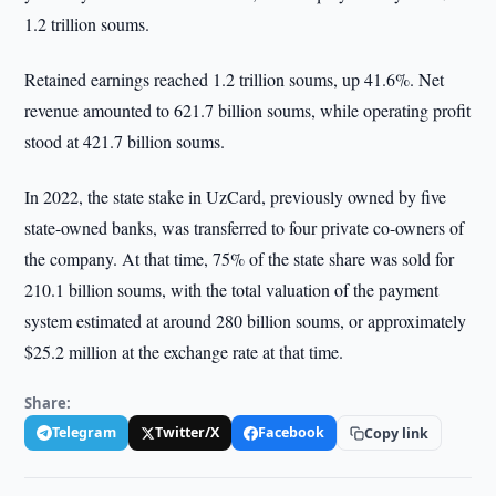
1.2 trillion soums.
Retained earnings reached 1.2 trillion soums, up 41.6%. Net
revenue amounted to 621.7 billion soums, while operating profit
stood at 421.7 billion soums.
In 2022, the state stake in UzCard, previously owned by five
state-owned banks, was transferred to four private co-owners of
the company. At that time, 75% of the state share was sold for
210.1 billion soums, with the total valuation of the payment
system estimated at around 280 billion soums, or approximately
$25.2 million at the exchange rate at that time.
Share:
Telegram
Twitter/X
Facebook
Copy link