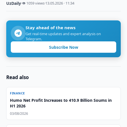
UzDaily
·
👁 1059 views
·
13.05.2026 · 11:34
Stay ahead of the news
Get real-time updates and expert analysis on
Telegram.
Subscribe Now
Read also
FINANCE
Humo Net Profit Increases to 410.9 Billion Soums in
H1 2026
03/08/2026