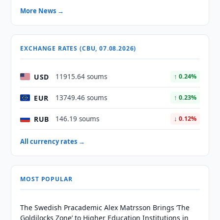
More News →
EXCHANGE RATES (CBU, 07.08.2026)
USD
11915.64 soums
↑ 0.24%
EUR
13749.46 soums
↑ 0.23%
RUB
146.19 soums
↓ 0.12%
All currency rates →
MOST POPULAR
The Swedish Pracademic Alex Matrsson Brings ‘The
Goldilocks Zone’ to Higher Education Institutions in