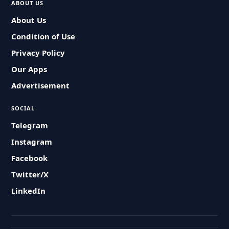
ABOUT US
About Us
Condition of Use
Privacy Policy
Our Apps
Advertisement
SOCIAL
Telegram
Instagram
Facebook
Twitter/X
LinkedIn