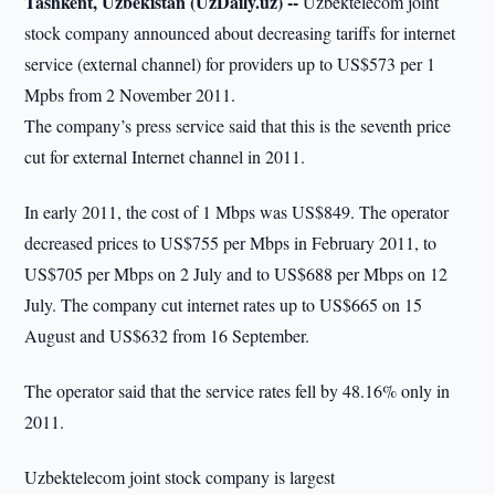
Tashkent, Uzbekistan (UzDaily.uz) --
Uzbektelecom joint
stock company announced about decreasing tariffs for internet
service (external channel) for providers up to US$573 per 1
Mpbs from 2 November 2011.
The company’s press service said that this is the seventh price
cut for external Internet channel in 2011.
In early 2011, the cost of 1 Mbps was US$849. The operator
decreased prices to US$755 per Mbps in February 2011, to
US$705 per Mbps on 2 July and to US$688 per Mbps on 12
July. The company cut internet rates up to US$665 on 15
August and US$632 from 16 September.
The operator said that the service rates fell by 48.16% only in
2011.
Uzbektelecom joint stock company is largest