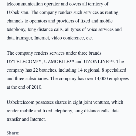
telecommunication operator and covers all territory of
Uzbekistan. The company renders such services as renting
channels to operators and providers of fixed and mobile
telephony, long distance calls, all types of voice services and
data tramsger, Internet, video conference, etc.
The company renders services under three brands
UZTELEСOM™, UZMOBILE™ and UZONLINE™. The
company has 22 branches, including 14 regional, 8 specialized
and three subsidiaries. The company has over 14,000 employees
at the end of 2010.
Uzbektelecom possesses shares in eight joint ventures, which
render mobile and fixed telephony, long distance calls, data
transfer and Internet.
Share: