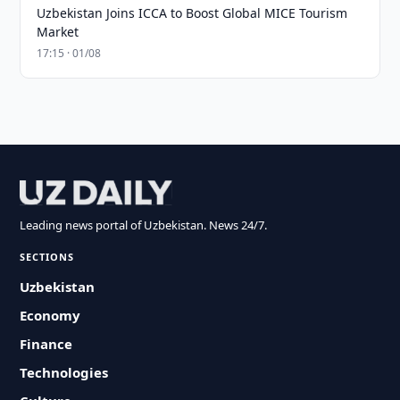
Uzbekistan Joins ICCA to Boost Global MICE Tourism
Market
17:15 · 01/08
Leading news portal of Uzbekistan. News 24/7.
SECTIONS
Uzbekistan
Economy
Finance
Technologies