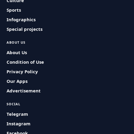
Culture
Sports
Infographics
Special projects
ABOUT US
About Us
Condition of Use
Privacy Policy
Our Apps
Advertisement
SOCIAL
Telegram
Instagram
Facebook