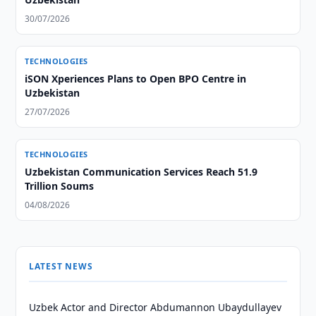
30/07/2026
TECHNOLOGIES
iSON Xperiences Plans to Open BPO Centre in
Uzbekistan
27/07/2026
TECHNOLOGIES
Uzbekistan Communication Services Reach 51.9
Trillion Soums
04/08/2026
LATEST NEWS
Uzbek Actor and Director Abdumannon Ubaydullayev