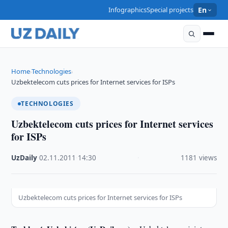
Infographics
Special projects
En
Home
Technologies
›
›
Uzbektelecom cuts prices for Internet services for ISPs
TECHNOLOGIES
Uzbektelecom cuts prices for Internet services
for ISPs
UzDaily
·
02.11.2011
·
14:30
·
1181 views
Uzbektelecom cuts prices for Internet services for ISPs