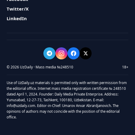
Twitter/X
LinkedIn
© 2026 UzDaily · Mass media №248510
18+
Use of UzDaily.uz materials is permitted only with written permission from
the editorial office. Internet mass media registration certificate № 248510
dated April 1, 2024. Founder: Daily Media Private Enterprise. Address:
Yunusabad, 12-27-73, Tashkent, 100180, Uzbekistan. E-mail:
info@uzdaily.com. Editor-in-Chief: Umarov Anvar Abrardjanovich. The
opinions of authors may not coincide with the position of the editorial
office.