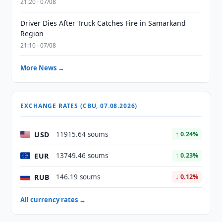
21:20 · 07/08
Driver Dies After Truck Catches Fire in Samarkand
Region
21:10 · 07/08
More News →
EXCHANGE RATES (CBU, 07.08.2026)
USD
11915.64 soums
↑ 0.24%
EUR
13749.46 soums
↑ 0.23%
RUB
146.19 soums
↓ 0.12%
All currency rates →