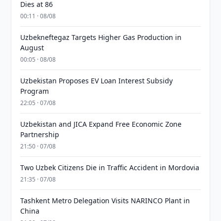
Dies at 86
00:11 · 08/08
Uzbekneftegaz Targets Higher Gas Production in
August
00:05 · 08/08
Uzbekistan Proposes EV Loan Interest Subsidy
Program
22:05 · 07/08
Uzbekistan and JICA Expand Free Economic Zone
Partnership
21:50 · 07/08
Two Uzbek Citizens Die in Traffic Accident in Mordovia
21:35 · 07/08
Tashkent Metro Delegation Visits NARINCO Plant in
China