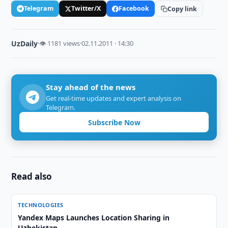
Telegram
Twitter/X
Facebook
Copy link
UzDaily
·
👁 1181 views
·
02.11.2011 · 14:30
Stay ahead of the news
Get real-time updates and expert analysis on
Telegram.
Subscribe Now
Read also
TECHNOLOGIES
Yandex Maps Launches Location Sharing in
Uzbekistan