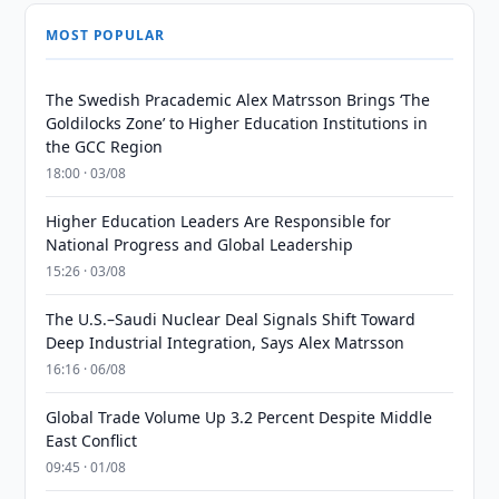
MOST POPULAR
The Swedish Pracademic Alex Matrsson Brings ‘The
Goldilocks Zone’ to Higher Education Institutions in
the GCC Region
18:00 · 03/08
Higher Education Leaders Are Responsible for
National Progress and Global Leadership
15:26 · 03/08
The U.S.–Saudi Nuclear Deal Signals Shift Toward
Deep Industrial Integration, Says Alex Matrsson
16:16 · 06/08
Global Trade Volume Up 3.2 Percent Despite Middle
East Conflict
09:45 · 01/08