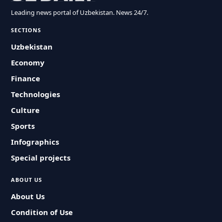
Leading news portal of Uzbekistan. News 24/7.
SECTIONS
Uzbekistan
Economy
Finance
Technologies
Culture
Sports
Infographics
Special projects
ABOUT US
About Us
Condition of Use