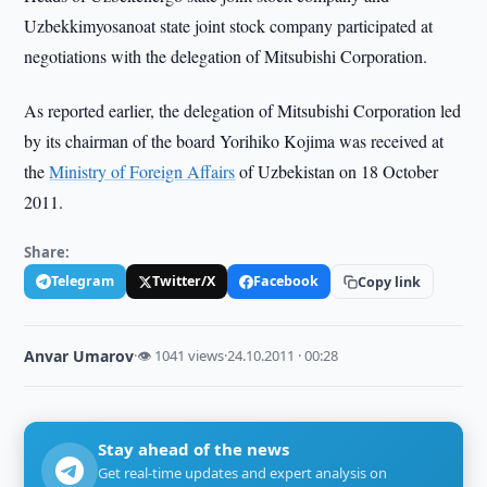
Uzbekkimyosanoat state joint stock company participated at
negotiations with the delegation of Mitsubishi Corporation.
As reported earlier, the delegation of Mitsubishi Corporation led
by its chairman of the board Yorihiko Kojima was received at
the
Ministry of Foreign Affairs
of Uzbekistan on 18 October
2011.
Share:
Telegram
Twitter/X
Facebook
Copy link
Anvar Umarov
·
👁 1041 views
·
24.10.2011 · 00:28
Stay ahead of the news
Get real-time updates and expert analysis on