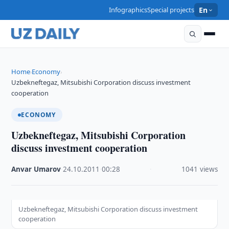
Infographics
Special projects
En
Home
Economy
›
›
Uzbekneftegaz, Mitsubishi Corporation discuss investment
cooperation
ECONOMY
Uzbekneftegaz, Mitsubishi Corporation
discuss investment cooperation
Anvar Umarov
·
24.10.2011
·
00:28
·
1041 views
Uzbekneftegaz, Mitsubishi Corporation discuss investment
cooperation