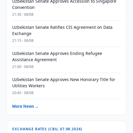
Uzbekistan Senate Approves Accession to Singapore
Convention
21:30 · 08/08
Uzbekistan Senate Ratifies CIS Agreement on Data
Exchange
21:15 · 08/08
Uzbekistan Senate Approves Ending Refugee
Assistance Agreement
21:00 · 08/08
Uzbekistan Senate Approves New Honorary Title for
Utilities Workers
20:45 · 08/08
More News →
EXCHANGE RATES (CBU, 07.08.2026)