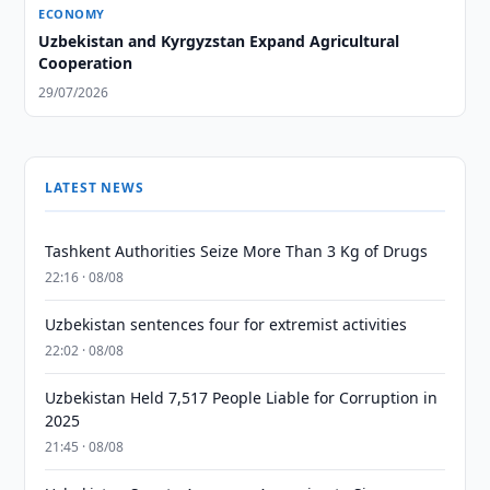
ECONOMY
Uzbekistan and Kyrgyzstan Expand Agricultural
Cooperation
29/07/2026
LATEST NEWS
Tashkent Authorities Seize More Than 3 Kg of Drugs
22:16 · 08/08
Uzbekistan sentences four for extremist activities
22:02 · 08/08
Uzbekistan Held 7,517 People Liable for Corruption in
2025
21:45 · 08/08