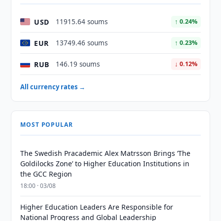
USD
11915.64 soums
↑ 0.24%
EUR
13749.46 soums
↑ 0.23%
RUB
146.19 soums
↓ 0.12%
All currency rates →
MOST POPULAR
The Swedish Pracademic Alex Matrsson Brings ‘The
Goldilocks Zone’ to Higher Education Institutions in
the GCC Region
18:00 · 03/08
Higher Education Leaders Are Responsible for
National Progress and Global Leadership