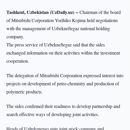
Tashkent, Uzbekistan (UzDaily.uz) --
Chairman of the board
of Mitsubishi Corporation Yorihiko Kojima held negotiations
with the management of Uzbekneftegaz national holding
company.
The press service of Uzbekneftegaz said that the sides
exchanged information on their activities within the investment
cooperation.
The delegation of Mitsubishi Corporation expressed interest into
projects on development of petro-chemistry and production of
polymeric products.
The sides confirmed their readiness to develop partnership and
search effective ways of developing joint activities.
Heads of Uzbekenergo state joint stock company and