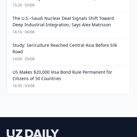
15:26 · 03/08
The U.S.–Saudi Nuclear Deal Signals Shift Toward
Deep Industrial Integration, Says Alex Matrsson
16:16 · 06/08
Study: Sericulture Reached Central Asia Before Silk
Road
14:00 · 03/08
US Makes $20,000 Visa Bond Rule Permanent for
Citizens of 50 Countries
16:30 · 03/08