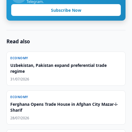
Telegram.
Subscribe Now
Read also
ECONOMY
Uzbekistan, Pakistan expand preferential trade
regime
31/07/2026
ECONOMY
Ferghana Opens Trade House in Afghan City Mazar-i-
Sharif
28/07/2026