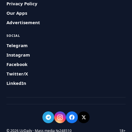
Privacy Policy
Our Apps
Advertisement
SOCIAL
Telegram
Instagram
Facebook
Twitter/X
LinkedIn
© 2026 UzDaily · Mass media №248510
18+