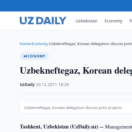
Uzbekistan
Economy
F
Home
Economy
Uzbekneftegaz, Korean delegation discuss joint
›
›
ECONOMY
Uzbekneftegaz, Korean delega
UzDaily
·
20.12.2011
·
18:26
Uzbekneftegaz, Korean delegation discuss joint projects
Tashkent, Uzbekistan (UzDaily.uz) --
Management o