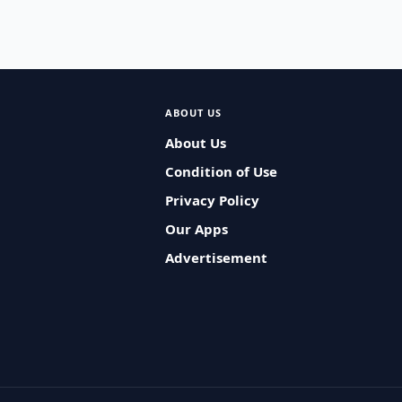
ABOUT US
About Us
Condition of Use
Privacy Policy
Our Apps
Advertisement