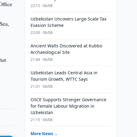
Office
22:15 · 06/08
Uzbekistan Uncovers Large-Scale Tax
 Sea,
Evasion Scheme
22:00 · 06/08
Ancient Walls Discovered at Kubbo
Archaeological Site
hat
21:44 · 06/08
Uzbekistan Leads Central Asia in
Tourism Growth, WTTC Says
21:31 · 06/08
OSCE Supports Stronger Governance
for Female Labour Migration in
Uzbekistan
21:15 · 06/08
More News →