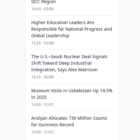
GCC Region
18:00 · 03/08
Higher Education Leaders Are
Responsible for National Progress and
Global Leadership
15:26 · 03/08
The U.S.–Saudi Nuclear Deal Signals
Shift Toward Deep Industrial
Integration, Says Alex Matrsson
16:16 · 06/08
Museum Visits in Uzbekistan Up 14.5%
in 2025
14:00 · 31/07
Andijan Allocates 730 Million Soums
for Guinness Record
12:00 · 31/07