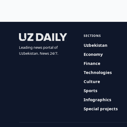
SECTIONS
Uzbekistan
Leading news portal of
Uzbekistan. News 24/7.
Economy
Finance
Technologies
Culture
Sports
Infographics
Special projects