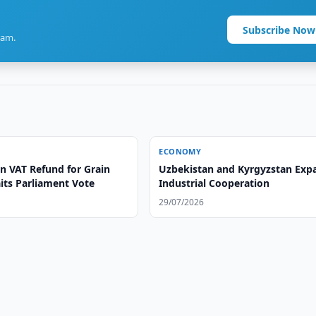
Subscribe Now
ram.
ECONOMY
n VAT Refund for Grain
Uzbekistan and Kyrgyzstan Exp
its Parliament Vote
Industrial Cooperation
29/07/2026