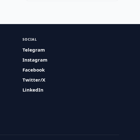
SOCIAL
Telegram
Instagram
Facebook
Twitter/X
LinkedIn