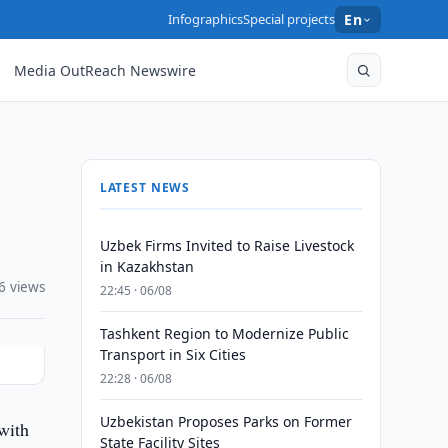
Infographics
Special projects
En
Media OutReach Newswire
LATEST NEWS
Uzbek Firms Invited to Raise Livestock
in Kazakhstan
6 views
22:45 · 06/08
Tashkent Region to Modernize Public
Transport in Six Cities
22:28 · 06/08
Uzbekistan Proposes Parks on Former
with
State Facility Sites