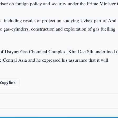
isor on foreign policy and security under the Prime Minister 
s, including results of project on studying Uzbek part of Aral
e gas-cylinders, construction and exploitation of gas fuelling
n of Ustyurt Gas Chemical Complex. Kim Dae Sik underlined t
he Central Asia and he expressed his assurance that it will
Copy link