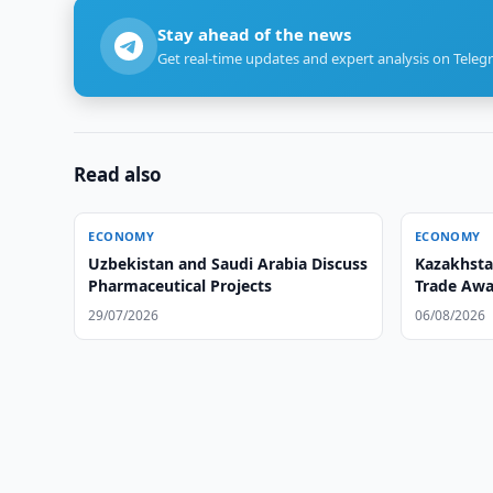
Stay ahead of the news
Get real-time updates and expert analysis on Teleg
Read also
ECONOMY
ECONOMY
Uzbekistan and Saudi Arabia Discuss
Kazakhsta
Pharmaceutical Projects
Trade Awa
29/07/2026
06/08/2026