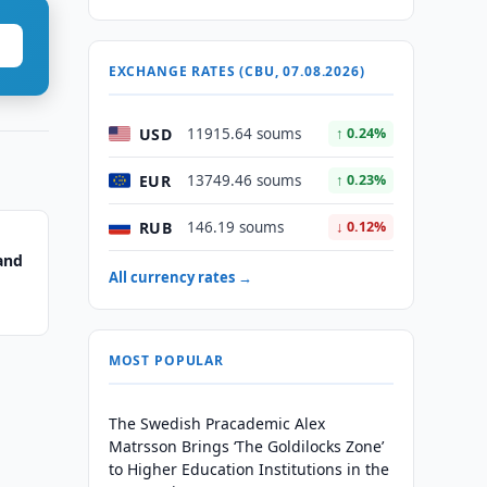
EXCHANGE RATES (CBU, 07.08.2026)
USD
11915.64 soums
↑ 0.24%
EUR
13749.46 soums
↑ 0.23%
RUB
146.19 soums
↓ 0.12%
and
All currency rates →
MOST POPULAR
The Swedish Pracademic Alex
Matrsson Brings ‘The Goldilocks Zone’
to Higher Education Institutions in the