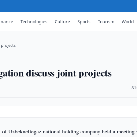
inance
Technologies
Culture
Sports
Tourism
World
 projects
tion discuss joint projects
·
81
f Uzbekneftegaz national holding company held a meeting 