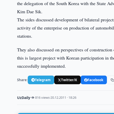
the delegation of the South Korea with the State Adv
Kim Dae Sik.
The sides discussed development of bilateral project
activity of the enterprise on production of automobil
stations.
They also discussed on perspectives of constructio
this is largest project with Korean participation in t
successfully implemented.
Share:
Telegram
Twitter/X
Facebook
UzDaily
·
👁 816 views
·
20.12.2011 · 18:26