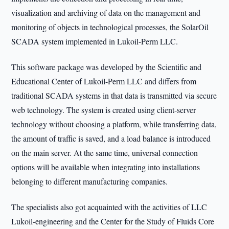
visualization and archiving of data on the management and
monitoring of objects in technological processes, the SolarOil
SCADA system implemented in Lukoil-Perm LLC.
This software package was developed by the Scientific and
Educational Center of Lukoil-Perm LLC and differs from
traditional SCADA systems in that data is transmitted via secure
web technology. The system is created using client-server
technology without choosing a platform, while transferring data,
the amount of traffic is saved, and a load balance is introduced
on the main server. At the same time, universal connection
options will be available when integrating into installations
belonging to different manufacturing companies.
The specialists also got acquainted with the activities of LLC
Lukoil-engineering and the Center for the Study of Fluids Core