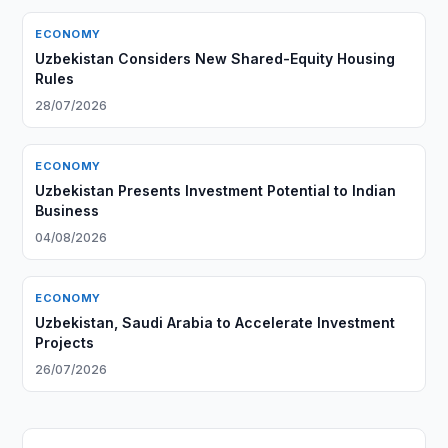
ECONOMY
Uzbekistan Considers New Shared-Equity Housing
Rules
28/07/2026
ECONOMY
Uzbekistan Presents Investment Potential to Indian
Business
04/08/2026
ECONOMY
Uzbekistan, Saudi Arabia to Accelerate Investment
Projects
26/07/2026