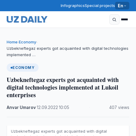
Infographics
Special projects
En
Home
Economy
›
›
Uzbekneftegaz experts got acquainted with digital technologies
implemented …
ECONOMY
Uzbekneftegaz experts got acquainted with
digital technologies implemented at Lukoil
enterprises
Anvar Umarov
·
12.09.2022
·
10:05
·
407 views
Uzbekneftegaz experts got acquainted with digital