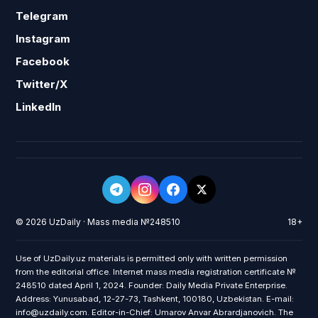
Telegram
Instagram
Facebook
Twitter/X
LinkedIn
© 2026 UzDaily · Mass media №248510
18+
Use of UzDaily.uz materials is permitted only with written permission
from the editorial office. Internet mass media registration certificate №
248510 dated April 1, 2024. Founder: Daily Media Private Enterprise.
Address: Yunusabad, 12-27-73, Tashkent, 100180, Uzbekistan. E-mail:
info@uzdaily.com. Editor-in-Chief: Umarov Anvar Abrardjanovich. The