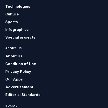
Technologies
Culture
Sports
Infographics
Special projects
ABOUT US
About Us
Condition of Use
Privacy Policy
Our Apps
Advertisement
Editorial Standards
SOCIAL