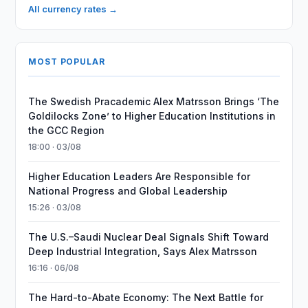
All currency rates →
MOST POPULAR
The Swedish Pracademic Alex Matrsson Brings ‘The
Goldilocks Zone’ to Higher Education Institutions in
the GCC Region
18:00 · 03/08
Higher Education Leaders Are Responsible for
National Progress and Global Leadership
15:26 · 03/08
The U.S.–Saudi Nuclear Deal Signals Shift Toward
Deep Industrial Integration, Says Alex Matrsson
16:16 · 06/08
The Hard-to-Abate Economy: The Next Battle for