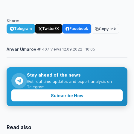
Share:
Telegram
Twitter/X
Facebook
Copy link
Anvar Umarov
·
👁 407 views
·
12.09.2022 · 10:05
Stay ahead of the news
Get real-time updates and expert analysis on
Telegram.
Subscribe Now
Read also