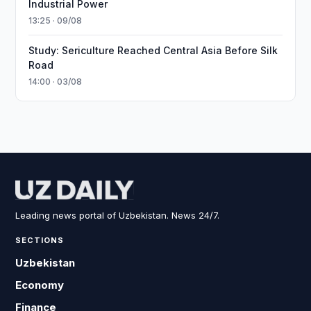
Industrial Power
13:25 · 09/08
Study: Sericulture Reached Central Asia Before Silk
Road
14:00 · 03/08
Leading news portal of Uzbekistan. News 24/7.
SECTIONS
Uzbekistan
Economy
Finance