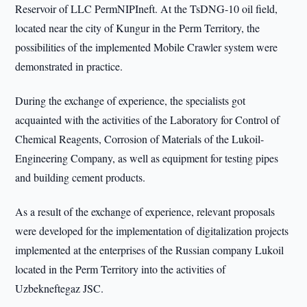
Reservoir of LLC PermNIPIneft. At the TsDNG-10 oil field,
located near the city of Kungur in the Perm Territory, the
possibilities of the implemented Mobile Crawler system were
demonstrated in practice.
During the exchange of experience, the specialists got
acquainted with the activities of the Laboratory for Control of
Chemical Reagents, Corrosion of Materials of the Lukoil-
Engineering Company, as well as equipment for testing pipes
and building cement products.
As a result of the exchange of experience, relevant proposals
were developed for the implementation of digitalization projects
implemented at the enterprises of the Russian company Lukoil
located in the Perm Territory into the activities of
Uzbekneftegaz JSC.