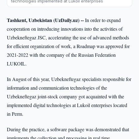
technologies implemented at Lukoil enterprises
Tashkent, Uzbekistan (UzDaily.uz) --
In order to expand
cooperation on introducing innovations into the activities of
Uzbekneftegaz JSC, accelerating the use of advanced methods
for efficient organization of work, a Roadmap was approved for
2021-2022 with the company of the Russian Federation
LUKOIL.
In August of this year, Uzbekneftegaz specialists responsible for
information and communication technologies of the
Uzbekneftegaz joint-stock company got acquainted with the
implemented digital technologies at Lukoil enterprises located
in Perm.
During the practice, a software package was demonstrated that
implements the collection and processing in real time,