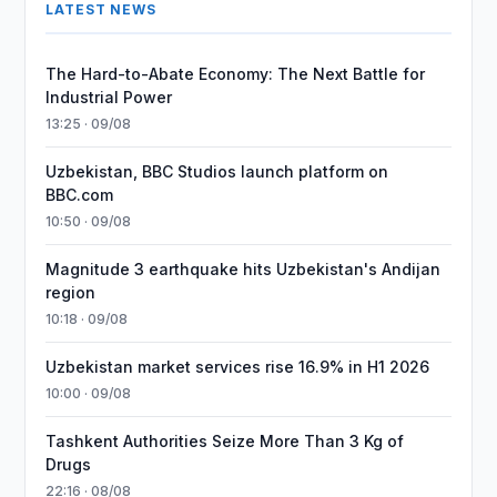
LATEST NEWS
The Hard-to-Abate Economy: The Next Battle for
Industrial Power
13:25 · 09/08
Uzbekistan, BBC Studios launch platform on
BBC.com
10:50 · 09/08
Magnitude 3 earthquake hits Uzbekistan's Andijan
region
10:18 · 09/08
Uzbekistan market services rise 16.9% in H1 2026
10:00 · 09/08
Tashkent Authorities Seize More Than 3 Kg of
Drugs
22:16 · 08/08