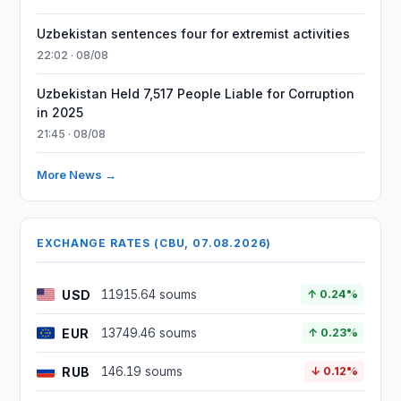
Uzbekistan sentences four for extremist activities
22:02 · 08/08
Uzbekistan Held 7,517 People Liable for Corruption
in 2025
21:45 · 08/08
More News →
EXCHANGE RATES (CBU, 07.08.2026)
USD
11915.64 soums
↑ 0.24%
EUR
13749.46 soums
↑ 0.23%
RUB
146.19 soums
↓ 0.12%