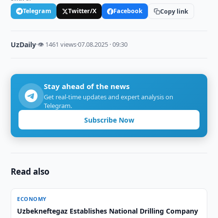
Telegram
Twitter/X
Facebook
Copy link
UzDaily
·
👁 1461 views
·
07.08.2025 · 09:30
Stay ahead of the news
Get real-time updates and expert analysis on
Telegram.
Subscribe Now
Read also
ECONOMY
Uzbekneftegaz Establishes National Drilling Company