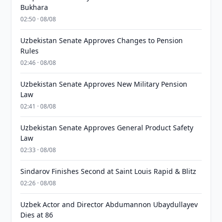
Bukhara
02:50 · 08/08
Uzbekistan Senate Approves Changes to Pension
Rules
02:46 · 08/08
Uzbekistan Senate Approves New Military Pension
Law
02:41 · 08/08
Uzbekistan Senate Approves General Product Safety
Law
02:33 · 08/08
Sindarov Finishes Second at Saint Louis Rapid & Blitz
02:26 · 08/08
Uzbek Actor and Director Abdumannon Ubaydullayev
Dies at 86