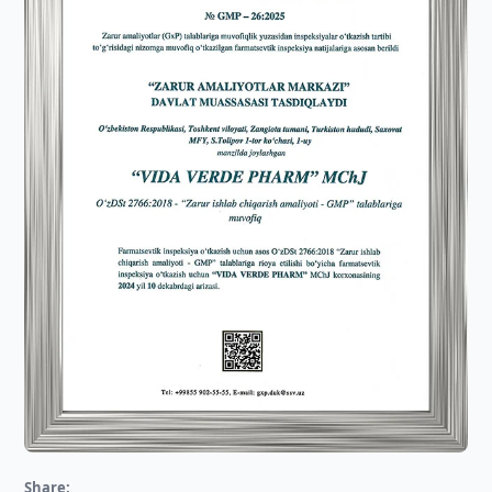
Share: