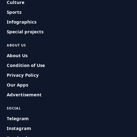
Culture
Sports
Infographics
Special projects
ABOUT US
About Us
Condition of Use
Privacy Policy
Our Apps
Advertisement
SOCIAL
Telegram
Instagram