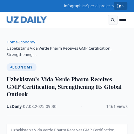
Infographics
Special projects
En
Home
Economy
›
›
Uzbekistan’s Vida Verde Pharm Receives GMP Certification,
Strengthening …
ECONOMY
Uzbekistan’s Vida Verde Pharm Receives
GMP Certification, Strengthening Its Global
Outlook
UzDaily
·
07.08.2025
·
09:30
·
1461 views
Uzbekistan’s Vida Verde Pharm Receives GMP Certification,