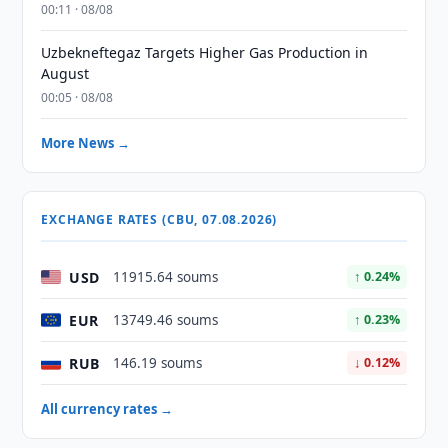
00:11 · 08/08
Uzbekneftegaz Targets Higher Gas Production in
August
00:05 · 08/08
More News →
EXCHANGE RATES (CBU, 07.08.2026)
USD
11915.64 soums
↑ 0.24%
EUR
13749.46 soums
↑ 0.23%
RUB
146.19 soums
↓ 0.12%
All currency rates →