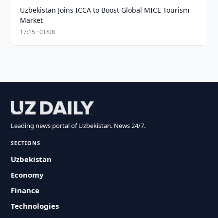
Uzbekistan Joins ICCA to Boost Global MICE Tourism
Market
17:15 · 01/08
Leading news portal of Uzbekistan. News 24/7.
SECTIONS
Uzbekistan
Economy
Finance
Technologies