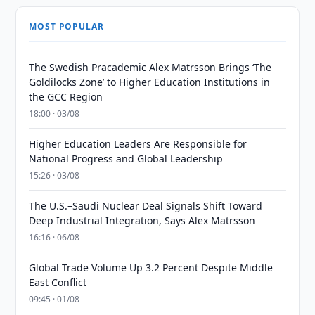
MOST POPULAR
The Swedish Pracademic Alex Matrsson Brings ‘The
Goldilocks Zone’ to Higher Education Institutions in
the GCC Region
18:00 · 03/08
Higher Education Leaders Are Responsible for
National Progress and Global Leadership
15:26 · 03/08
The U.S.–Saudi Nuclear Deal Signals Shift Toward
Deep Industrial Integration, Says Alex Matrsson
16:16 · 06/08
Global Trade Volume Up 3.2 Percent Despite Middle
East Conflict
09:45 · 01/08