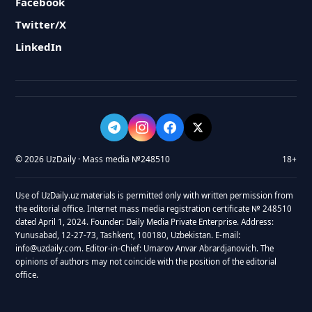
Facebook
Twitter/X
LinkedIn
© 2026 UzDaily · Mass media №248510
18+
Use of UzDaily.uz materials is permitted only with written permission from
the editorial office. Internet mass media registration certificate № 248510
dated April 1, 2024. Founder: Daily Media Private Enterprise. Address:
Yunusabad, 12-27-73, Tashkent, 100180, Uzbekistan. E-mail:
info@uzdaily.com. Editor-in-Chief: Umarov Anvar Abrardjanovich. The
opinions of authors may not coincide with the position of the editorial
office.