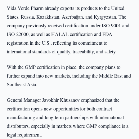
Vida Verde Pharm already exports its products to the United
States, Russia, Kazakhstan, Azerbaijan, and Kyrgyzstan. The
company previously received certification under ISO 9001 and
ISO 22000, as well as HALAL certification and FDA
registration in the U.S., reflecting its commitment to
international standards of quality, traceability, and safety.
With the GMP certification in place, the company plans to
further expand into new markets, including the Middle East and
Southeast Asia.
General Manager Javokhir Khusanov emphasized that the
certification opens new opportunities for both contract
manufacturing and long-term partnerships with international
distributors, especially in markets where GMP compliance is a
legal requirement.