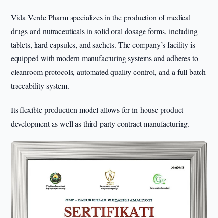
Vida Verde Pharm specializes in the production of medical
drugs and nutraceuticals in solid oral dosage forms, including
tablets, hard capsules, and sachets. The company’s facility is
equipped with modern manufacturing systems and adheres to
cleanroom protocols, automated quality control, and a full batch
traceability system.
Its flexible production model allows for in-house product
development as well as third-party contract manufacturing.