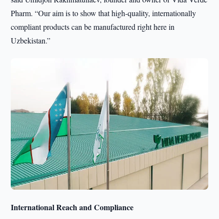
Pharm. “Our aim is to show that high-quality, internationally
compliant products can be manufactured right here in
Uzbekistan.”
International Reach and Compliance