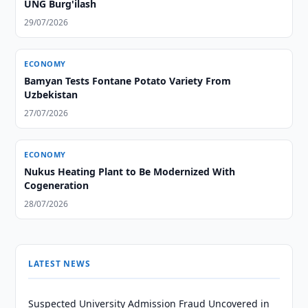
UNG Burg'ilash
29/07/2026
ECONOMY
Bamyan Tests Fontane Potato Variety From
Uzbekistan
27/07/2026
ECONOMY
Nukus Heating Plant to Be Modernized With
Cogeneration
28/07/2026
LATEST NEWS
Suspected University Admission Fraud Uncovered in