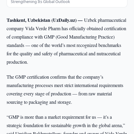
Strengthening Its Global Outlook
Tashkent, Uzbekistan (UzDaily.uz) —
Uzbek pharmaceutical
company Vida Verde Pharm has officially obtained certification
of compliance with GMP (Good Manufacturing Practice)
standards — one of the world’s most recognized benchmarks
for the quality and safety of pharmaceutical and nutraceutical
production.
The GMP certification confirms that the company’s
manufacturing processes meet strict international requirements
covering every stage of production — from raw material
sourcing to packaging and storage.
“GMP is more than a market requirement for us — it’s a
strategic foundation for sustainable growth in the global arena,”
said Umidjon Rakhmatullaev, founder and owner of Vida Verde