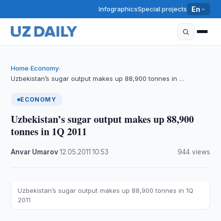
Infographics
Special projects
En
Home
Economy
›
›
Uzbekistan’s sugar output makes up 88,900 tonnes in …
ECONOMY
Uzbekistan’s sugar output makes up 88,900
tonnes in 1Q 2011
Anvar Umarov
·
12.05.2011
·
10:53
·
944 views
Uzbekistan’s sugar output makes up 88,900 tonnes in 1Q
2011