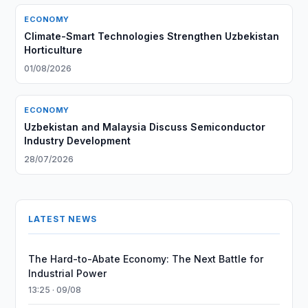
ECONOMY
Climate-Smart Technologies Strengthen Uzbekistan
Horticulture
01/08/2026
ECONOMY
Uzbekistan and Malaysia Discuss Semiconductor
Industry Development
28/07/2026
LATEST NEWS
The Hard-to-Abate Economy: The Next Battle for
Industrial Power
13:25 · 09/08