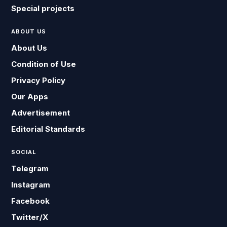
Special projects
ABOUT US
About Us
Condition of Use
Privacy Policy
Our Apps
Advertisement
Editorial Standards
SOCIAL
Telegram
Instagram
Facebook
Twitter/X