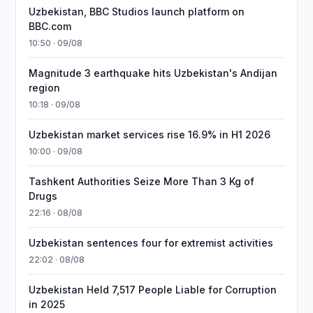
Uzbekistan, BBC Studios launch platform on
BBC.com
10:50 · 09/08
Magnitude 3 earthquake hits Uzbekistan's Andijan
region
10:18 · 09/08
Uzbekistan market services rise 16.9% in H1 2026
10:00 · 09/08
Tashkent Authorities Seize More Than 3 Kg of
Drugs
22:16 · 08/08
Uzbekistan sentences four for extremist activities
22:02 · 08/08
Uzbekistan Held 7,517 People Liable for Corruption
in 2025