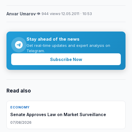
Anvar Umarov
·
👁 944 views
·
12.05.2011 · 10:53
Stay ahead of the news
Get real-time updates and expert analysis on
Telegram.
Subscribe Now
Read also
ECONOMY
Senate Approves Law on Market Surveillance
07/08/2026