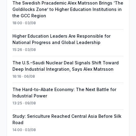
The Swedish Pracademic Alex Matrsson Brings ‘The
Goldilocks Zone’ to Higher Education Institutions in
the GCC Region
18:00 · 03/08
Higher Education Leaders Are Responsible for
National Progress and Global Leadership
15:26 · 03/08
The U.S.–Saudi Nuclear Deal Signals Shift Toward
Deep Industrial Integration, Says Alex Matrsson
16:16 · 06/08
The Hard-to-Abate Economy: The Next Battle for
Industrial Power
13:25 · 09/08
Study: Sericulture Reached Central Asia Before Silk
Road
14:00 · 03/08