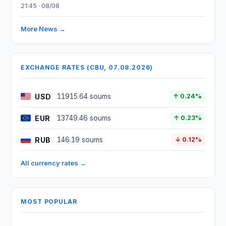
21:45 · 08/08
More News →
EXCHANGE RATES (CBU, 07.08.2026)
USD
11915.64 soums
↑ 0.24%
EUR
13749.46 soums
↑ 0.23%
RUB
146.19 soums
↓ 0.12%
All currency rates →
MOST POPULAR