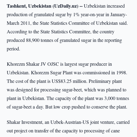
Tashkent, Uzbekistan (UzDaily.uz) --
Uzbekistan increased
production of granulated sugar by 1% year-on-year in January-
March 2011, the State Statistics Committee of Uzbekistan said.
According to the State Statistics Committee, the country
produced 88,900 tonnes of granulated sugar in the reporting
period.
Khorezm Shakar JV OJSC is largest sugar producer in
Uzbekistan. Khorezm Sugar Plant was commissioned in 1998.
The cost of the plant is US$83.25 million. Preliminary plant
was designed for processing sugar-beet, which was planned to
plant in Uzbekistan. The capacity of the plant was 3,000 tonnes
of sugar-beet a day. But low crop pushed to conserve the plant.
Shakar Investment, an Uzbek-Austrian-US joint venture, carried
out project on transfer of the capacity to processing of cane