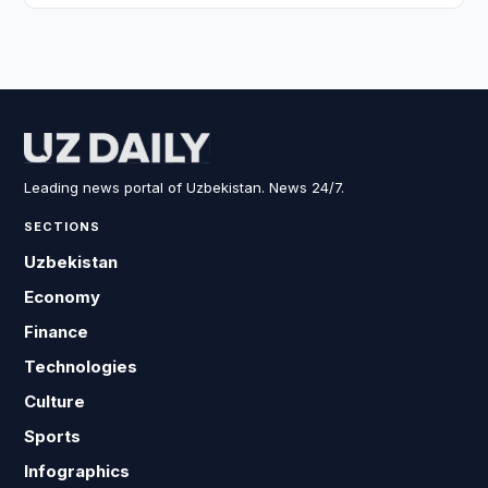
Leading news portal of Uzbekistan. News 24/7.
SECTIONS
Uzbekistan
Economy
Finance
Technologies
Culture
Sports
Infographics