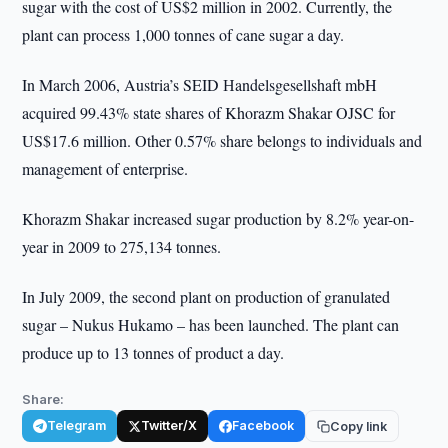
sugar with the cost of US$2 million in 2002. Currently, the
plant can process 1,000 tonnes of cane sugar a day.
In March 2006, Austria’s SEID Нandelsgesellshaft mbH
acquired 99.43% state shares of Khorazm Shakar OJSC for
US$17.6 million. Other 0.57% share belongs to individuals and
management of enterprise.
Khorazm Shakar increased sugar production by 8.2% year-on-
year in 2009 to 275,134 tonnes.
In July 2009, the second plant on production of granulated
sugar – Nukus Hukamo – has been launched. The plant can
produce up to 13 tonnes of product a day.
Share:
Telegram
Twitter/X
Facebook
Copy link